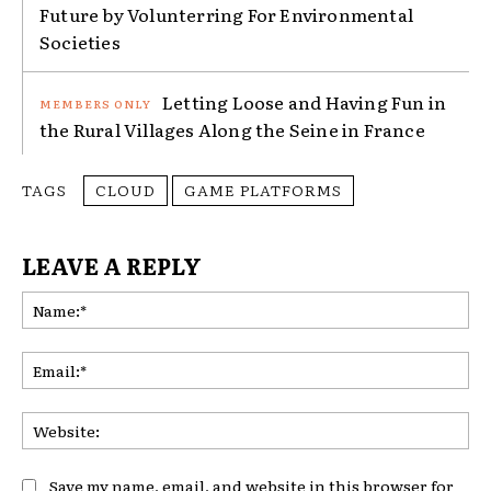
Future by Volunterring For Environmental
Societies
Letting Loose and Having Fun in
the Rural Villages Along the Seine in France
TAGS
CLOUD
GAME PLATFORMS
LEAVE A REPLY
Na
Ema
Web
Save my name, email, and website in this browser for