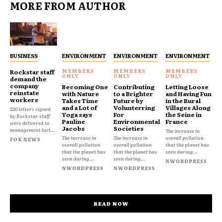
MORE FROM AUTHOR
BUSINESS
ENVIRONMENT
ENVIRONMENT
ENVIRONMENT
Rockstar staff
demand the
company
Becoming One
Contributing
Letting Loose
reinstate
with Nature
to a Brighter
and Having Fun
workers
Takes Time
Future by
in the Rural
and a Lot of
Volunterring
Villages Along
220 letters signed
Yoga says
For
the Seine in
by Rockstar staff
Pauline
Environmental
France
were delivered to
Jacobs
Societies
management last...
The increase in
The increase in
The increase in
overall pollution
FOX NEWS
overall pollution
overall pollution
that the planet has
that the planet has
that the planet has
seen during...
seen during...
seen during...
NWORDPRESS
NWORDPRESS
NWORDPRESS
READ NOW