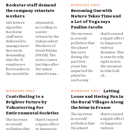
Rockstar staff demand
the company reinstate
Becoming One with
workers
Nature Takes Time and
a Lot of Yoga says
220 letters
reinstated,
Pauline Jacobs
signed by
according to
Rockstar
a news
The increase
that it caused
staff were
release by the
in overall
a ripple effect
delivered to
Independent
pollution that
to happen in
management
Workers of
the planet
various
last week,
Great Britain
has seen
domains. This
demanding
(IWGB). The
during the
is exactly why
that the 31
news comes
past few
right now is
employees
just days after
years has
the moment
fired earlier in
the union
impacted the
in which all
the month be
stated it was...
planet in
of...
such a way
Letting
Contributing to a
Loose and Having Fun in
Brighter Future by
the Rural Villages Along
Volunterring For
the Seine in France
Environmental Societies
The increase
that it caused
in overall
a ripple effect
The increase
that it caused
pollution that
to happen in
in overall
a ripple effect
the planet
various
pollution that
to happen in