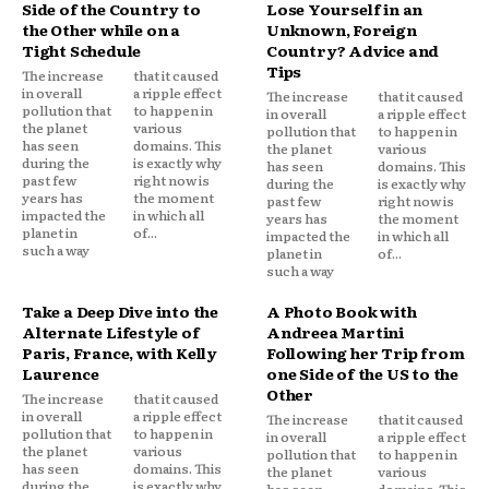
Side of the Country to
Lose Yourself in an
the Other while on a
Unknown, Foreign
Tight Schedule
Country? Advice and
Tips
The increase
that it caused
in overall
a ripple effect
The increase
that it caused
pollution that
to happen in
in overall
a ripple effect
the planet
various
pollution that
to happen in
has seen
domains. This
the planet
various
during the
is exactly why
has seen
domains. This
past few
right now is
during the
is exactly why
years has
the moment
past few
right now is
impacted the
in which all
years has
the moment
planet in
of...
impacted the
in which all
such a way
planet in
of...
such a way
Take a Deep Dive into the
A Photo Book with
Alternate Lifestyle of
Andreea Martini
Paris, France, with Kelly
Following her Trip from
Laurence
one Side of the US to the
Other
The increase
that it caused
in overall
a ripple effect
The increase
that it caused
pollution that
to happen in
in overall
a ripple effect
the planet
various
pollution that
to happen in
has seen
domains. This
the planet
various
during the
is exactly why
has seen
domains. This