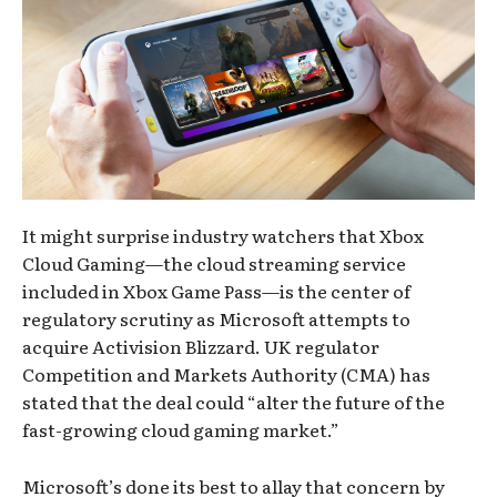
It might surprise industry watchers that Xbox
Cloud Gaming—the cloud streaming service
included in Xbox Game Pass—is the center of
regulatory scrutiny as Microsoft attempts to
acquire Activision Blizzard. UK regulator
Competition and Markets Authority (CMA) has
stated that the deal could “alter the future of the
fast-growing cloud gaming market.”
Microsoft’s done its best to allay that concern by