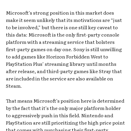
Microsoft’s strong position in this market does
make it seem unlikely that its motivations are “just
to be involved,” but there is one still key caveat to
this data: Microsoft is the only first-party console
platform with a streaming service that bolsters
first-party games on day one. Sony is still unwilling
to add games like Horizon Forbidden West to
PlayStation Plus’ streaming library until months
after release, and third-party games like Stray that
are included in the service are also available on
Steam.
That means Microsoft’s position here is determined
by the fact that it’s the only major platform holder
to aggressively push in this field. Nintendo and
PlayStation are still prioritizing the high price point
that comes with purchasing their first-party