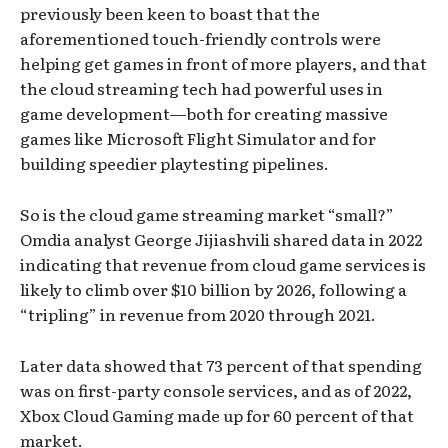
previously been keen to boast that the
aforementioned touch-friendly controls were
helping get games in front of more players, and that
the cloud streaming tech had powerful uses in
game development—both for creating massive
games like Microsoft Flight Simulator and for
building speedier playtesting pipelines.
So is the cloud game streaming market “small?”
Omdia analyst George Jijiashvili shared data in 2022
indicating that revenue from cloud game services is
likely to climb over $10 billion by 2026, following a
“tripling” in revenue from 2020 through 2021.
Later data showed that 73 percent of that spending
was on first-party console services, and as of 2022,
Xbox Cloud Gaming made up for 60 percent of that
market.