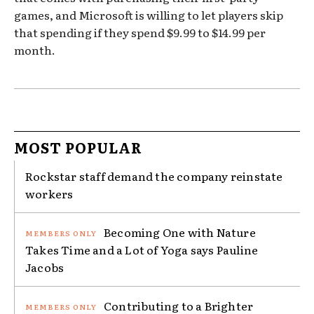
games, and Microsoft is willing to let players skip
that spending if they spend $9.99 to $14.99 per
month.
MOST POPULAR
Rockstar staff demand the company reinstate
workers
Becoming One with Nature
Takes Time and a Lot of Yoga says Pauline
Jacobs
Contributing to a Brighter