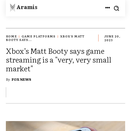
Aramis
HOME
GAME PLATFORMS
XBOX'S MATT
JUNE 20,
BOOTY SAYS...
2023
Xbox’s Matt Booty says game
streaming is a "very, very small
market"
By
FOX NEWS