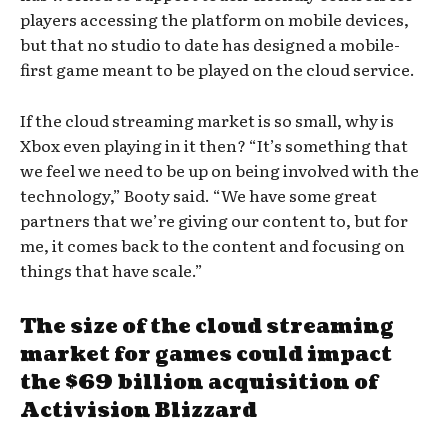
players accessing the platform on mobile devices,
but that no studio to date has designed a mobile-
first game meant to be played on the cloud service.
If the cloud streaming market is so small, why is
Xbox even playing in it then? “It’s something that
we feel we need to be up on being involved with the
technology,” Booty said. “We have some great
partners that we’re giving our content to, but for
me, it comes back to the content and focusing on
things that have scale.”
The size of the cloud streaming
market for games could impact
the $69 billion acquisition of
Activision Blizzard