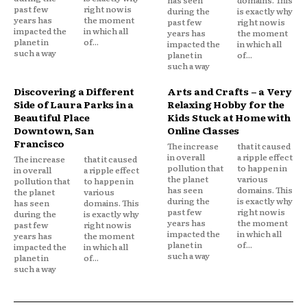
past few
right now is
during the
is exactly why
years has
the moment
past few
right now is
impacted the
in which all
years has
the moment
planet in
of...
impacted the
in which all
such a way
planet in
of...
such a way
Discovering a Different
Arts and Crafts – a Very
Side of Laura Parks in a
Relaxing Hobby for the
Beautiful Place
Kids Stuck at Home with
Downtown, San
Online Classes
Francisco
The increase
that it caused
in overall
a ripple effect
The increase
that it caused
pollution that
to happen in
in overall
a ripple effect
the planet
various
pollution that
to happen in
has seen
domains. This
the planet
various
during the
is exactly why
has seen
domains. This
past few
right now is
during the
is exactly why
years has
the moment
past few
right now is
impacted the
in which all
years has
the moment
planet in
of...
impacted the
in which all
such a way
planet in
of...
such a way