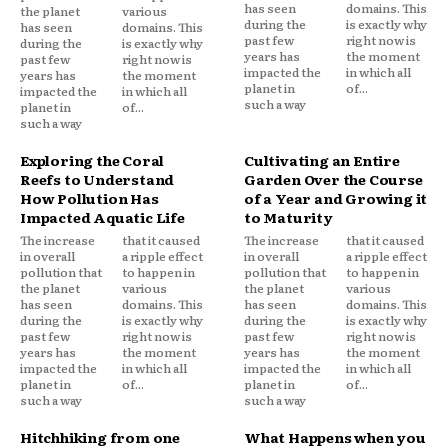
has seen
domains. This
the planet
various
during the
is exactly why
has seen
domains. This
past few
right now is
during the
is exactly why
years has
the moment
past few
right now is
impacted the
in which all
years has
the moment
planet in
of...
impacted the
in which all
such a way
planet in
of...
such a way
Exploring the Coral
Cultivating an Entire
Reefs to Understand
Garden Over the Course
How Pollution Has
of a Year and Growing it
Impacted Aquatic Life
to Maturity
The increase
that it caused
The increase
that it caused
in overall
a ripple effect
in overall
a ripple effect
pollution that
to happen in
pollution that
to happen in
the planet
various
the planet
various
has seen
domains. This
has seen
domains. This
during the
is exactly why
during the
is exactly why
past few
right now is
past few
right now is
years has
the moment
years has
the moment
impacted the
in which all
impacted the
in which all
planet in
of...
planet in
of...
such a way
such a way
Hitchhiking from one
What Happens when you