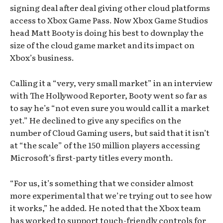
signing deal after deal giving other cloud platforms
access to Xbox Game Pass. Now Xbox Game Studios
head Matt Booty is doing his best to downplay the
size of the cloud game market and its impact on
Xbox’s business.
Calling it a “very, very small market” in an interview
with The Hollywood Reporter, Booty went so far as
to say he’s “not even sure you would call it a market
yet.” He declined to give any specifics on the
number of Cloud Gaming users, but said that it isn’t
at “the scale” of the 150 million players accessing
Microsoft’s first-party titles every month.
“For us, it’s something that we consider almost
more experimental that we’re trying out to see how
it works,” he added. He noted that the Xbox team
has worked to support touch-friendly controls for