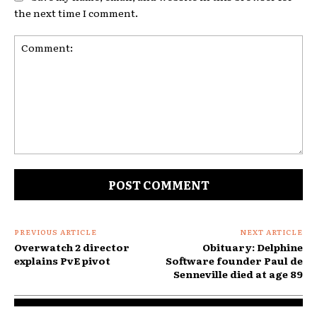
the next time I comment.
Comment:
PREVIOUS ARTICLE
NEXT ARTICLE
Overwatch 2 director
Obituary: Delphine
explains PvE pivot
Software founder Paul de
Senneville died at age 89