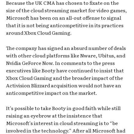
Because the UK CMA has chosen to fixate on the
size of the cloud streaming market for video games,
Microsoft has been on an all-out offense to signal
that it is not being anticompetitive in its practices
around Xbox Cloud Gaming.
The company has signed an absurd number of deals
with other cloud platforms like Nware, Ubitus, and
Nvidia GeForce Now. In comments to the press
executives like Booty have continued to insist that
Xbox Cloud Gaming and the broader impact of the
Activision Blizzard acquisition would not have an
anticompetitive impact on the market.
It’s possible to take Booty in good faith while still
raising an eyebrow at the insistence that
Microsoft’s interest in cloud streaming is to “be
involved in the technology.” After all Microsoft had