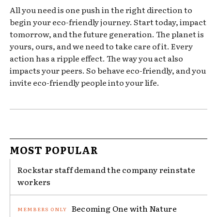
All you need is one push in the right direction to
begin your eco-friendly journey. Start today, impact
tomorrow, and the future generation. The planet is
yours, ours, and we need to take care of it. Every
action has a ripple effect. The way you act also
impacts your peers. So behave eco-friendly, and you
invite eco-friendly people into your life.
MOST POPULAR
Rockstar staff demand the company reinstate
workers
Becoming One with Nature