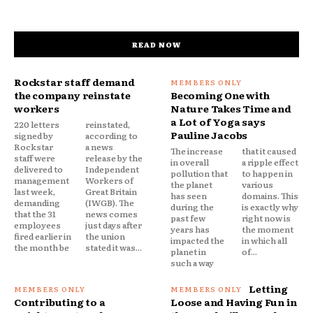
READ NOW
Rockstar staff demand
the company reinstate
Becoming One with
workers
Nature Takes Time and
a Lot of Yoga says
220 letters
reinstated,
Pauline Jacobs
signed by
according to
Rockstar
a news
The increase
that it caused
staff were
release by the
in overall
a ripple effect
delivered to
Independent
pollution that
to happen in
management
Workers of
the planet
various
last week,
Great Britain
has seen
domains. This
demanding
(IWGB). The
during the
is exactly why
that the 31
news comes
past few
right now is
employees
just days after
years has
the moment
fired earlier in
the union
impacted the
in which all
the month be
stated it was...
planet in
of...
such a way
Letting
Contributing to a
Loose and Having Fun in