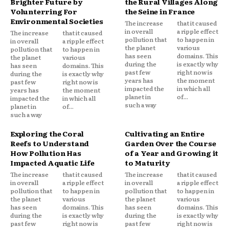
Brighter Future by
the Rural Villages Along
Volunterring For
the Seine in France
Environmental Societies
The increase
that it caused
in overall
a ripple effect
The increase
that it caused
pollution that
to happen in
in overall
a ripple effect
the planet
various
pollution that
to happen in
has seen
domains. This
the planet
various
during the
is exactly why
has seen
domains. This
past few
right now is
during the
is exactly why
years has
the moment
past few
right now is
impacted the
in which all
years has
the moment
planet in
of...
impacted the
in which all
such a way
planet in
of...
such a way
Exploring the Coral
Cultivating an Entire
Reefs to Understand
Garden Over the Course
How Pollution Has
of a Year and Growing it
Impacted Aquatic Life
to Maturity
The increase
that it caused
The increase
that it caused
in overall
a ripple effect
in overall
a ripple effect
pollution that
to happen in
pollution that
to happen in
the planet
various
the planet
various
has seen
domains. This
has seen
domains. This
during the
is exactly why
during the
is exactly why
past few
right now is
past few
right now is