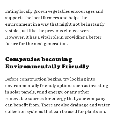
Eating locally grown vegetables encourages and
supports the local farmers and helps the
environment in a way that might not be instantly
visible, just like the previous choices were.
However, it has a vital role in providing a better
future for the next generation.
Companies becoming
Environmentally Friendly
Before construction begins, try looking into
environmentally friendly options such as investing
in solar panels, wind energy, or any other
renewable sources for energy that your company
can benefit from. There are also drainage and water
collection systems that can be used for plants and