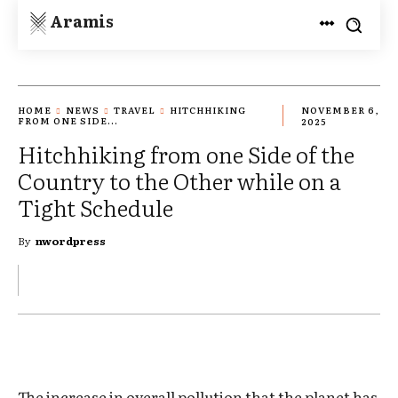
Aramis
HOME
NEWS
TRAVEL
HITCHHIKING
NOVEMBER 6,
FROM ONE SIDE...
2025
Hitchhiking from one Side of the
Country to the Other while on a
Tight Schedule
By
nwordpress
The increase in overall pollution that the planet has