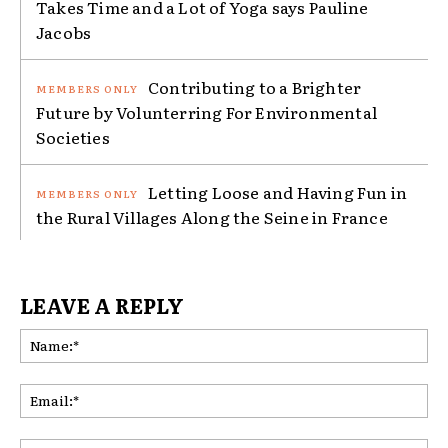
Takes Time and a Lot of Yoga says Pauline
Jacobs
Contributing to a Brighter
Future by Volunterring For Environmental
Societies
Letting Loose and Having Fun in
the Rural Villages Along the Seine in France
LEAVE A REPLY
Na
Ema