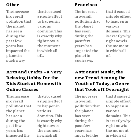
Other
Francisco
The increase
that it caused
The increase
that it caused
in overall
a ripple effect
in overall
a ripple effect
pollution that
to happen in
pollution that
to happen in
the planet
various
the planet
various
has seen
domains. This
has seen
domains. This
during the
is exactly why
during the
is exactly why
past few
right now is
past few
right now is
years has
the moment
years has
the moment
impacted the
in which all
impacted the
in which all
planet in
of...
planet in
of...
such a way
such a way
Arts and Crafts – a Very
Astronaut Music, the
Relaxing Hobby for the
new Trend Among the
Kids Stuck at Home with
Youth of Today, a Genre
Online Classes
that Took off Overnight
The increase
that it caused
The increase
that it caused
in overall
a ripple effect
in overall
a ripple effect
pollution that
to happen in
pollution that
to happen in
the planet
various
the planet
various
has seen
domains. This
has seen
domains. This
during the
is exactly why
during the
is exactly why
past few
right now is
past few
right now is
years has
the moment
years has
the moment
impacted the
in which all
impacted the
in which all