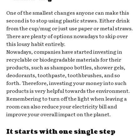
One of the smallest changes anyone can make this
second is to stop using plastic straws. Either drink
from the cup/mug or just use paper or metal straws.
There are plenty of options nowadays to skip over
this lousy habit entirely.
Nowadays, companies have started investing in
recyclable or biodegradable materials for their
products, such as shampoo bottles, shower gels,
deodorants, toothpaste, toothbrushes, and so
forth. Therefore, investing your money into such
products is very helpful towards the environment.
Remembering to turn off the light when leaving a
room can also reduce your electricity bill and
improve your overall impact on the planet.
It starts with one single step