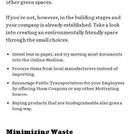
other green spaces.
If you’re not, however, in the building stages and
your company is already established. Take a look
into creating an environmentally friendly space
through the small choices.
Invest less in paper, and try moving most documents
into the Online Medium.
Procure items from local manufacturers instead of
importing.
Encourage Public Transportation for your Employees
by offering them Coupons or any other Motivating
Source.
Buying products that are biodegradeable also goes a
long way.
Minimizing Waste