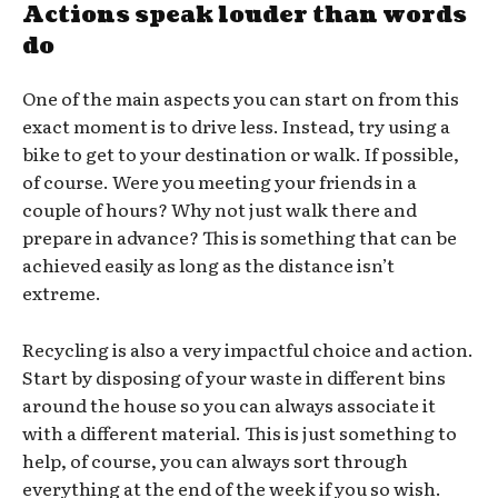
Actions speak louder than words
do
One of the main aspects you can start on from this
exact moment is to drive less. Instead, try using a
bike to get to your destination or walk. If possible,
of course. Were you meeting your friends in a
couple of hours? Why not just walk there and
prepare in advance? This is something that can be
achieved easily as long as the distance isn’t
extreme.
Recycling is also a very impactful choice and action.
Start by disposing of your waste in different bins
around the house so you can always associate it
with a different material. This is just something to
help, of course, you can always sort through
everything at the end of the week if you so wish.