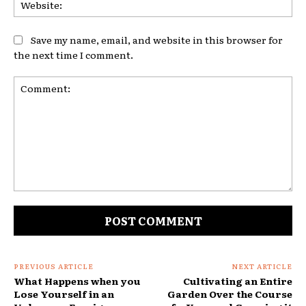
Web
Save my name, email, and website in this browser for
the next time I comment.
Comment:
PREVIOUS ARTICLE
NEXT ARTICLE
What Happens when you
Cultivating an Entire
Lose Yourself in an
Garden Over the Course