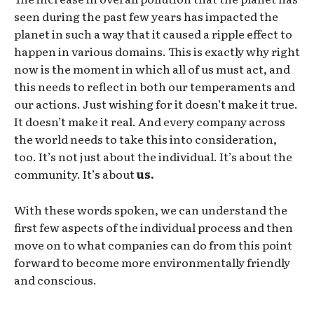
seen during the past few years has impacted the
planet in such a way that it caused a ripple effect to
happen in various domains. This is exactly why right
now is the moment in which all of us must act, and
this needs to reflect in both our temperaments and
our actions. Just wishing for it doesn’t make it true.
It doesn’t make it real. And every company across
the world needs to take this into consideration,
too. It’s not just about the individual. It’s about the
community. It’s about
us.
With these words spoken, we can understand the
first few aspects of the individual process and then
move on to what companies can do from this point
forward to become more environmentally friendly
and conscious.