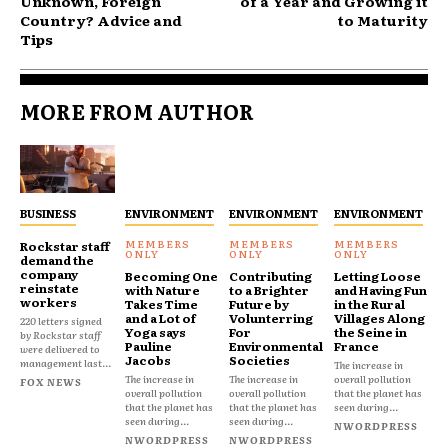
Unknown, Foreign
of a Year and Growing it
Country? Advice and
to Maturity
Tips
MORE FROM AUTHOR
BUSINESS
ENVIRONMENT
ENVIRONMENT
ENVIRONMENT
Rockstar staff
demand the
company
Becoming One
Contributing
Letting Loose
reinstate
with Nature
to a Brighter
and Having Fun
workers
Takes Time
Future by
in the Rural
and a Lot of
Volunterring
Villages Along
220 letters signed
Yoga says
For
the Seine in
by Rockstar staff
Pauline
Environmental
France
were delivered to
Jacobs
Societies
management last...
The increase in
The increase in
The increase in
overall pollution
FOX NEWS
overall pollution
overall pollution
that the planet has
that the planet has
that the planet has
seen during...
seen during...
seen during...
NWORDPRESS
NWORDPRESS
NWORDPRESS