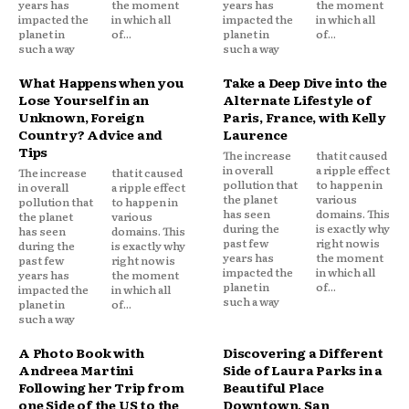
years has
the moment
years has
the moment
impacted the
in which all
impacted the
in which all
planet in
of...
planet in
of...
such a way
such a way
What Happens when you
Take a Deep Dive into the
Lose Yourself in an
Alternate Lifestyle of
Unknown, Foreign
Paris, France, with Kelly
Country? Advice and
Laurence
Tips
The increase
that it caused
in overall
a ripple effect
The increase
that it caused
pollution that
to happen in
in overall
a ripple effect
the planet
various
pollution that
to happen in
has seen
domains. This
the planet
various
during the
is exactly why
has seen
domains. This
past few
right now is
during the
is exactly why
years has
the moment
past few
right now is
impacted the
in which all
years has
the moment
planet in
of...
impacted the
in which all
such a way
planet in
of...
such a way
A Photo Book with
Discovering a Different
Andreea Martini
Side of Laura Parks in a
Following her Trip from
Beautiful Place
one Side of the US to the
Downtown, San