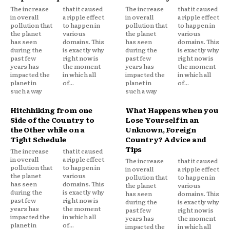
The increase
that it caused
The increase
that it caused
in overall
a ripple effect
in overall
a ripple effect
pollution that
to happen in
pollution that
to happen in
the planet
various
the planet
various
has seen
domains. This
has seen
domains. This
during the
is exactly why
during the
is exactly why
past few
right now is
past few
right now is
years has
the moment
years has
the moment
impacted the
in which all
impacted the
in which all
planet in
of...
planet in
of...
such a way
such a way
Hitchhiking from one
What Happens when you
Side of the Country to
Lose Yourself in an
the Other while on a
Unknown, Foreign
Tight Schedule
Country? Advice and
Tips
The increase
that it caused
in overall
a ripple effect
The increase
that it caused
pollution that
to happen in
in overall
a ripple effect
the planet
various
pollution that
to happen in
has seen
domains. This
the planet
various
during the
is exactly why
has seen
domains. This
past few
right now is
during the
is exactly why
years has
the moment
past few
right now is
impacted the
in which all
years has
the moment
planet in
of...
impacted the
in which all