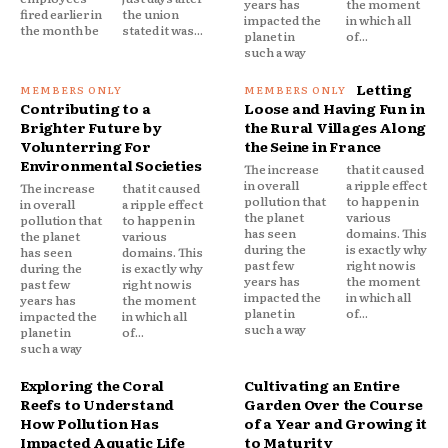
years has
the moment
fired earlier in
the union
impacted the
in which all
the month be
stated it was...
planet in
of...
such a way
Letting
Contributing to a
Loose and Having Fun in
Brighter Future by
the Rural Villages Along
Volunterring For
the Seine in France
Environmental Societies
The increase
that it caused
in overall
a ripple effect
The increase
that it caused
pollution that
to happen in
in overall
a ripple effect
the planet
various
pollution that
to happen in
has seen
domains. This
the planet
various
during the
is exactly why
has seen
domains. This
past few
right now is
during the
is exactly why
years has
the moment
past few
right now is
impacted the
in which all
years has
the moment
planet in
of...
impacted the
in which all
such a way
planet in
of...
such a way
Exploring the Coral
Cultivating an Entire
Reefs to Understand
Garden Over the Course
How Pollution Has
of a Year and Growing it
Impacted Aquatic Life
to Maturity