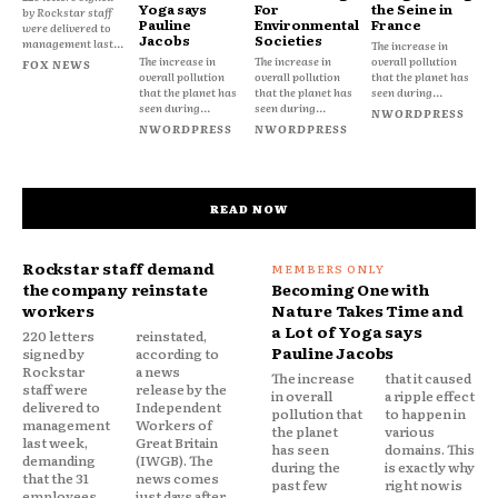
Yoga says
For
the Seine in
by Rockstar staff
Pauline
Environmental
France
were delivered to
Jacobs
Societies
management last...
The increase in
The increase in
The increase in
overall pollution
FOX NEWS
overall pollution
overall pollution
that the planet has
that the planet has
that the planet has
seen during...
seen during...
seen during...
NWORDPRESS
NWORDPRESS
NWORDPRESS
READ NOW
Rockstar staff demand
the company reinstate
Becoming One with
workers
Nature Takes Time and
a Lot of Yoga says
220 letters
reinstated,
Pauline Jacobs
signed by
according to
Rockstar
a news
The increase
that it caused
staff were
release by the
in overall
a ripple effect
delivered to
Independent
pollution that
to happen in
management
Workers of
the planet
various
last week,
Great Britain
has seen
domains. This
demanding
(IWGB). The
during the
is exactly why
that the 31
news comes
past few
right now is
employees
just days after