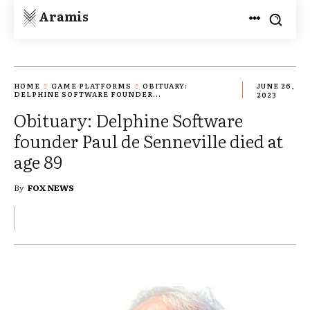
Aramis
HOME
GAME PLATFORMS
OBITUARY:
JUNE 26,
DELPHINE SOFTWARE FOUNDER...
2023
Obituary: Delphine Software
founder Paul de Senneville died at
age 89
By
FOX NEWS