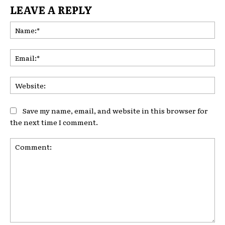
LEAVE A REPLY
Na
Ema
Web
Save my name, email, and website in this browser for
the next time I comment.