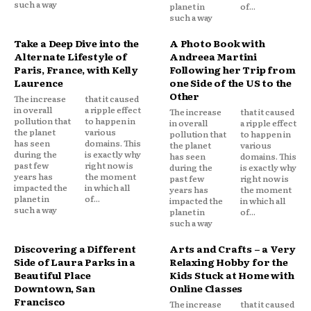
such a way
planet in
of...
such a way
Take a Deep Dive into the
A Photo Book with
Alternate Lifestyle of
Andreea Martini
Paris, France, with Kelly
Following her Trip from
Laurence
one Side of the US to the
Other
The increase
that it caused
in overall
a ripple effect
The increase
that it caused
pollution that
to happen in
in overall
a ripple effect
the planet
various
pollution that
to happen in
has seen
domains. This
the planet
various
during the
is exactly why
has seen
domains. This
past few
right now is
during the
is exactly why
years has
the moment
past few
right now is
impacted the
in which all
years has
the moment
planet in
of...
impacted the
in which all
such a way
planet in
of...
such a way
Discovering a Different
Arts and Crafts – a Very
Side of Laura Parks in a
Relaxing Hobby for the
Beautiful Place
Kids Stuck at Home with
Downtown, San
Online Classes
Francisco
The increase
that it caused