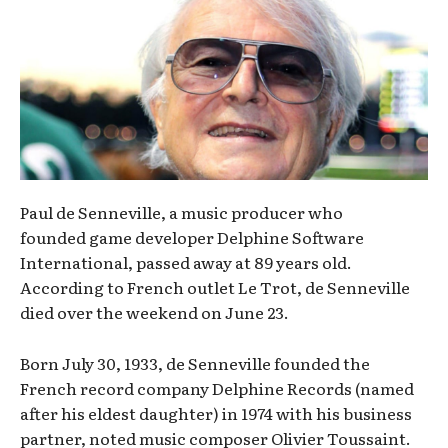
Paul de Senneville, a music producer who
founded game developer Delphine Software
International, passed away at 89 years old.
According to French outlet Le Trot, de Senneville
died over the weekend on June 23.
Born July 30, 1933, de Senneville founded the
French record company Delphine Records (named
after his eldest daughter) in 1974 with his business
partner, noted music composer Olivier Toussaint.