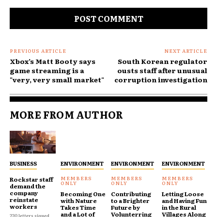
Comment:
PREVIOUS ARTICLE
NEXT ARTICLE
Xbox’s Matt Booty says
South Korean regulator
game streaming is a
ousts staff after unusual
"very, very small market"
corruption investigation
MORE FROM AUTHOR
BUSINESS
ENVIRONMENT
ENVIRONMENT
ENVIRONMENT
Rockstar staff
demand the
company
Becoming One
Contributing
Letting Loose
reinstate
with Nature
to a Brighter
and Having Fun
workers
Takes Time
Future by
in the Rural
and a Lot of
Volunterring
Villages Along
220 letters signed