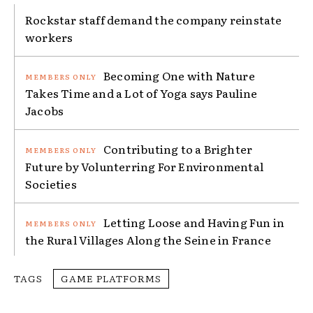
Rockstar staff demand the company reinstate
workers
Becoming One with Nature
Takes Time and a Lot of Yoga says Pauline
Jacobs
Contributing to a Brighter
Future by Volunterring For Environmental
Societies
Letting Loose and Having Fun in
the Rural Villages Along the Seine in France
TAGS
GAME PLATFORMS