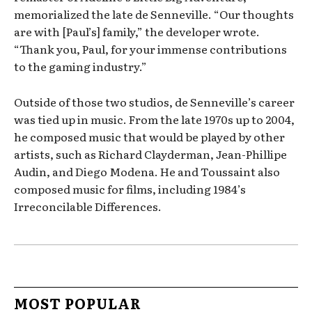
memorialized the late de Senneville. “Our thoughts
are with [Paul’s] family,” the developer wrote.
“Thank you, Paul, for your immense contributions
to the gaming industry.”
Outside of those two studios, de Senneville’s career
was tied up in music. From the late 1970s up to 2004,
he composed music that would be played by other
artists, such as Richard Clayderman, Jean-Phillipe
Audin, and Diego Modena. He and Toussaint also
composed music for films, including 1984’s
Irreconcilable Differences.
MOST POPULAR