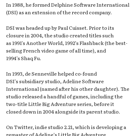
In 1988, he formed Delphine Software International
(DSI) as an extension of the record company.
DSI was headed up by Paul Cuisset. Prior to its
closure in 2004, the studio created titles such
as 1991’s Another World, 1992’s Flashback (the best-
selling French video game of all time), and
1994’s Shaq Fu.
In 1993, de Senneville helped co-found
DSI’s subsidiary studio, Adeline Software
International (named after his other daughter). The
studio released a handful of games, including the
two-title Little Big Adventure series, before it
closed down in 2004 alongside its parent studio.
On Twitter, indie studio 2.21, which is developing a
remaster of Adeline’s Little Big Adventure,