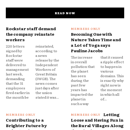
READ NOW
Rockstar staff demand
the company reinstate
Becoming One with
workers
Nature Takes Time and
a Lot of Yoga says
220 letters
reinstated,
Pauline Jacobs
signed by
according to
Rockstar
a news
The increase
that it caused
staff were
release by the
in overall
a ripple effect
delivered to
Independent
pollution that
to happen in
management
Workers of
the planet
various
last week,
Great Britain
has seen
domains. This
demanding
(IWGB). The
during the
is exactly why
that the 31
news comes
past few
right now is
employees
just days after
years has
the moment
fired earlier in
the union
impacted the
in which all
the month be
stated it was...
planet in
of...
such a way
Letting
Contributing to a
Loose and Having Fun in
Brighter Future by
the Rural Villages Along