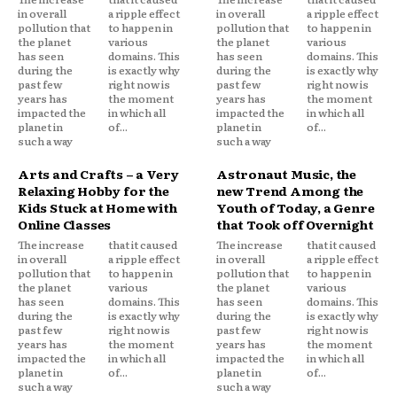
in overall
a ripple effect
in overall
a ripple effect
pollution that
to happen in
pollution that
to happen in
the planet
various
the planet
various
has seen
domains. This
has seen
domains. This
during the
is exactly why
during the
is exactly why
past few
right now is
past few
right now is
years has
the moment
years has
the moment
impacted the
in which all
impacted the
in which all
planet in
of...
planet in
of...
such a way
such a way
Arts and Crafts – a Very
Astronaut Music, the
Relaxing Hobby for the
new Trend Among the
Kids Stuck at Home with
Youth of Today, a Genre
Online Classes
that Took off Overnight
The increase
that it caused
The increase
that it caused
in overall
a ripple effect
in overall
a ripple effect
pollution that
to happen in
pollution that
to happen in
the planet
various
the planet
various
has seen
domains. This
has seen
domains. This
during the
is exactly why
during the
is exactly why
past few
right now is
past few
right now is
years has
the moment
years has
the moment
impacted the
in which all
impacted the
in which all
planet in
of...
planet in
of...
such a way
such a way