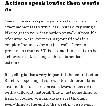
Actions speak louder than words
do
One of the main aspects you can start on from this
exact moment is to drive less. Instead, try using a
bike to get to your destination or walk. If possible,
of course. Were you meeting your friends in a
couple of hours? Why not just walk there and
prepare in advance? This is something that can be
achieved easily as long as the distance isn’t
extreme.
Recycling is also a very impactful choice and action.
Start by disposing of your waste in different bins
around the house so you can always associate it
with a different material. This is just something to
help, of course, you can always sort through
everything at the end of the week if you so wish.