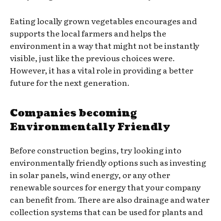
Eating locally grown vegetables encourages and
supports the local farmers and helps the
environment in a way that might not be instantly
visible, just like the previous choices were.
However, it has a vital role in providing a better
future for the next generation.
Companies becoming
Environmentally Friendly
Before construction begins, try looking into
environmentally friendly options such as investing
in solar panels, wind energy, or any other
renewable sources for energy that your company
can benefit from. There are also drainage and water
collection systems that can be used for plants and