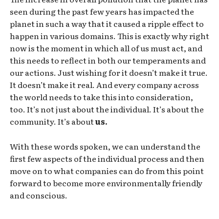
seen during the past few years has impacted the
planet in such a way that it caused a ripple effect to
happen in various domains. This is exactly why right
now is the moment in which all of us must act, and
this needs to reflect in both our temperaments and
our actions. Just wishing for it doesn’t make it true.
It doesn’t make it real. And every company across
the world needs to take this into consideration,
too. It’s not just about the individual. It’s about the
community. It’s about
us.
With these words spoken, we can understand the
first few aspects of the individual process and then
move on to what companies can do from this point
forward to become more environmentally friendly
and conscious.