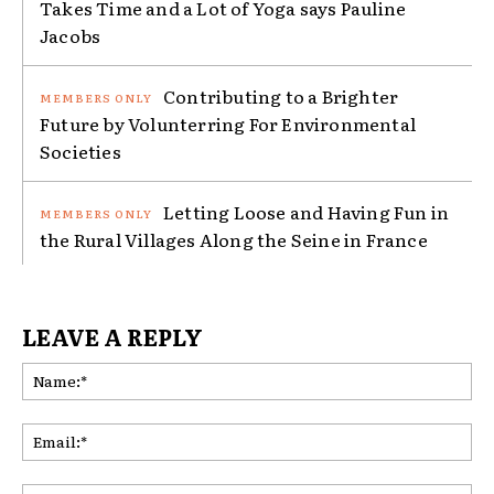
Takes Time and a Lot of Yoga says Pauline
Jacobs
Contributing to a Brighter
Future by Volunterring For Environmental
Societies
Letting Loose and Having Fun in
the Rural Villages Along the Seine in France
LEAVE A REPLY
Na
Ema