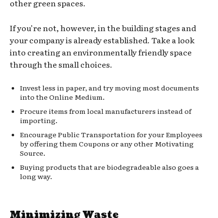
other green spaces.
If you’re not, however, in the building stages and
your company is already established. Take a look
into creating an environmentally friendly space
through the small choices.
Invest less in paper, and try moving most documents
into the Online Medium.
Procure items from local manufacturers instead of
importing.
Encourage Public Transportation for your Employees
by offering them Coupons or any other Motivating
Source.
Buying products that are biodegradeable also goes a
long way.
Minimizing Waste