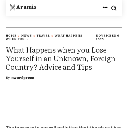
Aramis
HOME
NEWS
TRAVEL
WHAT HAPPENS
NOVEMBER 6,
WHEN YOU...
2025
What Happens when you Lose
Yourself in an Unknown, Foreign
Country? Advice and Tips
By
nwordpress
The increase in overall pollution that the planet has