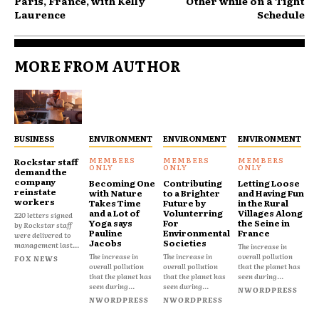
Paris, France, with Kelly
Other while on a Tight
Laurence
Schedule
MORE FROM AUTHOR
BUSINESS
ENVIRONMENT
ENVIRONMENT
ENVIRONMENT
Rockstar staff
demand the
company
Becoming One
Contributing
Letting Loose
reinstate
with Nature
to a Brighter
and Having Fun
workers
Takes Time
Future by
in the Rural
and a Lot of
Volunterring
Villages Along
220 letters signed
Yoga says
For
the Seine in
by Rockstar staff
Pauline
Environmental
France
were delivered to
Jacobs
Societies
management last...
The increase in
The increase in
The increase in
overall pollution
FOX NEWS
overall pollution
overall pollution
that the planet has
that the planet has
that the planet has
seen during...
seen during...
seen during...
NWORDPRESS
NWORDPRESS
NWORDPRESS