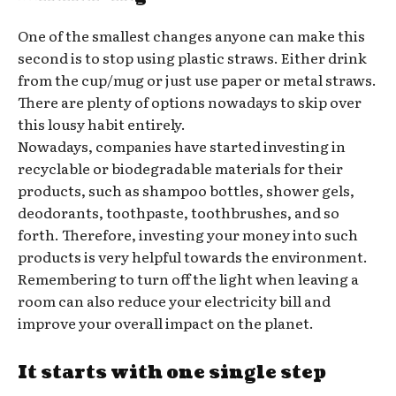
One of the smallest changes anyone can make this
second is to stop using plastic straws. Either drink
from the cup/mug or just use paper or metal straws.
There are plenty of options nowadays to skip over
this lousy habit entirely.
Nowadays, companies have started investing in
recyclable or biodegradable materials for their
products, such as shampoo bottles, shower gels,
deodorants, toothpaste, toothbrushes, and so
forth. Therefore, investing your money into such
products is very helpful towards the environment.
Remembering to turn off the light when leaving a
room can also reduce your electricity bill and
improve your overall impact on the planet.
It starts with one single step