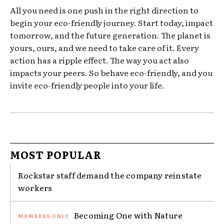
All you need is one push in the right direction to
begin your eco-friendly journey. Start today, impact
tomorrow, and the future generation. The planet is
yours, ours, and we need to take care of it. Every
action has a ripple effect. The way you act also
impacts your peers. So behave eco-friendly, and you
invite eco-friendly people into your life.
MOST POPULAR
Rockstar staff demand the company reinstate
workers
Becoming One with Nature