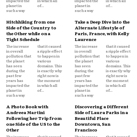
impacted the
in which all
impacted the
in which all
planet in
of...
planet in
of...
such a way
such a way
Hitchhiking from one
Take a Deep Dive into the
Side of the Country to
Alternate Lifestyle of
the Other while on a
Paris, France, with Kelly
Tight Schedule
Laurence
The increase
that it caused
The increase
that it caused
in overall
a ripple effect
in overall
a ripple effect
pollution that
to happen in
pollution that
to happen in
the planet
various
the planet
various
has seen
domains. This
has seen
domains. This
during the
is exactly why
during the
is exactly why
past few
right now is
past few
right now is
years has
the moment
years has
the moment
impacted the
in which all
impacted the
in which all
planet in
of...
planet in
of...
such a way
such a way
A Photo Book with
Discovering a Different
Andreea Martini
Side of Laura Parks in a
Following her Trip from
Beautiful Place
one Side of the US to the
Downtown, San
Other
Francisco
The increase
that it caused
The increase
that it caused