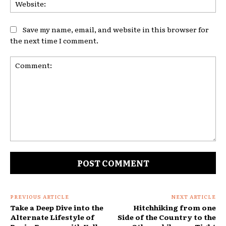
Web
Save my name, email, and website in this browser for
the next time I comment.
Comment:
PREVIOUS ARTICLE
NEXT ARTICLE
Take a Deep Dive into the
Hitchhiking from one
Alternate Lifestyle of
Side of the Country to the