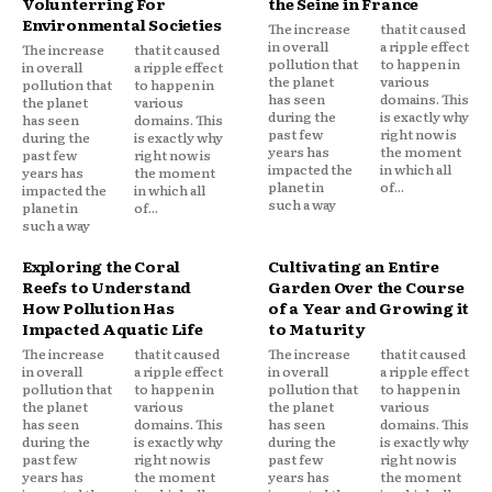
Volunterring For
the Seine in France
Environmental Societies
The increase
that it caused
in overall
a ripple effect
The increase
that it caused
pollution that
to happen in
in overall
a ripple effect
the planet
various
pollution that
to happen in
has seen
domains. This
the planet
various
during the
is exactly why
has seen
domains. This
past few
right now is
during the
is exactly why
years has
the moment
past few
right now is
impacted the
in which all
years has
the moment
planet in
of...
impacted the
in which all
such a way
planet in
of...
such a way
Exploring the Coral
Cultivating an Entire
Reefs to Understand
Garden Over the Course
How Pollution Has
of a Year and Growing it
Impacted Aquatic Life
to Maturity
The increase
that it caused
The increase
that it caused
in overall
a ripple effect
in overall
a ripple effect
pollution that
to happen in
pollution that
to happen in
the planet
various
the planet
various
has seen
domains. This
has seen
domains. This
during the
is exactly why
during the
is exactly why
past few
right now is
past few
right now is
years has
the moment
years has
the moment