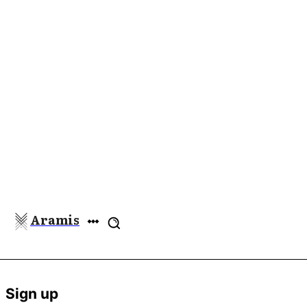
Aramis
Sign up