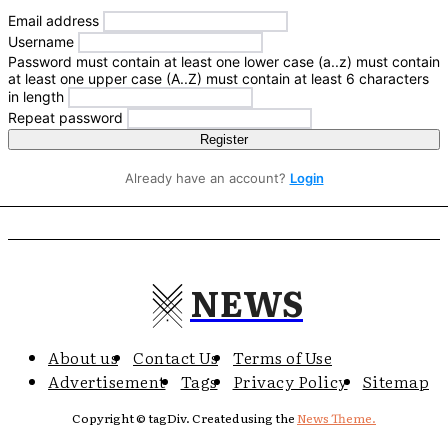
Email address
Username
Password
must contain at least one lower case (a..z)
must contain
at least one upper case (A..Z)
must contain at least 6 characters
in length
Repeat password
Register
Already have an account?
Login
NEWS
About us
Contact Us
Terms of Use
Advertisement
Tags
Privacy Policy
Sitemap
Copyright © tagDiv. Created using the
News Theme.