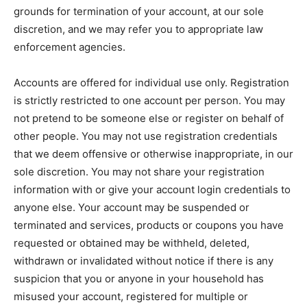
grounds for termination of your account, at our sole
discretion, and we may refer you to appropriate law
enforcement agencies.
Accounts are offered for individual use only. Registration
is strictly restricted to one account per person. You may
not pretend to be someone else or register on behalf of
other people. You may not use registration credentials
that we deem offensive or otherwise inappropriate, in our
sole discretion. You may not share your registration
information with or give your account login credentials to
anyone else. Your account may be suspended or
terminated and services, products or coupons you have
requested or obtained may be withheld, deleted,
withdrawn or invalidated without notice if there is any
suspicion that you or anyone in your household has
misused your account, registered for multiple or