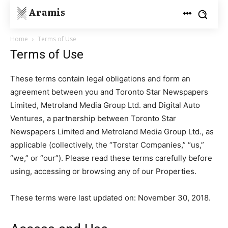
Aramis
Home
Terms of Use
Terms of Use
These terms contain legal obligations and form an
agreement between you and Toronto Star Newspapers
Limited, Metroland Media Group Ltd. and Digital Auto
Ventures, a partnership between Toronto Star
Newspapers Limited and Metroland Media Group Ltd., as
applicable (collectively, the “Torstar Companies,” “us,”
“we,” or “our”). Please read these terms carefully before
using, accessing or browsing any of our Properties.
These terms were last updated on: November 30, 2018.