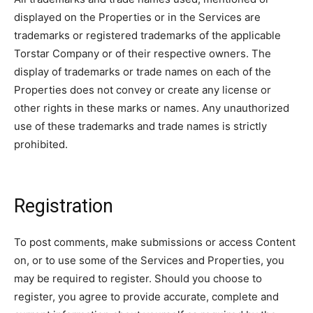
displayed on the Properties or in the Services are
trademarks or registered trademarks of the applicable
Torstar Company or of their respective owners. The
display of trademarks or trade names on each of the
Properties does not convey or create any license or
other rights in these marks or names. Any unauthorized
use of these trademarks and trade names is strictly
prohibited.
Registration
To post comments, make submissions or access Content
on, or to use some of the Services and Properties, you
may be required to register. Should you choose to
register, you agree to provide accurate, complete and