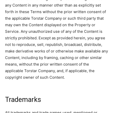
any Content in any manner other than as explicitly set
forth in these Terms without the prior written consent of
the applicable Torstar Company or such third party that
may own the Content displayed on the Property or
Service. Any unauthorized use of any of the Content is
strictly prohibited. Except as provided herein, you agree
not to reproduce, sell, republish, broadcast, distribute,
make derivative works of or otherwise make available any
Content, including by framing, caching or other similar
means, without the prior written consent of the
applicable Torstar Company, and, if applicable, the
copyright owner of such Content.
Trademarks
All trademarks and trade names used, mentioned or