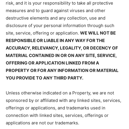
risk, and it is your responsibility to take all protective
measures and to guard against viruses and other
destructive elements and any collection, use and
disclosure of your personal information through such
site, service, offering or application.
WE WILL NOT BE
RESPONSIBLE OR LIABLE IN ANY WAY FOR THE
ACCURACY, RELEVANCY, LEGALITY, OR DECENCY OF
MATERIAL CONTAINED IN OR ON ANY SITE, SERVICE,
OFFERING OR APPLICATION LINKED FROM A
PROPERTY OR FOR ANY INFORMATION OR MATERIAL
YOU PROVIDE TO ANY THIRD PARTY.
Unless otherwise indicated on a Property, we are not
sponsored by or affiliated with any linked sites, services,
offerings or applications, and trademarks used in
connection with linked sites, services, offerings or
applications are not our trademarks.