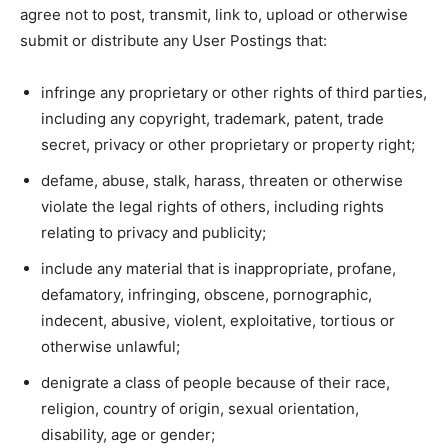
agree not to post, transmit, link to, upload or otherwise
submit or distribute any User Postings that:
infringe any proprietary or other rights of third parties,
including any copyright, trademark, patent, trade
secret, privacy or other proprietary or property right;
defame, abuse, stalk, harass, threaten or otherwise
violate the legal rights of others, including rights
relating to privacy and publicity;
include any material that is inappropriate, profane,
defamatory, infringing, obscene, pornographic,
indecent, abusive, violent, exploitative, tortious or
otherwise unlawful;
denigrate a class of people because of their race,
religion, country of origin, sexual orientation,
disability, age or gender;