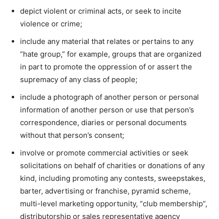
depict violent or criminal acts, or seek to incite
violence or crime;
include any material that relates or pertains to any
“hate group,” for example, groups that are organized
in part to promote the oppression of or assert the
supremacy of any class of people;
include a photograph of another person or personal
information of another person or use that person’s
correspondence, diaries or personal documents
without that person’s consent;
involve or promote commercial activities or seek
solicitations on behalf of charities or donations of any
kind, including promoting any contests, sweepstakes,
barter, advertising or franchise, pyramid scheme,
multi-level marketing opportunity, “club membership”,
distributorship or sales representative agency