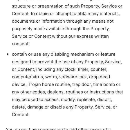
structure or presentation of such Property, Service or
Content, to obtain or attempt to obtain any materials,
documents or information through any means not
purposely made available through the Property,
Service or Content without our express written
consent;
contain or use any disabling mechanism or feature
designed to prevent the use of any Property, Service,
or Content, including any clock, timer, counter,
computer virus, worm, software lock, drop dead
device, Trojan horse routine, trap door, time bomb or
any other codes, designs, routines or instructions that
may be used to access, modify, replicate, distort,
delete, damage or disable any Property, Service, or
Content.
You do not have permission to add other users of a