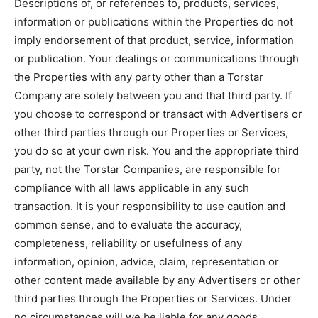
Descriptions of, or references to, products, services,
information or publications within the Properties do not
imply endorsement of that product, service, information
or publication. Your dealings or communications through
the Properties with any party other than a Torstar
Company are solely between you and that third party. If
you choose to correspond or transact with Advertisers or
other third parties through our Properties or Services,
you do so at your own risk. You and the appropriate third
party, not the Torstar Companies, are responsible for
compliance with all laws applicable in any such
transaction. It is your responsibility to use caution and
common sense, and to evaluate the accuracy,
completeness, reliability or usefulness of any
information, opinion, advice, claim, representation or
other content made available by any Advertisers or other
third parties through the Properties or Services. Under
no circumstances will we be liable for any goods,