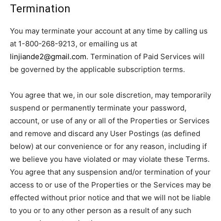
Termination
You may terminate your account at any time by calling us
at 1-800-268-9213, or emailing us at
linjiande2@gmail.com
. Termination of Paid Services will
be governed by the applicable subscription terms.
You agree that we, in our sole discretion, may temporarily
suspend or permanently terminate your password,
account, or use of any or all of the Properties or Services
and remove and discard any User Postings (as defined
below) at our convenience or for any reason, including if
we believe you have violated or may violate these Terms.
You agree that any suspension and/or termination of your
access to or use of the Properties or the Services may be
effected without prior notice and that we will not be liable
to you or to any other person as a result of any such