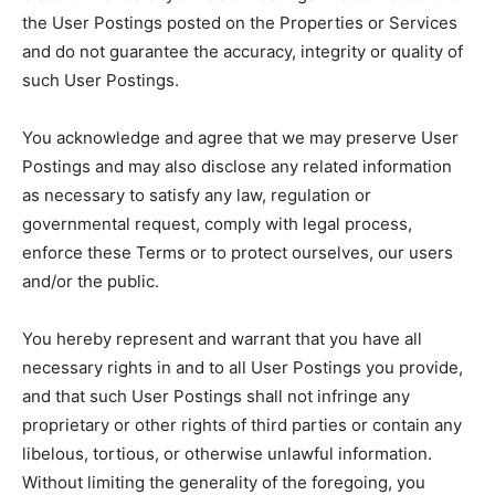
the User Postings posted on the Properties or Services
and do not guarantee the accuracy, integrity or quality of
such User Postings.
You acknowledge and agree that we may preserve User
Postings and may also disclose any related information
as necessary to satisfy any law, regulation or
governmental request, comply with legal process,
enforce these Terms or to protect ourselves, our users
and/or the public.
You hereby represent and warrant that you have all
necessary rights in and to all User Postings you provide,
and that such User Postings shall not infringe any
proprietary or other rights of third parties or contain any
libelous, tortious, or otherwise unlawful information.
Without limiting the generality of the foregoing, you