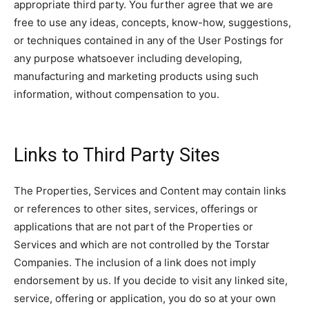
appropriate third party. You further agree that we are
free to use any ideas, concepts, know-how, suggestions,
or techniques contained in any of the User Postings for
any purpose whatsoever including developing,
manufacturing and marketing products using such
information, without compensation to you.
Links to Third Party Sites
The Properties, Services and Content may contain links
or references to other sites, services, offerings or
applications that are not part of the Properties or
Services and which are not controlled by the Torstar
Companies. The inclusion of a link does not imply
endorsement by us. If you decide to visit any linked site,
service, offering or application, you do so at your own