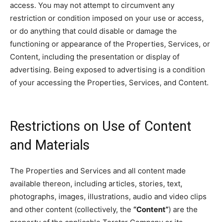
access. You may not attempt to circumvent any
restriction or condition imposed on your use or access,
or do anything that could disable or damage the
functioning or appearance of the Properties, Services, or
Content, including the presentation or display of
advertising. Being exposed to advertising is a condition
of your accessing the Properties, Services, and Content.
Restrictions on Use of Content
and Materials
The Properties and Services and all content made
available thereon, including articles, stories, text,
photographs, images, illustrations, audio and video clips
and other content (collectively, the
“Content”
) are the