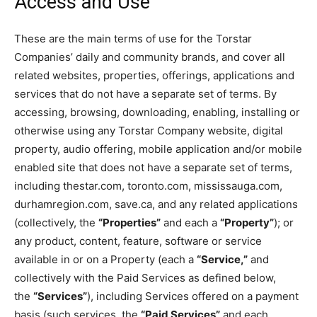
Access and Use
These are the main terms of use for the Torstar
Companies’ daily and community brands, and cover all
related websites, properties, offerings, applications and
services that do not have a separate set of terms. By
accessing, browsing, downloading, enabling, installing or
otherwise using any Torstar Company website, digital
property, audio offering, mobile application and/or mobile
enabled site that does not have a separate set of terms,
including thestar.com, toronto.com, mississauga.com,
durhamregion.com, save.ca, and any related applications
(collectively, the
“Properties”
and each a
“Property”
); or
any product, content, feature, software or service
available in or on a Property (each a
“Service,”
and
collectively with the Paid Services as defined below,
the
“Services”
), including Services offered on a payment
basis (such services, the
“Paid Services”
and each