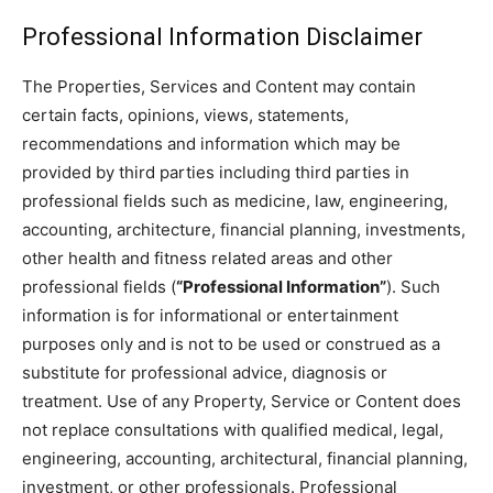
Professional Information Disclaimer
The Properties, Services and Content may contain
certain facts, opinions, views, statements,
recommendations and information which may be
provided by third parties including third parties in
professional fields such as medicine, law, engineering,
accounting, architecture, financial planning, investments,
other health and fitness related areas and other
professional fields (
“Professional Information”
). Such
information is for informational or entertainment
purposes only and is not to be used or construed as a
substitute for professional advice, diagnosis or
treatment. Use of any Property, Service or Content does
not replace consultations with qualified medical, legal,
engineering, accounting, architectural, financial planning,
investment, or other professionals. Professional