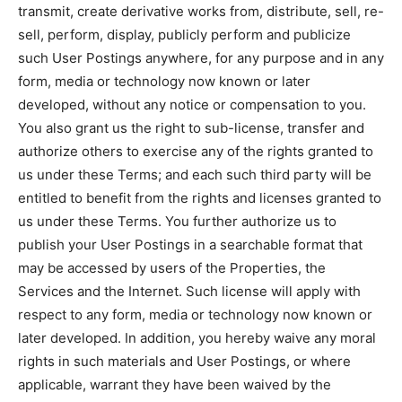
transmit, create derivative works from, distribute, sell, re-
sell, perform, display, publicly perform and publicize
such User Postings anywhere, for any purpose and in any
form, media or technology now known or later
developed, without any notice or compensation to you.
You also grant us the right to sub-license, transfer and
authorize others to exercise any of the rights granted to
us under these Terms; and each such third party will be
entitled to benefit from the rights and licenses granted to
us under these Terms. You further authorize us to
publish your User Postings in a searchable format that
may be accessed by users of the Properties, the
Services and the Internet. Such license will apply with
respect to any form, media or technology now known or
later developed. In addition, you hereby waive any moral
rights in such materials and User Postings, or where
applicable, warrant they have been waived by the