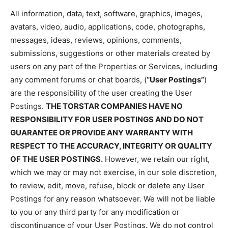
All information, data, text, software, graphics, images,
avatars, video, audio, applications, code, photographs,
messages, ideas, reviews, opinions, comments,
submissions, suggestions or other materials created by
users on any part of the Properties or Services, including
any comment forums or chat boards, (
“User Postings”
)
are the responsibility of the user creating the User
Postings.
THE TORSTAR COMPANIES HAVE NO
RESPONSIBILITY FOR USER POSTINGS AND DO NOT
GUARANTEE OR PROVIDE ANY WARRANTY WITH
RESPECT TO THE ACCURACY, INTEGRITY OR QUALITY
OF THE USER POSTINGS.
However, we retain our right,
which we may or may not exercise, in our sole discretion,
to review, edit, move, refuse, block or delete any User
Postings for any reason whatsoever. We will not be liable
to you or any third party for any modification or
discontinuance of your User Postings. We do not control