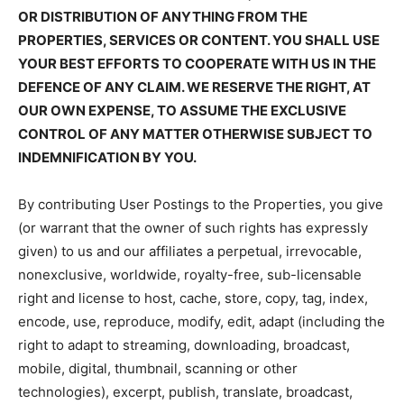
OR DISTRIBUTION OF ANYTHING FROM THE
PROPERTIES, SERVICES OR CONTENT. YOU SHALL USE
YOUR BEST EFFORTS TO COOPERATE WITH US IN THE
DEFENCE OF ANY CLAIM. WE RESERVE THE RIGHT, AT
OUR OWN EXPENSE, TO ASSUME THE EXCLUSIVE
CONTROL OF ANY MATTER OTHERWISE SUBJECT TO
INDEMNIFICATION BY YOU.
By contributing User Postings to the Properties, you give
(or warrant that the owner of such rights has expressly
given) to us and our affiliates a perpetual, irrevocable,
nonexclusive, worldwide, royalty-free, sub-licensable
right and license to host, cache, store, copy, tag, index,
encode, use, reproduce, modify, edit, adapt (including the
right to adapt to streaming, downloading, broadcast,
mobile, digital, thumbnail, scanning or other
technologies), excerpt, publish, translate, broadcast,