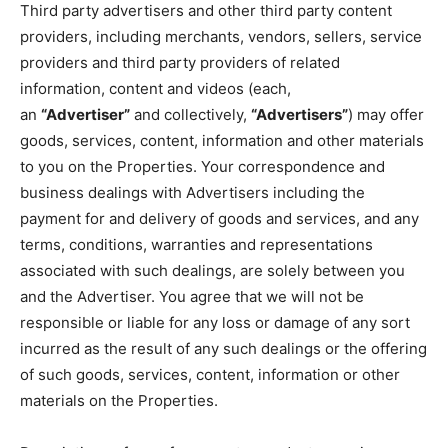
Third party advertisers and other third party content
providers, including merchants, vendors, sellers, service
providers and third party providers of related
information, content and videos (each,
an
“Advertiser”
and collectively,
“Advertisers”
) may offer
goods, services, content, information and other materials
to you on the Properties. Your correspondence and
business dealings with Advertisers including the
payment for and delivery of goods and services, and any
terms, conditions, warranties and representations
associated with such dealings, are solely between you
and the Advertiser. You agree that we will not be
responsible or liable for any loss or damage of any sort
incurred as the result of any such dealings or the offering
of such goods, services, content, information or other
materials on the Properties.