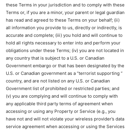
these Terms in your jurisdiction and to comply with these
Terms or, if you are a minor, your parent or legal guardian
has read and agreed to these Terms on your behalf; (ii)
all information you provide to us, directly or indirectly, is
accurate and complete; (iii) you hold and will continue to
hold all rights necessary to enter into and perform your
obligations under these Terms; (iv) you are not located in
any country that is subject to a U.S. or Canadian
Government embargo or that has been designated by the
U.S. or Canadian government as a “terrorist supporting “
country, and are not listed on any U.S. or Canadian
Government list of prohibited or restricted parties; and
(v) you are complying and will continue to comply with
any applicable third party terms of agreement when
accessing or using any Property or Service (e.g., you
have not and will not violate your wireless provider’s data
service agreement when accessing or using the Services