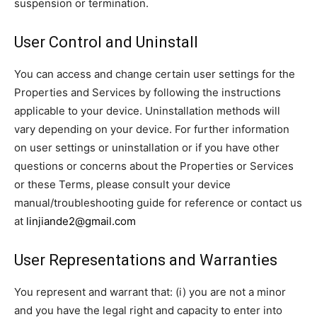
suspension or termination.
User Control and Uninstall
You can access and change certain user settings for the
Properties and Services by following the instructions
applicable to your device. Uninstallation methods will
vary depending on your device. For further information
on user settings or uninstallation or if you have other
questions or concerns about the Properties or Services
or these Terms, please consult your device
manual/troubleshooting guide for reference or contact us
at
linjiande2@gmail.com
User Representations and Warranties
You represent and warrant that: (i) you are not a minor
and you have the legal right and capacity to enter into