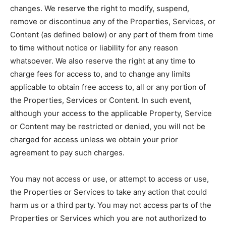
changes. We reserve the right to modify, suspend,
remove or discontinue any of the Properties, Services, or
Content (as defined below) or any part of them from time
to time without notice or liability for any reason
whatsoever. We also reserve the right at any time to
charge fees for access to, and to change any limits
applicable to obtain free access to, all or any portion of
the Properties, Services or Content. In such event,
although your access to the applicable Property, Service
or Content may be restricted or denied, you will not be
charged for access unless we obtain your prior
agreement to pay such charges.
You may not access or use, or attempt to access or use,
the Properties or Services to take any action that could
harm us or a third party. You may not access parts of the
Properties or Services which you are not authorized to