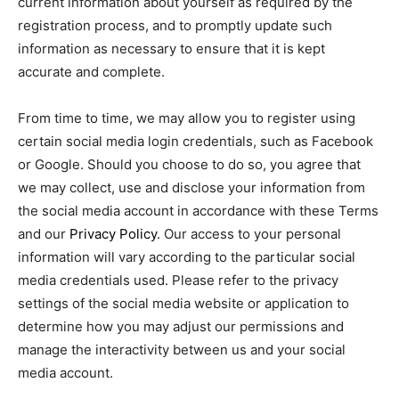
current information about yourself as required by the
registration process, and to promptly update such
information as necessary to ensure that it is kept
accurate and complete.
From time to time, we may allow you to register using
certain social media login credentials, such as Facebook
or Google. Should you choose to do so, you agree that
we may collect, use and disclose your information from
the social media account in accordance with these Terms
and our
Privacy Policy
. Our access to your personal
information will vary according to the particular social
media credentials used. Please refer to the privacy
settings of the social media website or application to
determine how you may adjust our permissions and
manage the interactivity between us and your social
media account.