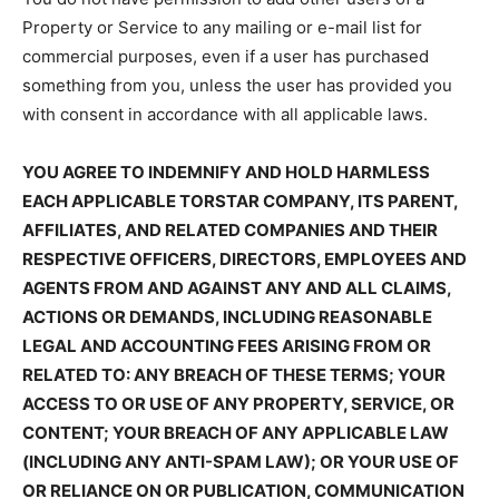
Property or Service to any mailing or e-mail list for
commercial purposes, even if a user has purchased
something from you, unless the user has provided you
with consent in accordance with all applicable laws.
YOU AGREE TO INDEMNIFY AND HOLD HARMLESS
EACH APPLICABLE TORSTAR COMPANY, ITS PARENT,
AFFILIATES, AND RELATED COMPANIES AND THEIR
RESPECTIVE OFFICERS, DIRECTORS, EMPLOYEES AND
AGENTS FROM AND AGAINST ANY AND ALL CLAIMS,
ACTIONS OR DEMANDS, INCLUDING REASONABLE
LEGAL AND ACCOUNTING FEES ARISING FROM OR
RELATED TO: ANY BREACH OF THESE TERMS; YOUR
ACCESS TO OR USE OF ANY PROPERTY, SERVICE, OR
CONTENT; YOUR BREACH OF ANY APPLICABLE LAW
(INCLUDING ANY ANTI-SPAM LAW); OR YOUR USE OF
OR RELIANCE ON OR PUBLICATION, COMMUNICATION