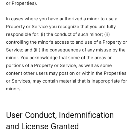
or Properties).
In cases where you have authorized a minor to use a
Property or Service you recognize that you are fully
responsible for: (i) the conduct of such minor; (ii)
controlling the minor’s access to and use of a Property or
Service; and (iii) the consequences of any misuse by the
minor. You acknowledge that some of the areas or
portions of a Property or Service, as well as some
content other users may post on or within the Properties
or Services, may contain material that is inappropriate for
minors.
User Conduct, Indemnification
and License Granted