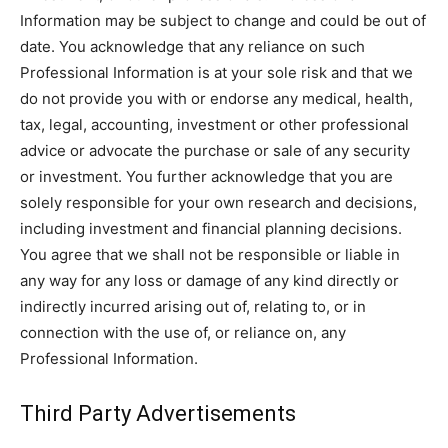
Information may be subject to change and could be out of
date. You acknowledge that any reliance on such
Professional Information is at your sole risk and that we
do not provide you with or endorse any medical, health,
tax, legal, accounting, investment or other professional
advice or advocate the purchase or sale of any security
or investment. You further acknowledge that you are
solely responsible for your own research and decisions,
including investment and financial planning decisions.
You agree that we shall not be responsible or liable in
any way for any loss or damage of any kind directly or
indirectly incurred arising out of, relating to, or in
connection with the use of, or reliance on, any
Professional Information.
Third Party Advertisements