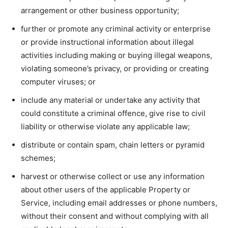
arrangement or other business opportunity;
further or promote any criminal activity or enterprise
or provide instructional information about illegal
activities including making or buying illegal weapons,
violating someone’s privacy, or providing or creating
computer viruses; or
include any material or undertake any activity that
could constitute a criminal offence, give rise to civil
liability or otherwise violate any applicable law;
distribute or contain spam, chain letters or pyramid
schemes;
harvest or otherwise collect or use any information
about other users of the applicable Property or
Service, including email addresses or phone numbers,
without their consent and without complying with all