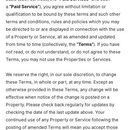
a
“Paid Service”
), you agree without limitation or
qualification to be bound by these terms and such other
terms and conditions, rules and policies which you may
be directed to or are displayed in connection with the use
of a Property or Service, all as amended and updated
from time to time (collectively, the
“Terms”
). If you have
not read, or do not understand, or do not agree to these
Terms, you may not use the Properties or Services.
We reserve the right, in our sole discretion, to change
these Terms, in whole or part, at any time. Except as
otherwise provided in these Terms, any change will be
effective when notice of the change is posted on a
Property. Please check back regularly for updates by
checking the date of the last update above. Your
continued use of any Property or Service following the
posting of amended Terms will mean you accept those