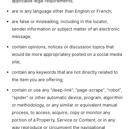
applicable legal requirements;
are in any language other than English or French;
are false or misleading, including in the locator,
sender information or subject matter of an electronic
message;
contain opinions, notices or discussion topics that
would be more appropriately posted on a social media
site;
contain any keywords that are not directly related to
the item you are offering;
contain or use any “deep-link”, “page-scrape”, “robot”,
“spider” or other automatic device, program, algorithm
or methodology, or any similar or equivalent manual
process, to access, acquire, copy or monitor any
portion of a Property, Service or Content, or in any
way reproduce or circumvent the navigational