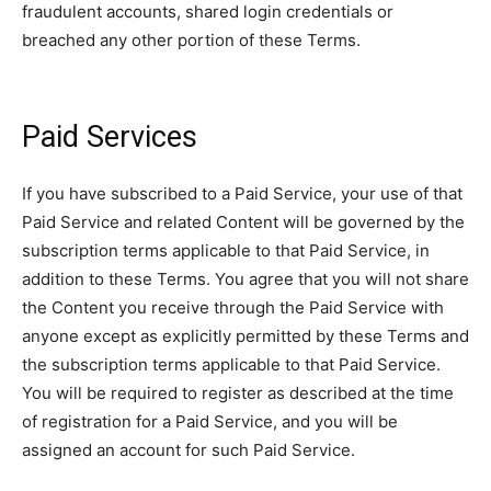
fraudulent accounts, shared login credentials or
breached any other portion of these Terms.
Paid Services
If you have subscribed to a Paid Service, your use of that
Paid Service and related Content will be governed by the
subscription terms applicable to that Paid Service, in
addition to these Terms. You agree that you will not share
the Content you receive through the Paid Service with
anyone except as explicitly permitted by these Terms and
the subscription terms applicable to that Paid Service.
You will be required to register as described at the time
of registration for a Paid Service, and you will be
assigned an account for such Paid Service.