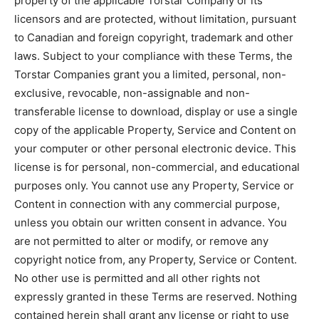
property of the applicable Torstar Company or its
licensors and are protected, without limitation, pursuant
to Canadian and foreign copyright, trademark and other
laws. Subject to your compliance with these Terms, the
Torstar Companies grant you a limited, personal, non-
exclusive, revocable, non-assignable and non-
transferable license to download, display or use a single
copy of the applicable Property, Service and Content on
your computer or other personal electronic device. This
license is for personal, non-commercial, and educational
purposes only. You cannot use any Property, Service or
Content in connection with any commercial purpose,
unless you obtain our written consent in advance. You
are not permitted to alter or modify, or remove any
copyright notice from, any Property, Service or Content.
No other use is permitted and all other rights not
expressly granted in these Terms are reserved. Nothing
contained herein shall grant any license or right to use