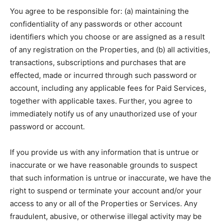
You agree to be responsible for: (a) maintaining the
confidentiality of any passwords or other account
identifiers which you choose or are assigned as a result
of any registration on the Properties, and (b) all activities,
transactions, subscriptions and purchases that are
effected, made or incurred through such password or
account, including any applicable fees for Paid Services,
together with applicable taxes. Further, you agree to
immediately notify us of any unauthorized use of your
password or account.
If you provide us with any information that is untrue or
inaccurate or we have reasonable grounds to suspect
that such information is untrue or inaccurate, we have the
right to suspend or terminate your account and/or your
access to any or all of the Properties or Services. Any
fraudulent, abusive, or otherwise illegal activity may be