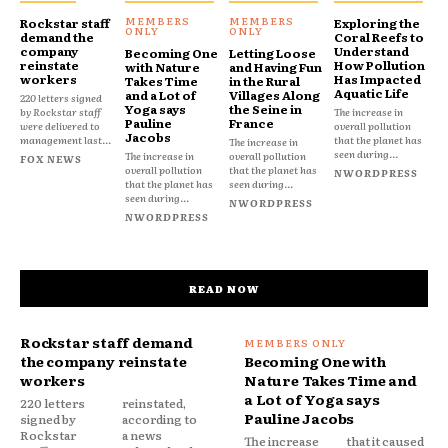
Rockstar staff
Exploring the
demand the
Coral Reefs to
company
Understand
Becoming One
Letting Loose
reinstate
How Pollution
with Nature
and Having Fun
workers
Has Impacted
Takes Time
in the Rural
Aquatic Life
and a Lot of
Villages Along
220 letters signed
Yoga says
the Seine in
by Rockstar staff
The increase in
Pauline
France
were delivered to
overall pollution
Jacobs
management last...
that the planet has
The increase in
seen during...
The increase in
overall pollution
FOX NEWS
overall pollution
that the planet has
NWORDPRESS
that the planet has
seen during...
seen during...
NWORDPRESS
NWORDPRESS
READ NOW
Rockstar staff demand
the company reinstate
Becoming One with
workers
Nature Takes Time and
a Lot of Yoga says
220 letters
reinstated,
Pauline Jacobs
signed by
according to
Rockstar
a news
The increase
that it caused