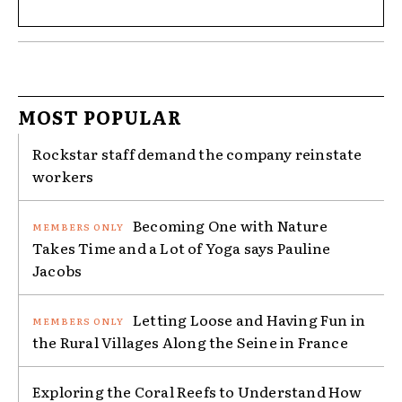
MOST POPULAR
Rockstar staff demand the company reinstate
workers
Becoming One with Nature
Takes Time and a Lot of Yoga says Pauline
Jacobs
Letting Loose and Having Fun in
the Rural Villages Along the Seine in France
Exploring the Coral Reefs to Understand How