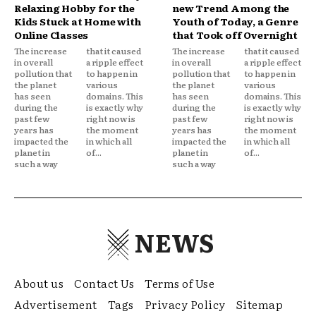
Relaxing Hobby for the
new Trend Among the
Kids Stuck at Home with
Youth of Today, a Genre
Online Classes
that Took off Overnight
The increase
that it caused
The increase
that it caused
in overall
a ripple effect
in overall
a ripple effect
pollution that
to happen in
pollution that
to happen in
the planet
various
the planet
various
has seen
domains. This
has seen
domains. This
during the
is exactly why
during the
is exactly why
past few
right now is
past few
right now is
years has
the moment
years has
the moment
impacted the
in which all
impacted the
in which all
planet in
of...
planet in
of...
such a way
such a way
NEWS
About us
Contact Us
Terms of Use
Advertisement
Tags
Privacy Policy
Sitemap