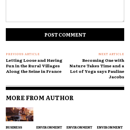
Comment:
PREVIOUS ARTICLE
NEXT ARTICLE
Letting Loose and Having
Becoming One with
Fun in the Rural Villages
Nature Takes Time and a
Along the Seine in France
Lot of Yoga says Pauline
Jacobs
MORE FROM AUTHOR
BUSINESS
ENVIRONMENT
ENVIRONMENT
ENVIRONMENT