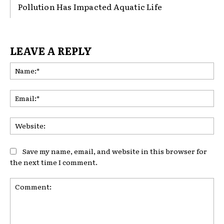
Pollution Has Impacted Aquatic Life
LEAVE A REPLY
Na
Ema
Web
Save my name, email, and website in this browser for
the next time I comment.