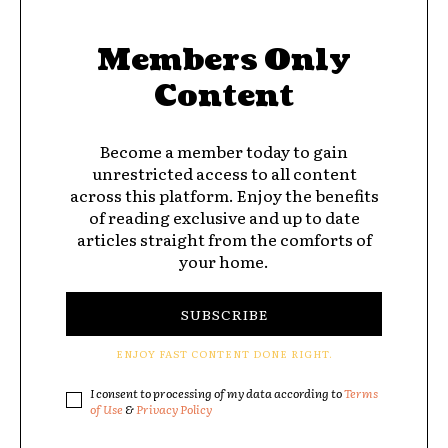
Members Only
Content
Become a member today to gain
unrestricted access to all content
across this platform. Enjoy the benefits
of reading exclusive and up to date
articles straight from the comforts of
your home.
SUBSCRIBE
ENJOY FAST CONTENT DONE RIGHT.
I consent to processing of my data according to
Terms
of Use
&
Privacy Policy