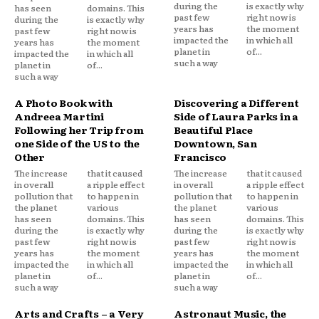
during the
is exactly why
has seen
domains. This
past few
right now is
during the
is exactly why
years has
the moment
past few
right now is
impacted the
in which all
years has
the moment
planet in
of...
impacted the
in which all
such a way
planet in
of...
such a way
A Photo Book with
Discovering a Different
Andreea Martini
Side of Laura Parks in a
Following her Trip from
Beautiful Place
one Side of the US to the
Downtown, San
Other
Francisco
The increase
that it caused
The increase
that it caused
in overall
a ripple effect
in overall
a ripple effect
pollution that
to happen in
pollution that
to happen in
the planet
various
the planet
various
has seen
domains. This
has seen
domains. This
during the
is exactly why
during the
is exactly why
past few
right now is
past few
right now is
years has
the moment
years has
the moment
impacted the
in which all
impacted the
in which all
planet in
of...
planet in
of...
such a way
such a way
Arts and Crafts – a Very
Astronaut Music, the