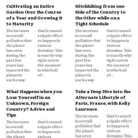
Cultivating an Entire
Hitchhiking from one
Garden Over the Course
Side of the Country to
of a Year and Growing it
the Other while on a
to Maturity
Tight Schedule
The increase
that it caused
The increase
that it caused
in overall
a ripple effect
in overall
a ripple effect
pollution that
to happen in
pollution that
to happen in
the planet
various
the planet
various
has seen
domains. This
has seen
domains. This
during the
is exactly why
during the
is exactly why
past few
right now is
past few
right now is
years has
the moment
years has
the moment
impacted the
in which all
impacted the
in which all
planet in
of...
planet in
of...
such a way
such a way
What Happens when you
Take a Deep Dive into the
Lose Yourself in an
Alternate Lifestyle of
Unknown, Foreign
Paris, France, with Kelly
Country? Advice and
Laurence
Tips
The increase
that it caused
in overall
a ripple effect
The increase
that it caused
pollution that
to happen in
in overall
a ripple effect
the planet
various
pollution that
to happen in
has seen
domains. This
the planet
various