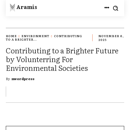
Aramis
HOME
ENVIRONMENT
CONTRIBUTING
NOVEMBER 6,
TO A BRIGHTER...
2025
Contributing to a Brighter Future
by Volunterring For
Environmental Societies
By
nwordpress