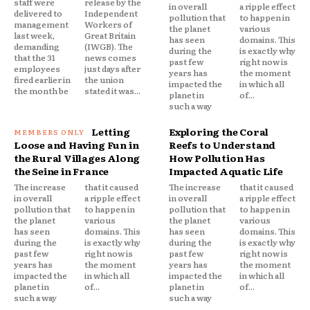
staff were
release by the
in overall
a ripple effect
delivered to
Independent
pollution that
to happen in
management
Workers of
the planet
various
last week,
Great Britain
has seen
domains. This
demanding
(IWGB). The
during the
is exactly why
that the 31
news comes
past few
right now is
employees
just days after
years has
the moment
fired earlier in
the union
impacted the
in which all
the month be
stated it was...
planet in
of...
such a way
Letting
Exploring the Coral
Loose and Having Fun in
Reefs to Understand
the Rural Villages Along
How Pollution Has
the Seine in France
Impacted Aquatic Life
The increase
that it caused
The increase
that it caused
in overall
a ripple effect
in overall
a ripple effect
pollution that
to happen in
pollution that
to happen in
the planet
various
the planet
various
has seen
domains. This
has seen
domains. This
during the
is exactly why
during the
is exactly why
past few
right now is
past few
right now is
years has
the moment
years has
the moment
impacted the
in which all
impacted the
in which all
planet in
of...
planet in
of...
such a way
such a way