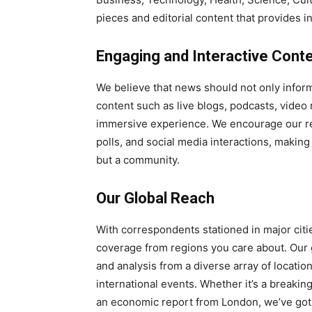
pieces and editorial content that provides 
Engaging and Interactive Cont
We believe that news should not only inform
content such as live blogs, podcasts, video 
immersive experience. We encourage our re
polls, and social media interactions, maki
but a community.
Our Global Reach
With correspondents stationed in major cit
coverage from regions you care about. Our g
and analysis from a diverse array of locati
international events. Whether it’s a breakin
an economic report from London, we’ve got