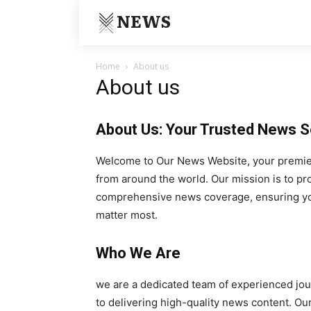
NEWS
Home
About us
About us
About Us: Your Trusted News 
Welcome to Our News Website, your premier 
from around the world. Our mission is to pr
comprehensive news coverage, ensuring you
matter most.
Who We Are
we are a dedicated team of experienced jou
to delivering high-quality news content. Ou