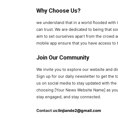
Why Choose Us?
we understand that in a world flooded with 
can trust. We are dedicated to being that sou
aim to set ourselves apart from the crowd a
mobile app ensure that you have access to
Join Our Community
We invite you to explore our website and di
Sign up for our daily newsletter to get the t
us on social media to stay updated with the
choosing [Your News Website Name] as your 
stay engaged, and stay connected.
Contact us:
linjiande2@gmail.com