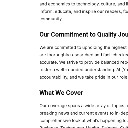
and economics to technology, culture, and li
inform, educate, and inspire our readers, 
community.
Our Commitment to Quality Jo
We are committed to upholding the highest s
are thoroughly researched and fact-checked,
accurate. We strive to provide balanced rep
foster a well-rounded understanding. At [
accountability, and we take pride in our role
What We Cover
Our coverage spans a wide array of topics t
breaking news and current events to in-dept
comprehensive look at what’s happening local
Business, Technology, Health, Science, Cul