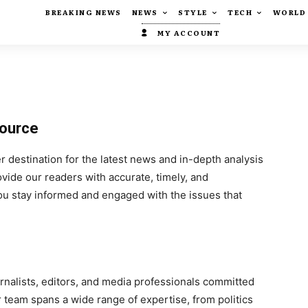
BREAKING NEWS
NEWS
STYLE
TECH
WORLD
MY ACCOUNT
Source
destination for the latest news and in-depth analysis
ovide our readers with accurate, timely, and
 stay informed and engaged with the issues that
rnalists, editors, and media professionals committed
r team spans a wide range of expertise, from politics