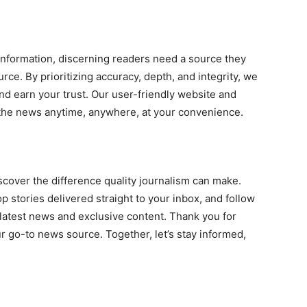
information, discerning readers need a source they
rce. By prioritizing accuracy, depth, and integrity, we
nd earn your trust. Our user-friendly website and
 the news anytime, anywhere, at your convenience.
scover the difference quality journalism can make.
op stories delivered straight to your inbox, and follow
 latest news and exclusive content. Thank you for
go-to news source. Together, let’s stay informed,