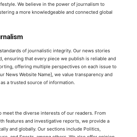
festyle. We believe in the power of journalism to
fostering a more knowledgeable and connected global
urnalism
tandards of journalistic integrity. Our news stories
 ensuring that every piece we publish is reliable and
orting, offering multiple perspectives on each issue to
Your News Website Name], we value transparency and
 as a trusted source of information.
o meet the diverse interests of our readers. From
h features and investigative reports, we provide a
ly and globally. Our sections include Politics,
ture, and Sports, among others. We also offer opinion