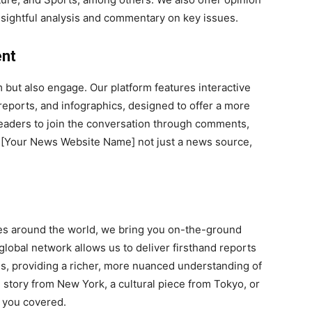
insightful analysis and commentary on key issues.
ent
 but also engage. Our platform features interactive
reports, and infographics, designed to offer a more
aders to join the conversation through comments,
ng [Your News Website Name] not just a news source,
ies around the world, we bring you on-the-ground
lobal network allows us to deliver firsthand reports
ons, providing a richer, more nuanced understanding of
g story from New York, a cultural piece from Tokyo, or
 you covered.