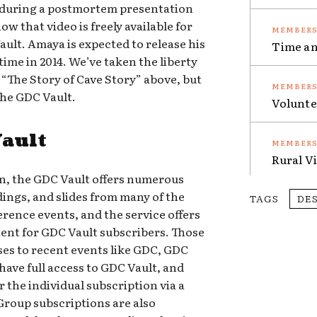
y during a postmortem presentation
w that video is freely available for
ult. Amaya is expected to release his
Time an
ime in 2014. We’ve taken the liberty
 “The Story of Cave Story” above, but
the GDC Vault.
Volunte
Vault
Rural V
on, the GDC Vault offers numerous
dings, and slides from many of the
TAGS
DE
ence events, and the service offers
nt for GDC Vault subscribers. Those
es to recent events like GDC, GDC
ave full access to GDC Vault, and
r the individual subscription via a
Group subscriptions are also