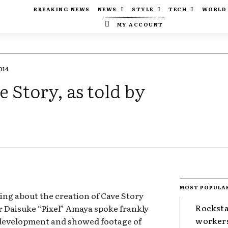
BREAKING NEWS
NEWS
STYLE
TECH
WORLD
MY ACCOUNT
014
e Story, as told by
MOST POPULA
ing about the creation of Cave Story
Rocksta
r Daisuke “Pixel” Amaya spoke frankly
worker
 development and showed footage of