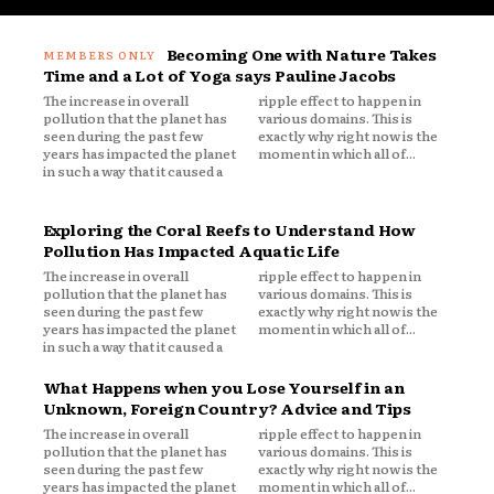
Becoming One with Nature Takes
Time and a Lot of Yoga says Pauline Jacobs
The increase in overall
ripple effect to happen in
pollution that the planet has
various domains. This is
seen during the past few
exactly why right now is the
years has impacted the planet
moment in which all of...
in such a way that it caused a
Exploring the Coral Reefs to Understand How
Pollution Has Impacted Aquatic Life
The increase in overall
ripple effect to happen in
pollution that the planet has
various domains. This is
seen during the past few
exactly why right now is the
years has impacted the planet
moment in which all of...
in such a way that it caused a
What Happens when you Lose Yourself in an
Unknown, Foreign Country? Advice and Tips
The increase in overall
ripple effect to happen in
pollution that the planet has
various domains. This is
seen during the past few
exactly why right now is the
years has impacted the planet
moment in which all of...