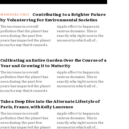
Contributing to a Brighter Future
by Volunterring For Environmental Societies
The increase in overall
ripple effect to happen in
pollution that the planet has
various domains. This is
seen during the past few
exactly why right now is the
years has impacted the planet
moment in which all of...
in such a way that it caused a
Cultivating an Entire Garden Over the Course of a
Year and Growing it to Maturity
The increase in overall
ripple effect to happen in
pollution that the planet has
various domains. This is
seen during the past few
exactly why right now is the
years has impacted the planet
moment in which all of...
in such a way that it caused a
Take a Deep Dive into the Alternate Lifestyle of
Paris, France, with Kelly Laurence
The increase in overall
ripple effect to happen in
pollution that the planet has
various domains. This is
seen during the past few
exactly why right now is the
years has impacted the planet
moment in which all of...