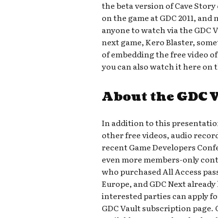
the beta version of Cave Stor
on the game at GDC 2011, and no
anyone to watch via the GDC Va
next game, Kero Blaster, somet
of embedding the free video of
you can also watch it here on 
About the GDC 
In addition to this presentati
other free videos, audio recor
recent Game Developers Confer
even more members-only conte
who purchased All Access pass
Europe, and GDC Next already h
interested parties can apply fo
GDC Vault subscription page. 