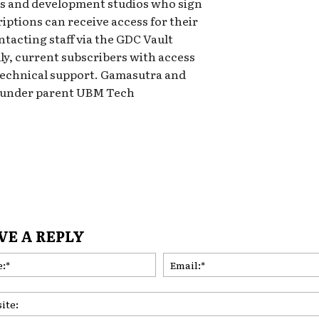
ls and development studios who sign
iptions can receive access for their
ntacting staff via the GDC Vault
ly, current subscribers with access
technical support. Gamasutra and
s under parent UBM Tech
VE A REPLY
Name:*