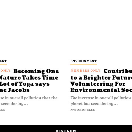
ENT
ENVIRONMENT
Becoming One
Contrib
Nature Takes Time
to a Brighter Futur
Lot of Yoga says
Volunterring For
ne Jacobs
Environmental Soc
se in overall pollution that the
The increase in overall pollution
 seen during...
planet has seen during...
ESS
NWORDPRESS
READ NOW