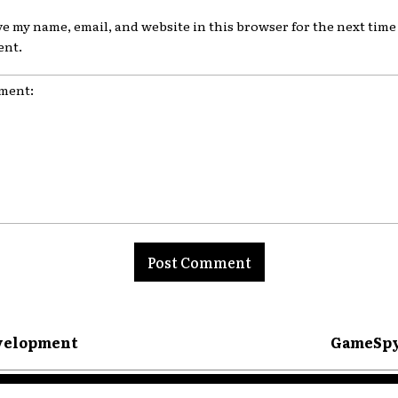
ve my name, email, and website in this browser for the next time 
nt.
nt:
evelopment
GameSpy 