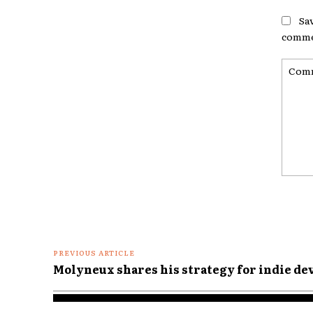
Sa
comme
Comme
PREVIOUS ARTICLE
Molyneux shares his strategy for indie d