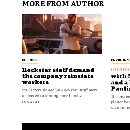
MORE FROM AUTHOR
BUSINESS
ENVIRONM
Rockstar staff demand
the company reinstate
with 
workers
and a 
Pauli
220 letters signed by Rockstar staff were
delivered to management last...
The increa
planet has
FOX NEWS
NWORDPR