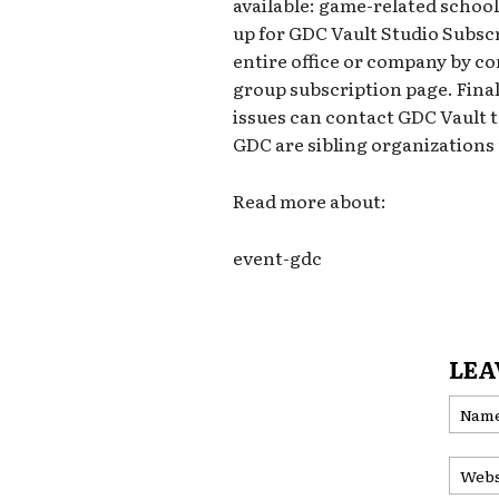
available: game-related schoo
up for GDC Vault Studio Subscr
entire office or company by co
group subscription page. Final
issues can contact GDC Vault 
GDC are sibling organization
Read more about:
event-gdc
LEA