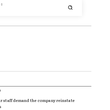
R
r staff demand the company reinstate
s