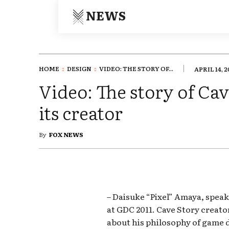
NEWS
HOME
DESIGN
VIDEO: THE STORY OF...
APRIL 14, 2
Video: The story of Cav
its creator
By
FOX NEWS
– Daisuke “Pixel” Amaya, speak
at GDC 2011. Cave Story creato
about his philosophy of game