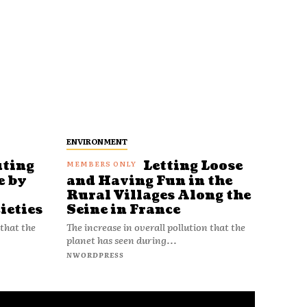
ENVIRONMENT
uting
Letting Loose
e by
and Having Fun in the
Rural Villages Along the
ieties
Seine in France
 that the
The increase in overall pollution that the
planet has seen during...
NWORDPRESS