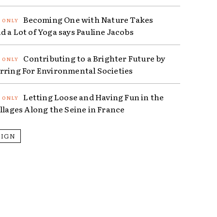
Becoming One with Nature Takes
d a Lot of Yoga says Pauline Jacobs
Contributing to a Brighter Future by
rring For Environmental Societies
Letting Loose and Having Fun in the
illages Along the Seine in France
SIGN