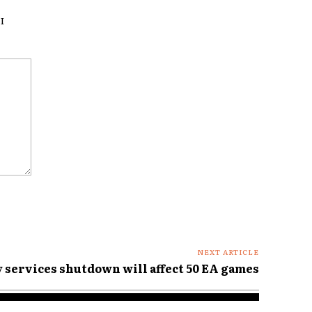
I
NEXT ARTICLE
services shutdown will affect 50 EA games