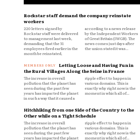
Rockstar staff demand the company reinstate
workers
220 letters signed by
according to a news release
Rockstar staff were delivered
by the Independent Workers
to management last week,
of Great Britain (IWGB). The
demanding that the 31
news comes just days after
employees fired earlier in the
the union stated it was...
month be reinstated,
Letting Loose and Having Fun in
the Rural Villages Along the Seine in France
The increase in overall
ripple effect to happen in
pollution that the planet has
various domains. This is
seen during the past few
exactly why right now is the
years has impacted the planet
moment in which all of...
in such a way that it caused a
Hitchhiking from one Side of the Country to the
Other while on a Tight Schedule
The increase in overall
ripple effect to happen in
pollution that the planet has
various domains. This is
seen during the past few
exactly why right now is the
years has impacted the planet
moment in which all of...