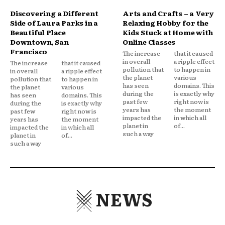
Discovering a Different
Arts and Crafts – a Very
Side of Laura Parks in a
Relaxing Hobby for the
Beautiful Place
Kids Stuck at Home with
Downtown, San
Online Classes
Francisco
The increase
that it caused
in overall
a ripple effect
The increase
that it caused
pollution that
to happen in
in overall
a ripple effect
the planet
various
pollution that
to happen in
has seen
domains. This
the planet
various
during the
is exactly why
has seen
domains. This
past few
right now is
during the
is exactly why
years has
the moment
past few
right now is
impacted the
in which all
years has
the moment
planet in
of...
impacted the
in which all
such a way
planet in
of...
such a way
NEWS