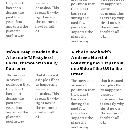
the planet
various
pollution that
to happen in
has seen
domains. This
the planet
various
during the
is exactly why
has seen
domains. This
past few
right now is
during the
is exactly why
years has
the moment
past few
right now is
impacted the
in which all
years has
the moment
planet in
of...
impacted the
in which all
such a way
planet in
of...
such a way
Take a Deep Dive into the
A Photo Book with
Alternate Lifestyle of
Andreea Martini
Paris, France, with Kelly
Following her Trip from
Laurence
one Side of the US to the
Other
The increase
that it caused
in overall
a ripple effect
The increase
that it caused
pollution that
to happen in
in overall
a ripple effect
the planet
various
pollution that
to happen in
has seen
domains. This
the planet
various
during the
is exactly why
has seen
domains. This
past few
right now is
during the
is exactly why
years has
the moment
past few
right now is
impacted the
in which all
years has
the moment
planet in
of...
impacted the
in which all
such a way
planet in
of...
such a way