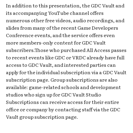
In addition to this presentation, the GDC Vault and
its accompanying YouTube channel offers
numerous other free videos, audio recordings, and
slides from many of the recent Game Developers
Conference events, and the service offers even
more members-only content for GDC Vault
subscribers.Those who purchased All Access passes
to recent events like GDC or VRDC already have full
access to GDC Vault, and interested parties can
apply for the individual subscription via a GDC Vault
subscription page. Group subscriptions are also
available: game-related schools and development
studios who sign up for GDC Vault Studio
Subscriptions can receive access for their entire
office or company by contacting staff via the GDC
Vault group subscription page.