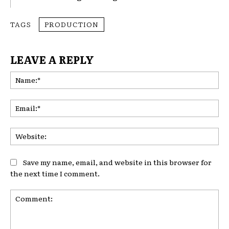
TAGS
PRODUCTION
LEAVE A REPLY
Na
Ema
Web
Save my name, email, and website in this browser for
the next time I comment.