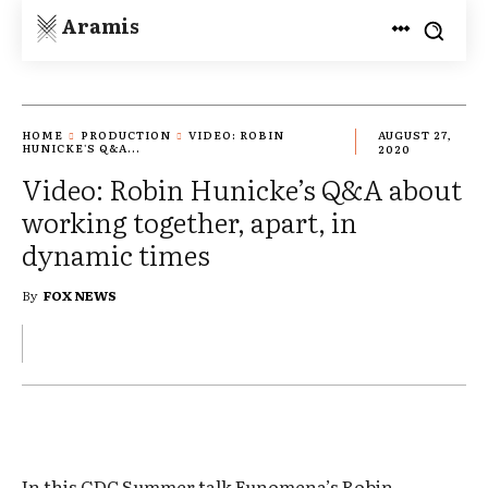
Aramis
HOME
PRODUCTION
VIDEO: ROBIN
AUGUST 27,
HUNICKE'S Q&A...
2020
Video: Robin Hunicke’s Q&A about
working together, apart, in
dynamic times
By
FOX NEWS
In this GDC Summer talk Funomena’s Robin