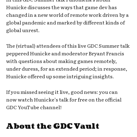
Hunicke discusses the ways that game dev has
changed in a new world of remote work driven by a
global pandemic and marked by different kinds of
global unrest.
The (virtual) attendees of this live GDC Summer talk
peppered Hunicke and moderator Bryant Francis
with questions about making games remotely,
under duress, for an extended period; in response,
Hunicke offered up some intriguing insights.
If you missed seeing it live, good news: you can
now watch Hunicke’s talk for free on the official
GDC YouTube channel!
About the GDC Vault