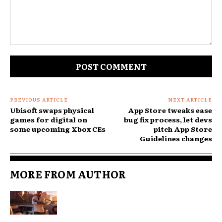
Comment:
PREVIOUS ARTICLE
NEXT ARTICLE
Ubisoft swaps physical
App Store tweaks ease
games for digital on
bug fix process, let devs
some upcoming Xbox CEs
pitch App Store
Guidelines changes
MORE FROM AUTHOR