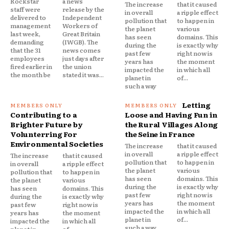
Rockstar
a news
The increase
that it caused
staff were
release by the
in overall
a ripple effect
delivered to
Independent
pollution that
to happen in
management
Workers of
the planet
various
last week,
Great Britain
has seen
domains. This
demanding
(IWGB). The
during the
is exactly why
that the 31
news comes
past few
right now is
employees
just days after
years has
the moment
fired earlier in
the union
impacted the
in which all
the month be
stated it was...
planet in
of...
such a way
Letting
Contributing to a
Loose and Having Fun in
Brighter Future by
the Rural Villages Along
Volunterring For
the Seine in France
Environmental Societies
The increase
that it caused
in overall
a ripple effect
The increase
that it caused
pollution that
to happen in
in overall
a ripple effect
the planet
various
pollution that
to happen in
has seen
domains. This
the planet
various
during the
is exactly why
has seen
domains. This
past few
right now is
during the
is exactly why
years has
the moment
past few
right now is
impacted the
in which all
years has
the moment
planet in
of...
impacted the
in which all
such a way
planet in
of...