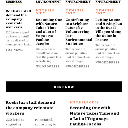
BUSINESS
ENVIRONMENT
ENVIRONMENT
ENVIRONMENT
Rockstar staff
demand the
company
Becoming One
Contributing
Letting Loose
reinstate
with Nature
to a Brighter
and Having Fun
workers
Takes Time
Future by
in the Rural
and a Lot of
Volunterring
Villages Along
220 letters signed
Yoga says
For
the Seine in
by Rockstar staff
Pauline
Environmental
France
were delivered to
Jacobs
Societies
management last...
The increase in
The increase in
The increase in
overall pollution
FOX NEWS
overall pollution
overall pollution
that the planet has
that the planet has
that the planet has
seen during...
seen during...
seen during...
NWORDPRESS
NWORDPRESS
NWORDPRESS
READ NOW
Rockstar staff demand
the company reinstate
Becoming One with
workers
Nature Takes Time and
a Lot of Yoga says
220 letters
reinstated,
Pauline Jacobs
signed by
according to