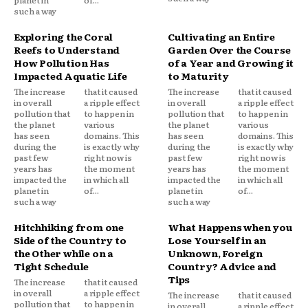
such a way
Exploring the Coral
Cultivating an Entire
Reefs to Understand
Garden Over the Course
How Pollution Has
of a Year and Growing it
Impacted Aquatic Life
to Maturity
The increase
that it caused
The increase
that it caused
in overall
a ripple effect
in overall
a ripple effect
pollution that
to happen in
pollution that
to happen in
the planet
various
the planet
various
has seen
domains. This
has seen
domains. This
during the
is exactly why
during the
is exactly why
past few
right now is
past few
right now is
years has
the moment
years has
the moment
impacted the
in which all
impacted the
in which all
planet in
of...
planet in
of...
such a way
such a way
Hitchhiking from one
What Happens when you
Side of the Country to
Lose Yourself in an
the Other while on a
Unknown, Foreign
Tight Schedule
Country? Advice and
Tips
The increase
that it caused
in overall
a ripple effect
The increase
that it caused
pollution that
to happen in
in overall
a ripple effect