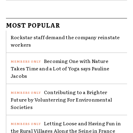
MOST POPULAR
Rockstar staff demand the company reinstate
workers
Becoming One with Nature
Takes Time and a Lot of Yoga says Pauline
Jacobs
Contributing to a Brighter
Future by Volunterring For Environmental
Societies
Letting Loose and Having Fun in
the Rural Villages Along the Seine in France