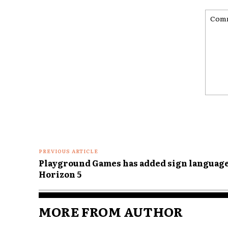
Comme
PREVIOUS ARTICLE
Playground Games has added sign language
Horizon 5
MORE FROM AUTHOR