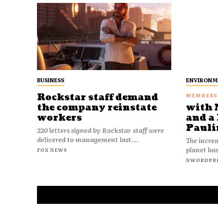
BUSINESS
ENVIRONM
Rockstar staff demand
the company reinstate
with 
workers
and a 
Pauli
220 letters signed by Rockstar staff were
delivered to management last...
The increa
planet has
FOX NEWS
NWORDPR