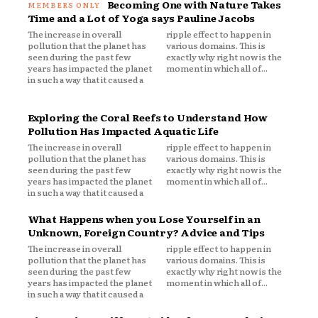
Becoming One with Nature Takes
Time and a Lot of Yoga says Pauline Jacobs
The increase in overall
ripple effect to happen in
pollution that the planet has
various domains. This is
seen during the past few
exactly why right now is the
years has impacted the planet
moment in which all of...
in such a way that it caused a
Exploring the Coral Reefs to Understand How
Pollution Has Impacted Aquatic Life
The increase in overall
ripple effect to happen in
pollution that the planet has
various domains. This is
seen during the past few
exactly why right now is the
years has impacted the planet
moment in which all of...
in such a way that it caused a
What Happens when you Lose Yourself in an
Unknown, Foreign Country? Advice and Tips
The increase in overall
ripple effect to happen in
pollution that the planet has
various domains. This is
seen during the past few
exactly why right now is the
years has impacted the planet
moment in which all of...
in such a way that it caused a