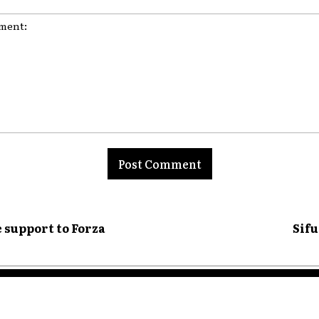
nt:
 support to Forza
Sifu