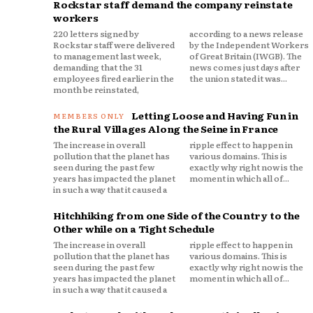
Rockstar staff demand the company reinstate
workers
220 letters signed by
according to a news release
Rockstar staff were delivered
by the Independent Workers
to management last week,
of Great Britain (IWGB). The
demanding that the 31
news comes just days after
employees fired earlier in the
the union stated it was...
month be reinstated,
Letting Loose and Having Fun in
the Rural Villages Along the Seine in France
The increase in overall
ripple effect to happen in
pollution that the planet has
various domains. This is
seen during the past few
exactly why right now is the
years has impacted the planet
moment in which all of...
in such a way that it caused a
Hitchhiking from one Side of the Country to the
Other while on a Tight Schedule
The increase in overall
ripple effect to happen in
pollution that the planet has
various domains. This is
seen during the past few
exactly why right now is the
years has impacted the planet
moment in which all of...
in such a way that it caused a