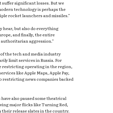
suffer significant losses. But we
modern technology is perhaps the
iple rocket launchers and missiles.”
ly hear, but also do everything
rope, and finally, the entire
authoritarian aggression.”
of the tech and media industry
ly limit services in Russia. For
 restricting operating in the region,
services like Apple Maps, Apple Pay,
lso restricting news companies backed
 have also paused some theatrical
ving major flicks like Turning Red,
heir release slates in the country.