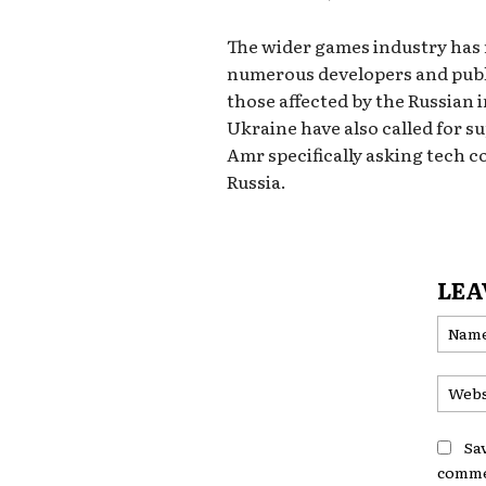
The wider games industry has r
numerous developers and publi
those affected by the Russian 
Ukraine have also called for 
Amr specifically asking tech c
Russia.
LEA
Sa
comme