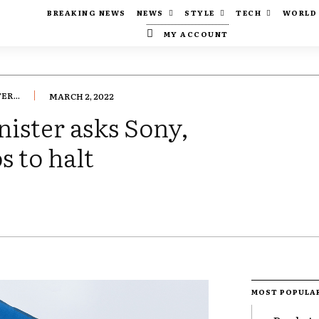
BREAKING NEWS
NEWS
STYLE
TECH
WORLD
MY ACCOUNT
R...
MARCH 2, 2022
ister asks Sony,
s to halt
MOST POPULA