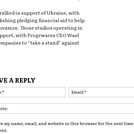
allied in support of Ukraine, with
shing pledging financial aid to help
invasion. Those studios operating in
support, with Frogrwares CEO Wael
ompanies to “take a stand” against
VE A REPLY
Name:*
ve my name, email, and website in this browser for the next time 
nt.