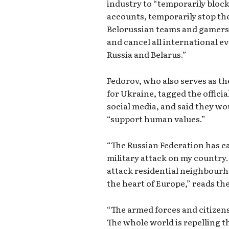
industry to “temporarily block
accounts, temporarily stop the
Belorussian teams and gamers i
and cancel all international ev
Russia and Belarus.”
Fedorov, who also serves as th
for Ukraine, tagged the offici
social media, and said they wo
“support human values.”
“The Russian Federation has c
military attack on my country. 
attack residential neighbourh
the heart of Europe,” reads the
“The armed forces and citizens
The whole world is repelling 