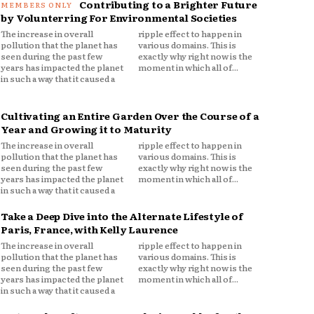
Contributing to a Brighter Future
by Volunterring For Environmental Societies
The increase in overall
ripple effect to happen in
pollution that the planet has
various domains. This is
seen during the past few
exactly why right now is the
years has impacted the planet
moment in which all of...
in such a way that it caused a
Cultivating an Entire Garden Over the Course of a
Year and Growing it to Maturity
The increase in overall
ripple effect to happen in
pollution that the planet has
various domains. This is
seen during the past few
exactly why right now is the
years has impacted the planet
moment in which all of...
in such a way that it caused a
Take a Deep Dive into the Alternate Lifestyle of
Paris, France, with Kelly Laurence
The increase in overall
ripple effect to happen in
pollution that the planet has
various domains. This is
seen during the past few
exactly why right now is the
years has impacted the planet
moment in which all of...
in such a way that it caused a