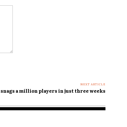
NEXT ARTICLE
 snags a million players in just three weeks