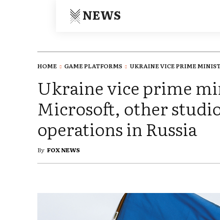
NEWS
HOME
GAME PLATFORMS
UKRAINE VICE PRIME MINISTE
Ukraine vice prime min
Microsoft, other studio
operations in Russia
By
FOX NEWS