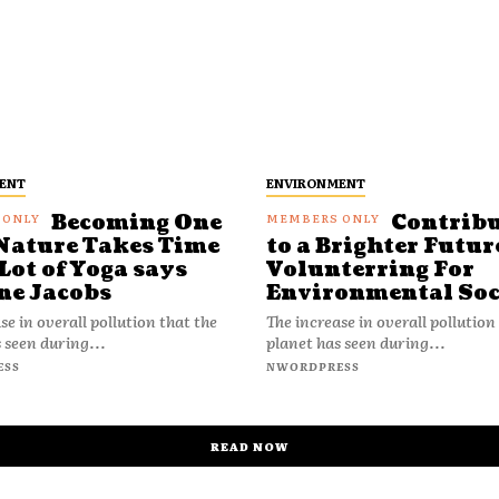
ENT
ENVIRONMENT
Becoming One
Contrib
Nature Takes Time
to a Brighter Futur
Lot of Yoga says
Volunterring For
ne Jacobs
Environmental Soc
se in overall pollution that the
The increase in overall pollution
 seen during...
planet has seen during...
ESS
NWORDPRESS
READ NOW