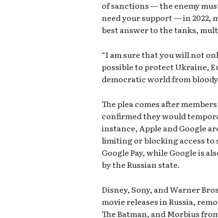
of sanctions — the enemy must 
need your support — in 2022, 
best answer to the tanks, mult
“I am sure that you will not on
possible to protect Ukraine, Eu
democratic world from bloody 
The plea comes after members 
confirmed they would temporari
instance, Apple and Google are
limiting or blocking access to 
Google Pay, while Google is a
by the Russian state.
Disney, Sony, and Warner Bros
movie releases in Russia, remo
The Batman, and Morbius from t