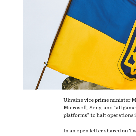
Ukraine vice prime minister M
Microsoft, Sony, and “all ga
platforms” to halt operations i
In an open letter shared on Tw