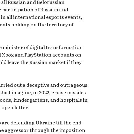
 all Russian and Belorussian
 participation of Russian and
n all international esports events,
ents holding on the territory of
e minister of digital transformation
al Xbox and PlayStation accounts on
uld leave the Russian market if they
arried out a deceptive and outrageous
Just imagine, in 2022, cruise missiles
oods, kindergartens, and hospitals in
 open letter.
 are defending Ukraine till the end.
the aggressor through the imposition