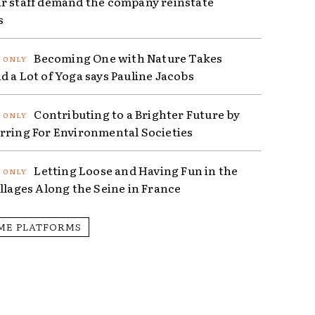
r staff demand the company reinstate
s
Becoming One with Nature Takes
d a Lot of Yoga says Pauline Jacobs
Contributing to a Brighter Future by
rring For Environmental Societies
Letting Loose and Having Fun in the
illages Along the Seine in France
ME PLATFORMS