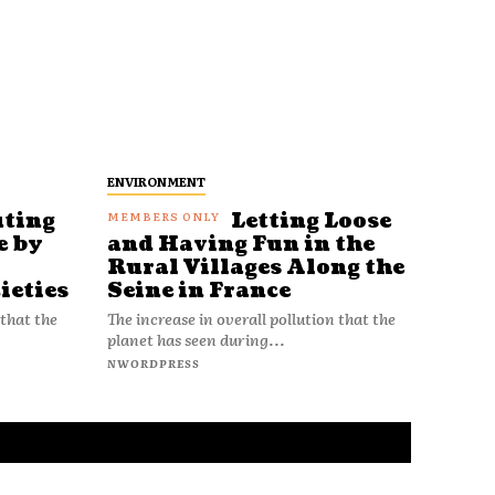
ENVIRONMENT
uting
Letting Loose
e by
and Having Fun in the
Rural Villages Along the
ieties
Seine in France
 that the
The increase in overall pollution that the
planet has seen during...
NWORDPRESS