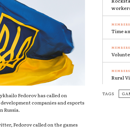
Rocksta
worker
Time an
Volunte
Rural V
TAGS
GA
ykhailo Fedorov has called on
me development companies and esports
n Russia.
itter, Fedorov called on the games