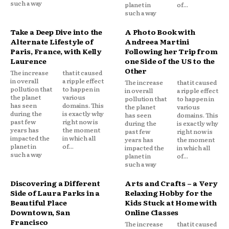
such a way
planet in
of...
such a way
Take a Deep Dive into the
A Photo Book with
Alternate Lifestyle of
Andreea Martini
Paris, France, with Kelly
Following her Trip from
Laurence
one Side of the US to the
Other
The increase
that it caused
in overall
a ripple effect
The increase
that it caused
pollution that
to happen in
in overall
a ripple effect
the planet
various
pollution that
to happen in
has seen
domains. This
the planet
various
during the
is exactly why
has seen
domains. This
past few
right now is
during the
is exactly why
years has
the moment
past few
right now is
impacted the
in which all
years has
the moment
planet in
of...
impacted the
in which all
such a way
planet in
of...
such a way
Discovering a Different
Arts and Crafts – a Very
Side of Laura Parks in a
Relaxing Hobby for the
Beautiful Place
Kids Stuck at Home with
Downtown, San
Online Classes
Francisco
The increase
that it caused