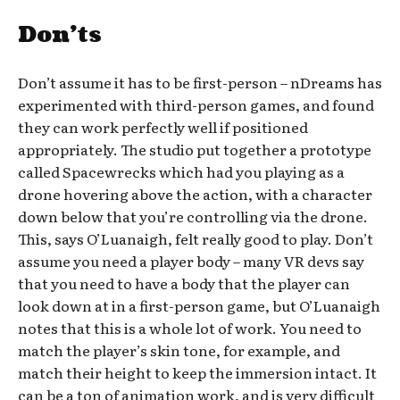
Don’ts
Don’t assume it has to be first-person – nDreams has
experimented with third-person games, and found
they can work perfectly well if positioned
appropriately. The studio put together a prototype
called Spacewrecks which had you playing as a
drone hovering above the action, with a character
down below that you’re controlling via the drone.
This, says O’Luanaigh, felt really good to play. Don’t
assume you need a player body – many VR devs say
that you need to have a body that the player can
look down at in a first-person game, but O’Luanaigh
notes that this is a whole lot of work. You need to
match the player’s skin tone, for example, and
match their height to keep the immersion intact. It
can be a ton of animation work, and is very difficult