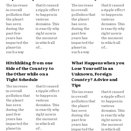
The increase
that it caused
The increase
that it caused
in overall
a ripple effect
in overall
a ripple effect
pollution that
to happen in
pollution that
to happen in
the planet
various
the planet
various
has seen
domains. This
has seen
domains. This
during the
is exactly why
during the
is exactly why
past few
right now is
past few
right now is
years has
the moment
years has
the moment
impacted the
in which all
impacted the
in which all
planet in
of...
planet in
of...
such a way
such a way
Hitchhiking from one
What Happens when you
Side of the Country to
Lose Yourself in an
the Other while on a
Unknown, Foreign
Tight Schedule
Country? Advice and
Tips
The increase
that it caused
in overall
a ripple effect
The increase
that it caused
pollution that
to happen in
in overall
a ripple effect
the planet
various
pollution that
to happen in
has seen
domains. This
the planet
various
during the
is exactly why
has seen
domains. This
past few
right now is
during the
is exactly why
years has
the moment
past few
right now is
impacted the
in which all
years has
the moment
planet in
of...
impacted the
in which all