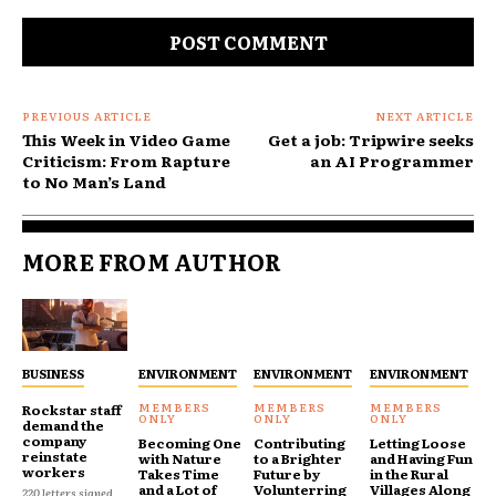
Comment:
PREVIOUS ARTICLE
NEXT ARTICLE
This Week in Video Game
Get a job: Tripwire seeks
Criticism: From Rapture
an AI Programmer
to No Man’s Land
MORE FROM AUTHOR
BUSINESS
ENVIRONMENT
ENVIRONMENT
ENVIRONMENT
Rockstar staff
demand the
company
Becoming One
Contributing
Letting Loose
reinstate
with Nature
to a Brighter
and Having Fun
workers
Takes Time
Future by
in the Rural
and a Lot of
Volunterring
Villages Along
220 letters signed