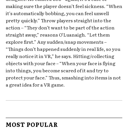
making sure the player doesn’t feel sickness. “When
it’s automatically bobbing, you can feel unwell
pretty quickly.” Throw players straight into the
action – “They don’t want to be part of the action
straight away,” reasons O’Luanaigh. “Let them
explore first.” Any sudden/snap movements –
“Things don’t happened suddenly in real life, so you
really notice it in VR,” he says. Hitting/collecting
objects with your face – “When your face is flying
into things, you become scared of it and try to
protect your face.” Thus, smashing into items is not
a great idea for a VR game.
MOST POPULAR