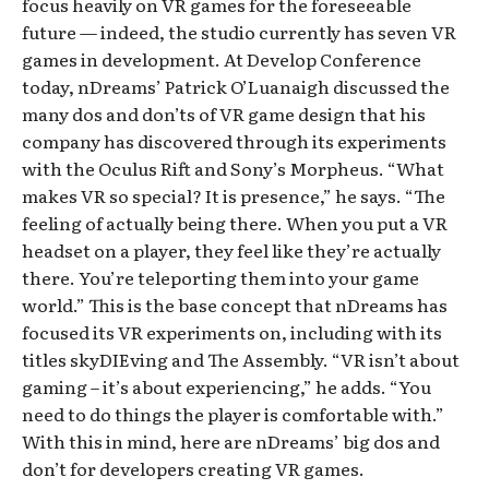
focus heavily on VR games for the foreseeable
future — indeed, the studio currently has seven VR
games in development. At Develop Conference
today, nDreams’ Patrick O’Luanaigh discussed the
many dos and don’ts of VR game design that his
company has discovered through its experiments
with the Oculus Rift and Sony’s Morpheus. “What
makes VR so special? It is presence,” he says. “The
feeling of actually being there. When you put a VR
headset on a player, they feel like they’re actually
there. You’re teleporting them into your game
world.” This is the base concept that nDreams has
focused its VR experiments on, including with its
titles skyDIEving and The Assembly. “VR isn’t about
gaming – it’s about experiencing,” he adds. “You
need to do things the player is comfortable with.”
With this in mind, here are nDreams’ big dos and
don’t for developers creating VR games.