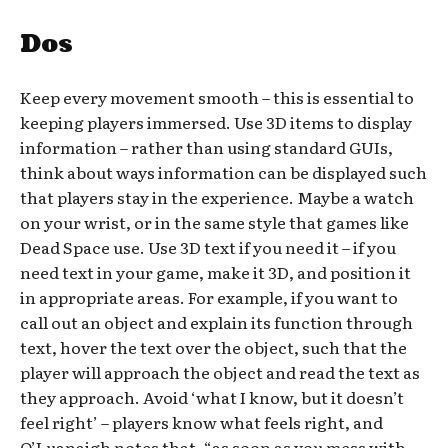
Dos
Keep every movement smooth – this is essential to
keeping players immersed. Use 3D items to display
information – rather than using standard GUIs,
think about ways information can be displayed such
that players stay in the experience. Maybe a watch
on your wrist, or in the same style that games like
Dead Space use. Use 3D text if you need it – if you
need text in your game, make it 3D, and position it
in appropriate areas. For example, if you want to
call out an object and explain its function through
text, hover the text over the object, such that the
player will approach the object and read the text as
they approach. Avoid ‘what I know, but it doesn’t
feel right’ – players know what feels right, and
O’Luanaigh notes that, “as soon as you mess with