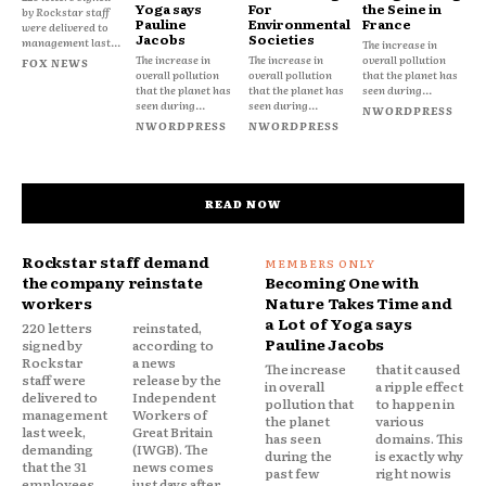
Yoga says
For
the Seine in
by Rockstar staff
Pauline
Environmental
France
were delivered to
Jacobs
Societies
management last...
The increase in
The increase in
The increase in
overall pollution
FOX NEWS
overall pollution
overall pollution
that the planet has
that the planet has
that the planet has
seen during...
seen during...
seen during...
NWORDPRESS
NWORDPRESS
NWORDPRESS
READ NOW
Rockstar staff demand
the company reinstate
Becoming One with
workers
Nature Takes Time and
a Lot of Yoga says
220 letters
reinstated,
Pauline Jacobs
signed by
according to
Rockstar
a news
The increase
that it caused
staff were
release by the
in overall
a ripple effect
delivered to
Independent
pollution that
to happen in
management
Workers of
the planet
various
last week,
Great Britain
has seen
domains. This
demanding
(IWGB). The
during the
is exactly why
that the 31
news comes
past few
right now is
employees
just days after