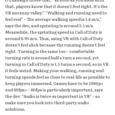
that, players know that it doesn’t feel right. It’s the
VR uncanny valley.” “Walking and running need to
feel real” – The average walking speed is 1.4 m/s,”
says the dev, and sprinting is around 5.5 m/s.
Meanwhile, the sprinting speed in Call of Duty is
around 6.95 m/s. Thus, using VR with Call of Duty
doesn’t feel slick because the running doesn’t feel
right. Turning is the same too – comfortable
turning rate is around half a turn a second, yet
turning in Call of Duty is 1.5 turns a second, so in VR
it feels weird. Making your walking, running and
turning speeds feel as close to real-life as possible to
keep players immersed. Games have to be 1080p+
and 60fps+ – 60fps is particularly important, says
the dev. “Audio is twice as important in VR” – so
make sure you look into third-party audio
solutions.