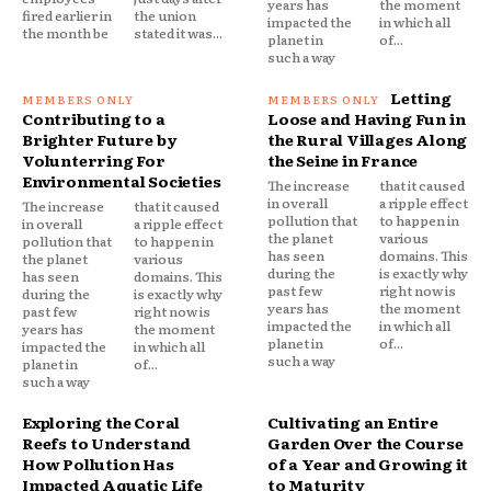
years has
the moment
fired earlier in
the union
impacted the
in which all
the month be
stated it was...
planet in
of...
such a way
Letting
Contributing to a
Loose and Having Fun in
Brighter Future by
the Rural Villages Along
Volunterring For
the Seine in France
Environmental Societies
The increase
that it caused
in overall
a ripple effect
The increase
that it caused
pollution that
to happen in
in overall
a ripple effect
the planet
various
pollution that
to happen in
has seen
domains. This
the planet
various
during the
is exactly why
has seen
domains. This
past few
right now is
during the
is exactly why
years has
the moment
past few
right now is
impacted the
in which all
years has
the moment
planet in
of...
impacted the
in which all
such a way
planet in
of...
such a way
Exploring the Coral
Cultivating an Entire
Reefs to Understand
Garden Over the Course
How Pollution Has
of a Year and Growing it
Impacted Aquatic Life
to Maturity