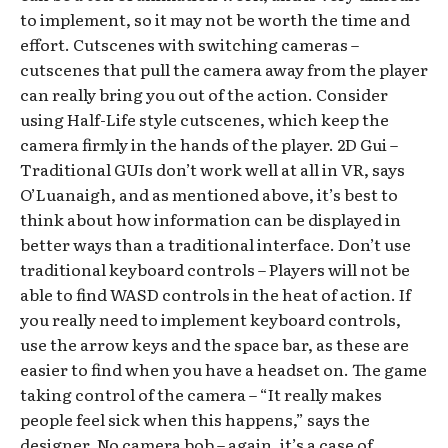
to implement, so it may not be worth the time and
effort. Cutscenes with switching cameras –
cutscenes that pull the camera away from the player
can really bring you out of the action. Consider
using Half-Life style cutscenes, which keep the
camera firmly in the hands of the player. 2D Gui –
Traditional GUIs don’t work well at all in VR, says
O’Luanaigh, and as mentioned above, it’s best to
think about how information can be displayed in
better ways than a traditional interface. Don’t use
traditional keyboard controls – Players will not be
able to find WASD controls in the heat of action. If
you really need to implement keyboard controls,
use the arrow keys and the space bar, as these are
easier to find when you have a headset on. The game
taking control of the camera – “It really makes
people feel sick when this happens,” says the
designer. No camera bob – again, it’s a case of