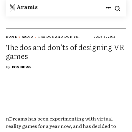
Aramis
HOME
AUDIO
THE DOS AND DON'TS...
JULY 8, 2014
The dos and don’ts of designing VR
games
By
FOX NEWS
nDreams has been experimenting with virtual
reality games for a year now, and has decided to