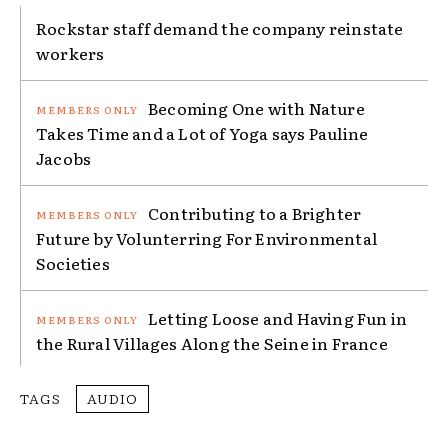
Rockstar staff demand the company reinstate
workers
Becoming One with Nature
Takes Time and a Lot of Yoga says Pauline
Jacobs
Contributing to a Brighter
Future by Volunterring For Environmental
Societies
Letting Loose and Having Fun in
the Rural Villages Along the Seine in France
TAGS
AUDIO