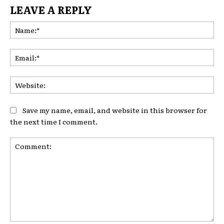
LEAVE A REPLY
Na
Ema
Web
Save my name, email, and website in this browser for
the next time I comment.