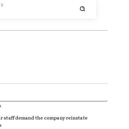
R
r staff demand the company reinstate
s