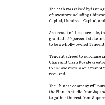
The cash was raised by issuin
of investors including Chine
Capital, Hundreds Capital, and
As a result of the share sale, 
granted a 50 percent stake in 
to be a wholly-owned Tencent 
Tencent agreed to purchase an 
Clans and Clash Royale creator
to co-investors in an attempt t
required.
The Chinese company will purch
the Finnish studio from Japane
to gather the rest from Super