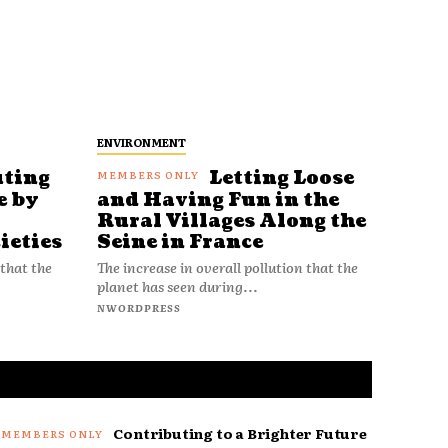
ENVIRONMENT
uting
Letting Loose
e by
and Having Fun in the
Rural Villages Along the
ieties
Seine in France
 that the
The increase in overall pollution that the
planet has seen during...
NWORDPRESS
Contributing to a Brighter Future