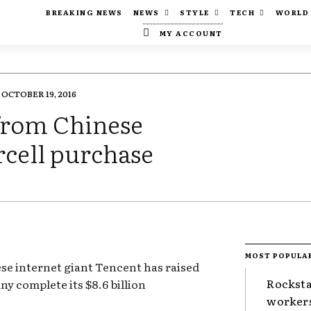
BREAKING NEWS
NEWS
STYLE
TECH
WORLD
MY ACCOUNT
OCTOBER 19, 2016
from Chinese
rcell purchase
MOST POPULA
e internet giant Tencent has raised
Rocksta
ny complete its $8.6 billion
worker