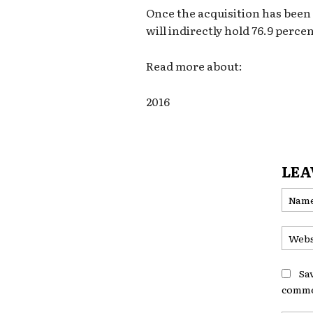
Once the acquisition has bee
will indirectly hold 76.9 percen
Read more about:
2016
LEA
Sa
comme