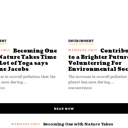
ENT
ENVIRONMENT
Becoming One
Contrib
Nature Takes Time
to a Brighter Futur
Lot of Yoga says
Volunterring For
ne Jacobs
Environmental Soc
se in overall pollution that the
The increase in overall pollution
 seen during...
planet has seen during...
ESS
NWORDPRESS
READ NOW
Becoming One with Nature Takes