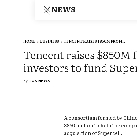
NEWS
HOME
BUSINESS
TENCENT RAISES $850M FROM...
Tencent raises $850M 
investors to fund Supe
By
FOX NEWS
A consortium formed by Chines
$850 million to help the compa
acquisition of Supercell.