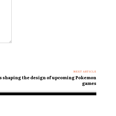
NEXT ARTICLE
is shaping the design of upcoming Pokemon
games