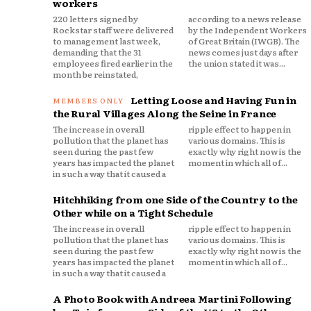
workers
220 letters signed by
according to a news release
Rockstar staff were delivered
by the Independent Workers
to management last week,
of Great Britain (IWGB). The
demanding that the 31
news comes just days after
employees fired earlier in the
the union stated it was...
month be reinstated,
Letting Loose and Having Fun in
the Rural Villages Along the Seine in France
The increase in overall
ripple effect to happen in
pollution that the planet has
various domains. This is
seen during the past few
exactly why right now is the
years has impacted the planet
moment in which all of...
in such a way that it caused a
Hitchhiking from one Side of the Country to the
Other while on a Tight Schedule
The increase in overall
ripple effect to happen in
pollution that the planet has
various domains. This is
seen during the past few
exactly why right now is the
years has impacted the planet
moment in which all of...
in such a way that it caused a
A Photo Book with Andreea Martini Following