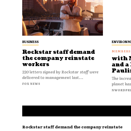
BUSINESS
ENVIRONM
Rockstar staff demand
the company reinstate
with 
workers
and a 
Pauli
220 letters signed by Rockstar staff were
delivered to management last...
The increa
planet has
FOX NEWS
NWORDPR
Rockstar staff demand the company reinstate