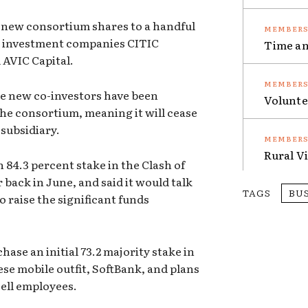
g new consortium shares to a handful
se investment companies CITIC
Time an
 AVIC Capital.
the new co-investors have been
Volunte
the consortium, meaning it will cease
subsidiary.
Rural V
84.3 percent stake in the Clash of
 back in June, and said it would talk
TAGS
BU
o raise the significant funds
ase an initial 73.2 majority stake in
se mobile outfit, SoftBank, and plans
cell employees.