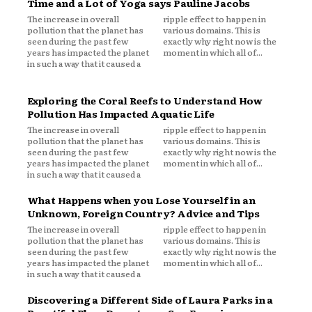
Time and a Lot of Yoga says Pauline Jacobs
The increase in overall
ripple effect to happen in
pollution that the planet has
various domains. This is
seen during the past few
exactly why right now is the
years has impacted the planet
moment in which all of...
in such a way that it caused a
Exploring the Coral Reefs to Understand How
Pollution Has Impacted Aquatic Life
The increase in overall
ripple effect to happen in
pollution that the planet has
various domains. This is
seen during the past few
exactly why right now is the
years has impacted the planet
moment in which all of...
in such a way that it caused a
What Happens when you Lose Yourself in an
Unknown, Foreign Country? Advice and Tips
The increase in overall
ripple effect to happen in
pollution that the planet has
various domains. This is
seen during the past few
exactly why right now is the
years has impacted the planet
moment in which all of...
in such a way that it caused a
Discovering a Different Side of Laura Parks in a