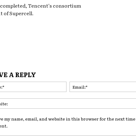
n completed, Tencent’s consortium
t of Supercell.
VE A REPLY
Name:*
ve my name, email, and website in this browser for the next time 
nt.