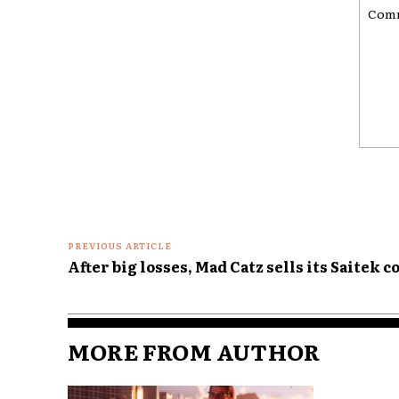
Comme
PREVIOUS ARTICLE
After big losses, Mad Catz sells its Saitek c
MORE FROM AUTHOR