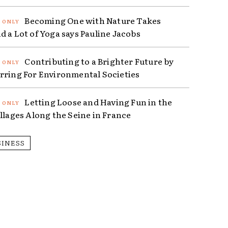
Becoming One with Nature Takes
d a Lot of Yoga says Pauline Jacobs
Contributing to a Brighter Future by
rring For Environmental Societies
Letting Loose and Having Fun in the
illages Along the Seine in France
SINESS