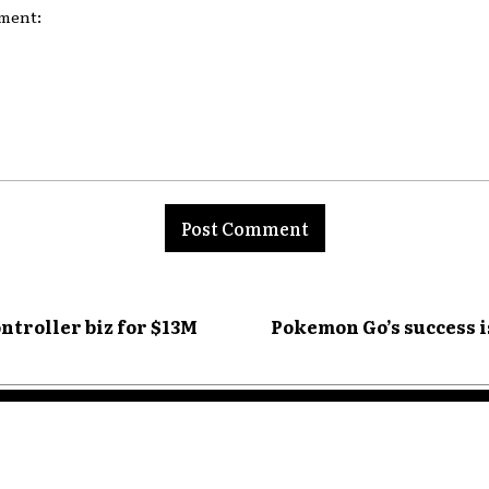
nt:
ontroller biz for $13M
Pokemon Go’s success 