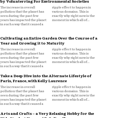
by Volunterring For Environmental Societies
The increase in overall
ripple effect to happen in
pollution that the planet has
various domains. This is
seen during the past few
exactly why right now is the
years has impacted the planet
moment in which all of...
in such a way that it caused a
Cultivating an Entire Garden Over the Course of a
Year and Growing it to Maturity
The increase in overall
ripple effect to happen in
pollution that the planet has
various domains. This is
seen during the past few
exactly why right now is the
years has impacted the planet
moment in which all of...
in such a way that it caused a
Take a Deep Dive into the Alternate Lifestyle of
Paris, France, with Kelly Laurence
The increase in overall
ripple effect to happen in
pollution that the planet has
various domains. This is
seen during the past few
exactly why right now is the
years has impacted the planet
moment in which all of...
in such a way that it caused a
Arts and Crafts – a Very Relaxing Hobby for the