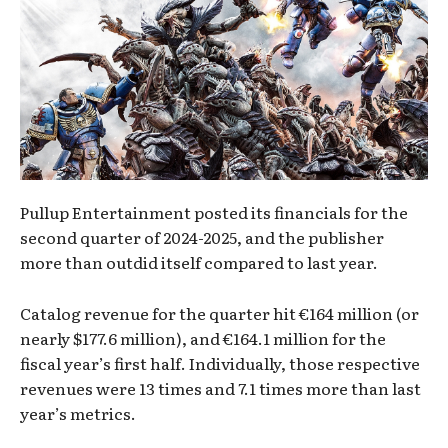
Pullup Entertainment posted its financials for the
second quarter of 2024-2025, and the publisher
more than outdid itself compared to last year.
Catalog revenue for the quarter hit €164 million (or
nearly $177.6 million), and €164.1 million for the
fiscal year’s first half. Individually, those respective
revenues were 13 times and 7.1 times more than last
year’s metrics.