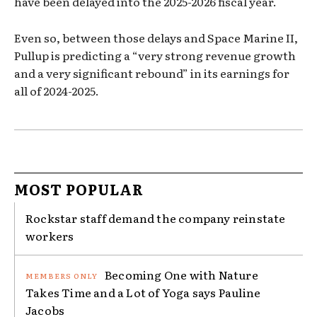
have been delayed into the 2025-2026 fiscal year.
Even so, between those delays and Space Marine II,
Pullup is predicting a “very strong revenue growth
and a very significant rebound” in its earnings for
all of 2024-2025.
MOST POPULAR
Rockstar staff demand the company reinstate
workers
Becoming One with Nature
Takes Time and a Lot of Yoga says Pauline
Jacobs