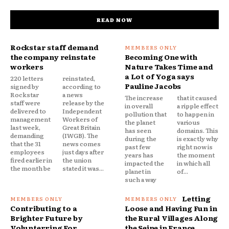
READ NOW
Rockstar staff demand
the company reinstate
Becoming One with
workers
Nature Takes Time and
a Lot of Yoga says
220 letters
reinstated,
Pauline Jacobs
signed by
according to
Rockstar
a news
The increase
that it caused
staff were
release by the
in overall
a ripple effect
delivered to
Independent
pollution that
to happen in
management
Workers of
the planet
various
last week,
Great Britain
has seen
domains. This
demanding
(IWGB). The
during the
is exactly why
that the 31
news comes
past few
right now is
employees
just days after
years has
the moment
fired earlier in
the union
impacted the
in which all
the month be
stated it was...
planet in
of...
such a way
Letting
Contributing to a
Loose and Having Fun in
Brighter Future by
the Rural Villages Along
Volunterring For
the Seine in France