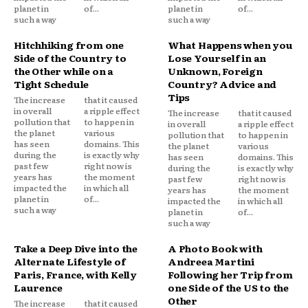
planet in
of...
planet in
of...
such a way
such a way
Hitchhiking from one
What Happens when you
Side of the Country to
Lose Yourself in an
the Other while on a
Unknown, Foreign
Tight Schedule
Country? Advice and
Tips
The increase
that it caused
in overall
a ripple effect
The increase
that it caused
pollution that
to happen in
in overall
a ripple effect
the planet
various
pollution that
to happen in
has seen
domains. This
the planet
various
during the
is exactly why
has seen
domains. This
past few
right now is
during the
is exactly why
years has
the moment
past few
right now is
impacted the
in which all
years has
the moment
planet in
of...
impacted the
in which all
such a way
planet in
of...
such a way
Take a Deep Dive into the
A Photo Book with
Alternate Lifestyle of
Andreea Martini
Paris, France, with Kelly
Following her Trip from
Laurence
one Side of the US to the
Other
The increase
that it caused