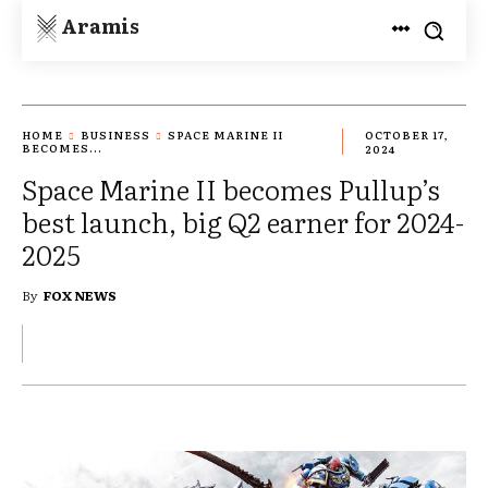
Aramis
HOME
BUSINESS
SPACE MARINE II
OCTOBER 17,
BECOMES...
2024
Space Marine II becomes Pullup’s
best launch, big Q2 earner for 2024-
2025
By
FOX NEWS