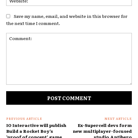
Save my name, email, and website in this browser for
the next time I comment.
Comment:
PREVIOUS ARTICLE
NEXT ARTICLE
IO Interactive will publish
Ex-Supercell devs form
Build a Rocket Boy’s
new multiplayer-focused
‘proof of concept’ game
studio Antihero