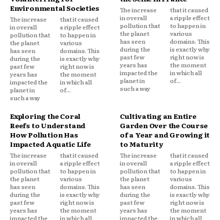
Environmental Societies
The increase
that it caused
in overall
a ripple effect
The increase
that it caused
pollution that
to happen in
in overall
a ripple effect
the planet
various
pollution that
to happen in
has seen
domains. This
the planet
various
during the
is exactly why
has seen
domains. This
past few
right now is
during the
is exactly why
years has
the moment
past few
right now is
impacted the
in which all
years has
the moment
planet in
of...
impacted the
in which all
such a way
planet in
of...
such a way
Exploring the Coral
Cultivating an Entire
Reefs to Understand
Garden Over the Course
How Pollution Has
of a Year and Growing it
Impacted Aquatic Life
to Maturity
The increase
that it caused
The increase
that it caused
in overall
a ripple effect
in overall
a ripple effect
pollution that
to happen in
pollution that
to happen in
the planet
various
the planet
various
has seen
domains. This
has seen
domains. This
during the
is exactly why
during the
is exactly why
past few
right now is
past few
right now is
years has
the moment
years has
the moment
impacted the
in which all
impacted the
in which all