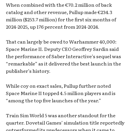
When combined with the €70.2 million of back
catalog and other revenue, Pullup made €234.3
million ($253.7 million) for the first six months of
2024-2025, up 176 percent from 2024-2024.
That can largely be owed to Warhammer 40,000:
Space Marine II. Deputy CEO Geoffrey Sardin said
the performance of Saber Interactive’s sequel was
“remarkable” as it delivered the best launch in the
publisher’s history.
While coy on exact sales, Pullup further noted
Space Marine II topped 4.5 million players and is
“among the top five launches of the year.”
Train Sim World 5 was another standout for the
quarter. Dovetail Games’ simulation title reportedly
outperformed its predecessors when it came to