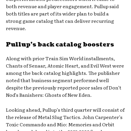
both revenue and player engagement. Pullup said
both titles are part of its wider plan to build a
strong game catalog that can deliver recurring
revenue.
Pullup’s back catalog boosters
Along with prior Train Sim World installments,
Chants of Senaar, Atomic Heart, and Evil West were
among the back catalog highlights. The publisher
noted that business segment performed well
despite the previously reported poor sales of Don’t
Nod’s Banishers: Ghosts of New Eden.
Looking ahead, Pullup’s third quarter will consist of
the release of Metal Slug Tactics. John Carpenter’s
Toxic Commando and Mio: Memories and Orbit