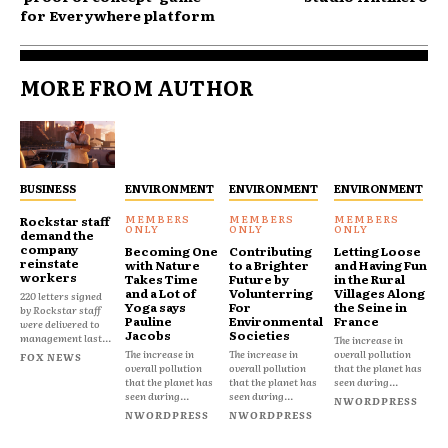
for Everywhere platform
MORE FROM AUTHOR
BUSINESS
ENVIRONMENT
ENVIRONMENT
ENVIRONMENT
Rockstar staff
demand the
company
Becoming One
Contributing
Letting Loose
reinstate
with Nature
to a Brighter
and Having Fun
workers
Takes Time
Future by
in the Rural
and a Lot of
Volunterring
Villages Along
220 letters signed
Yoga says
For
the Seine in
by Rockstar staff
Pauline
Environmental
France
were delivered to
Jacobs
Societies
management last...
The increase in
The increase in
The increase in
overall pollution
FOX NEWS
overall pollution
overall pollution
that the planet has
that the planet has
that the planet has
seen during...
seen during...
seen during...
NWORDPRESS
NWORDPRESS
NWORDPRESS