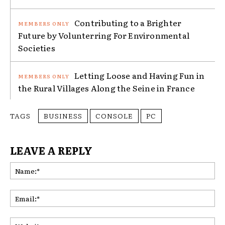
Contributing to a Brighter
Future by Volunterring For Environmental
Societies
Letting Loose and Having Fun in
the Rural Villages Along the Seine in France
TAGS
BUSINESS
CONSOLE
PC
LEAVE A REPLY
Na
Ema
Web