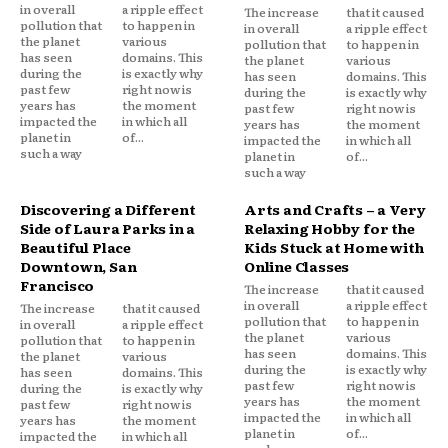
in overall
a ripple effect
The increase
that it caused
pollution that
to happen in
in overall
a ripple effect
the planet
various
pollution that
to happen in
has seen
domains. This
the planet
various
during the
is exactly why
has seen
domains. This
past few
right now is
during the
is exactly why
years has
the moment
past few
right now is
impacted the
in which all
years has
the moment
planet in
of...
impacted the
in which all
such a way
planet in
of...
such a way
Discovering a Different
Arts and Crafts – a Very
Side of Laura Parks in a
Relaxing Hobby for the
Beautiful Place
Kids Stuck at Home with
Downtown, San
Online Classes
Francisco
The increase
that it caused
in overall
a ripple effect
The increase
that it caused
pollution that
to happen in
in overall
a ripple effect
the planet
various
pollution that
to happen in
has seen
domains. This
the planet
various
during the
is exactly why
has seen
domains. This
past few
right now is
during the
is exactly why
years has
the moment
past few
right now is
impacted the
in which all
years has
the moment
planet in
of...
impacted the
in which all