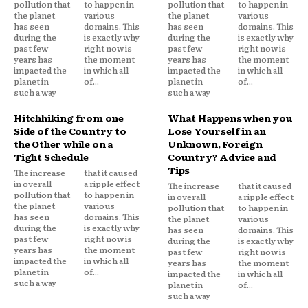
pollution that
to happen in
pollution that
to happen in
the planet
various
the planet
various
has seen
domains. This
has seen
domains. This
during the
is exactly why
during the
is exactly why
past few
right now is
past few
right now is
years has
the moment
years has
the moment
impacted the
in which all
impacted the
in which all
planet in
of...
planet in
of...
such a way
such a way
Hitchhiking from one
What Happens when you
Side of the Country to
Lose Yourself in an
the Other while on a
Unknown, Foreign
Tight Schedule
Country? Advice and
Tips
The increase
that it caused
in overall
a ripple effect
The increase
that it caused
pollution that
to happen in
in overall
a ripple effect
the planet
various
pollution that
to happen in
has seen
domains. This
the planet
various
during the
is exactly why
has seen
domains. This
past few
right now is
during the
is exactly why
years has
the moment
past few
right now is
impacted the
in which all
years has
the moment
planet in
of...
impacted the
in which all
such a way
planet in
of...
such a way