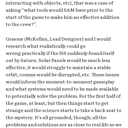
interacting with objects, etc), that was a case of
asking “what tools would SAM have prior to the
start of the game to make him an effective addition
to the crew?”.
Graeme (McKellan, Lead Designer) and I would
research what realistically could go
wrong practically if the ISS suddenly found itself
out by Saturn. Solar Panels would be much less
effective, it would struggle to maintain a stable
orbit, comms would be disrupted, etc. These issues
would inform the moment-to-moment gameplay
and what systems would need to be made available
to potentially solve the problem. For the first half of
the game, at least, but then things start to get
strange and the science starts to take a back seat to
the mystery. It’s all grounded, though; all the
problems and solutions are as close to real life as we