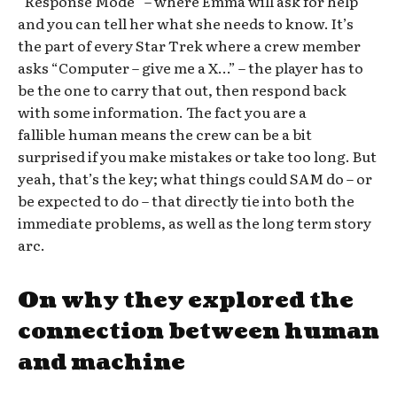
“Response Mode” – where Emma will ask for help
and you can tell her what she needs to know. It’s
the part of every Star Trek where a crew member
asks “Computer – give me a X…” – the player has to
be the one to carry that out, then respond back
with some information. The fact you are a
fallible human means the crew can be a bit
surprised if you make mistakes or take too long. But
yeah, that’s the key; what things could SAM do – or
be expected to do – that directly tie into both the
immediate problems, as well as the long term story
arc.
On why they explored the
connection between human
and machine