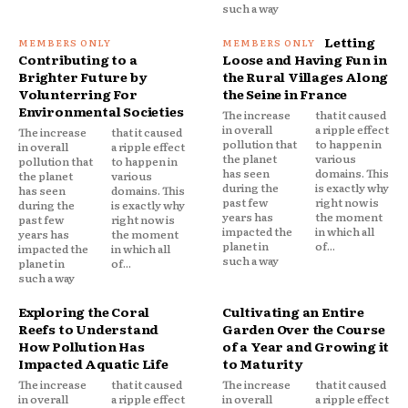
such a way
Letting
Contributing to a
Loose and Having Fun in
Brighter Future by
the Rural Villages Along
Volunterring For
the Seine in France
Environmental Societies
The increase
that it caused
in overall
a ripple effect
The increase
that it caused
pollution that
to happen in
in overall
a ripple effect
the planet
various
pollution that
to happen in
has seen
domains. This
the planet
various
during the
is exactly why
has seen
domains. This
past few
right now is
during the
is exactly why
years has
the moment
past few
right now is
impacted the
in which all
years has
the moment
planet in
of...
impacted the
in which all
such a way
planet in
of...
such a way
Exploring the Coral
Cultivating an Entire
Reefs to Understand
Garden Over the Course
How Pollution Has
of a Year and Growing it
Impacted Aquatic Life
to Maturity
The increase
that it caused
The increase
that it caused
in overall
a ripple effect
in overall
a ripple effect