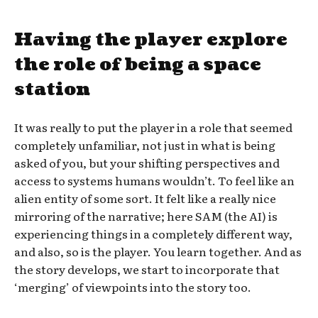
Having the player explore
the role of being a space
station
It was really to put the player in a role that seemed
completely unfamiliar, not just in what is being
asked of you, but your shifting perspectives and
access to systems humans wouldn’t. To feel like an
alien entity of some sort. It felt like a really nice
mirroring of the narrative; here SAM (the AI) is
experiencing things in a completely different way,
and also, so is the player. You learn together. And as
the story develops, we start to incorporate that
‘merging’ of viewpoints into the story too.