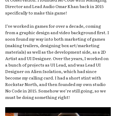
Director and Lead Audio Omar Khan back in 2015
specifically to make this game!
I’ve worked in games for over a decade, coming
from a graphic design and video background first. I
soon found my way into both marketing of games
(making trailers, designing box art/marketing
materials) as well as the development side, as a 2D
Artist and UI Designer. Over the years, I worked on
a bunch of projects as UI Lead, and was Lead UI
Designer on Alien:Isolation, which had since
become my calling card. I had a short stint with
Rockstar North, and then founded my own studio
No Code in 2015. Somehow we’re still going, so we
must be doing something right!