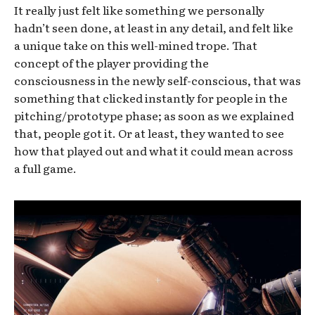
It really just felt like something we personally
hadn’t seen done, at least in any detail, and felt like
a unique take on this well-mined trope. That
concept of the player providing the
consciousness in the newly self-conscious, that was
something that clicked instantly for people in the
pitching/prototype phase; as soon as we explained
that, people got it. Or at least, they wanted to see
how that played out and what it could mean across
a full game.