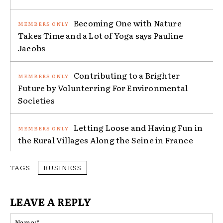
Becoming One with Nature
Takes Time and a Lot of Yoga says Pauline
Jacobs
Contributing to a Brighter
Future by Volunterring For Environmental
Societies
Letting Loose and Having Fun in
the Rural Villages Along the Seine in France
TAGS
BUSINESS
LEAVE A REPLY
Na