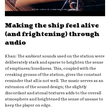
Making the ship feel alive
(and frightening) through
audio
Khan: The ambient sounds used on the station were
deliberately stark and sparse to heighten the sense
of emptiness/loneliness. This, coupled with the
creaking groans of the station, gives the constant
reminder that all is not well. The music serves as an
extension of the sound design; the slightly
discordant and atonal textures adds to the overall
atmosphere and heightened the sense of unease to
keep the player on edge.