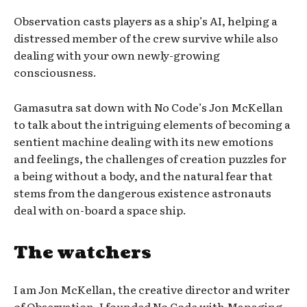
Observation casts players as a ship’s AI, helping a
distressed member of the crew survive while also
dealing with your own newly-growing
consciousness.
Gamasutra sat down with No Code’s Jon McKellan
to talk about the intriguing elements of becoming a
sentient machine dealing with its new emotions
and feelings, the challenges of creation puzzles for
a being without a body, and the natural fear that
stems from the dangerous existence astronauts
deal with on-board a space ship.
The watchers
I am Jon McKellan, the creative director and writer
of Observation. I founded No Code with Managing