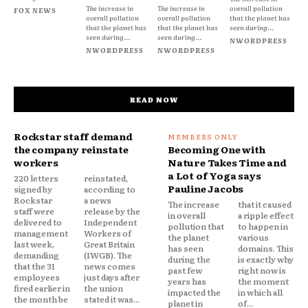
The increase in
The increase in
overall pollution
FOX NEWS
overall pollution
overall pollution
that the planet has
that the planet has
that the planet has
seen during...
seen during...
seen during...
NWORDPRESS
NWORDPRESS
NWORDPRESS
READ NOW
Rockstar staff demand
the company reinstate
Becoming One with
workers
Nature Takes Time and
a Lot of Yoga says
220 letters
reinstated,
Pauline Jacobs
signed by
according to
Rockstar
a news
The increase
that it caused
staff were
release by the
in overall
a ripple effect
delivered to
Independent
pollution that
to happen in
management
Workers of
the planet
various
last week,
Great Britain
has seen
domains. This
demanding
(IWGB). The
during the
is exactly why
that the 31
news comes
past few
right now is
employees
just days after
years has
the moment
fired earlier in
the union
impacted the
in which all
the month be
stated it was...
planet in
of...