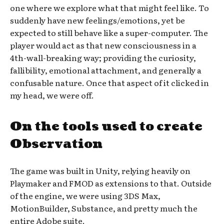
one where we explore what that might feel like. To
suddenly have new feelings/emotions, yet be
expected to still behave like a super-computer. The
player would act as that new consciousness in a
4th-wall-breaking way; providing the curiosity,
fallibility, emotional attachment, and generally a
confusable nature. Once that aspect of it clicked in
my head, we were off.
On the tools used to create
Observation
The game was built in Unity, relying heavily on
Playmaker and FMOD as extensions to that. Outside
of the engine, we were using 3DS Max,
MotionBuilder, Substance, and pretty much the
entire Adobe suite.