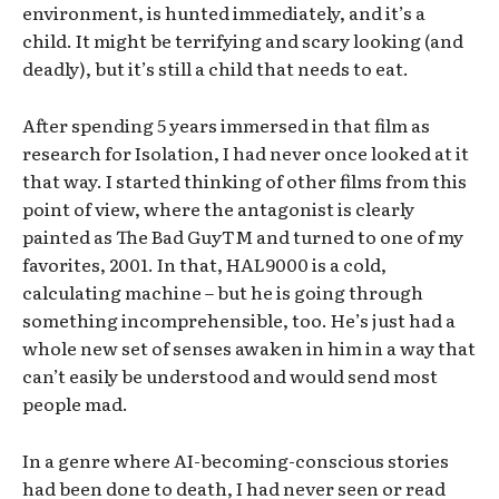
environment, is hunted immediately, and it’s a
child. It might be terrifying and scary looking (and
deadly), but it’s still a child that needs to eat.
After spending 5 years immersed in that film as
research for Isolation, I had never once looked at it
that way. I started thinking of other films from this
point of view, where the antagonist is clearly
painted as The Bad GuyTM and turned to one of my
favorites, 2001. In that, HAL9000 is a cold,
calculating machine – but he is going through
something incomprehensible, too. He’s just had a
whole new set of senses awaken in him in a way that
can’t easily be understood and would send most
people mad.
In a genre where AI-becoming-conscious stories
had been done to death, I had never seen or read