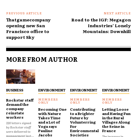
PREVIOUS ARTICLE
NEXT ARTICLE
Thatgamecompany
Road to the IGF: Megagon
opening new San
Industries’ Lonely
Francisco office to
Mountains: Downhill
support Sky
MORE FROM AUTHOR
BUSINESS
ENVIRONMENT
ENVIRONMENT
ENVIRONMENT
Rockstar staff
demand the
company
Becoming One
Contributing
Letting Loose
reinstate
with Nature
to a Brighter
and Having Fun
workers
Takes Time
Future by
in the Rural
and a Lot of
Volunterring
Villages Along
220 letters signed
Yoga says
For
the Seine in
by Rockstar staff
Pauline
Environmental
France
were delivered to
Jacobs
Societies
management last...
The increase in