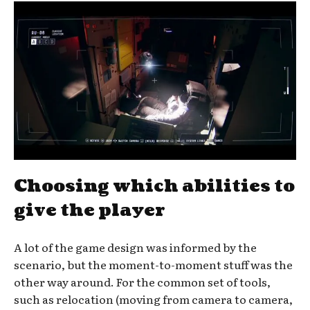
Choosing which abilities to
give the player
A lot of the game design was informed by the
scenario, but the moment-to-moment stuff was the
other way around. For the common set of tools,
such as relocation (moving from camera to camera,