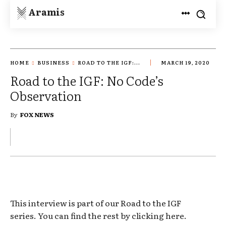
Aramis
HOME
BUSINESS
ROAD TO THE IGF:...
MARCH 19, 2020
Road to the IGF: No Code’s
Observation
By
FOX NEWS
This interview is part of our Road to the IGF
series. You can find the rest by clicking here.