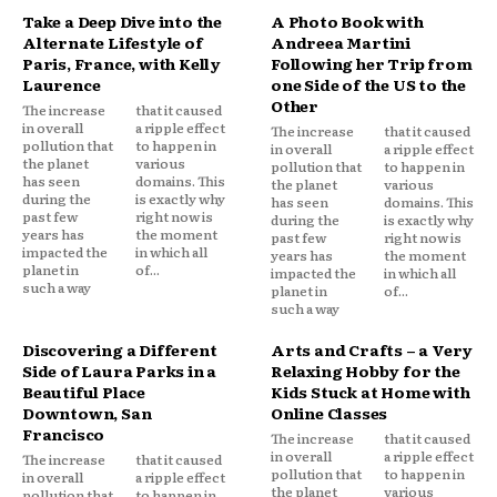
Take a Deep Dive into the
A Photo Book with
Alternate Lifestyle of
Andreea Martini
Paris, France, with Kelly
Following her Trip from
Laurence
one Side of the US to the
Other
The increase
that it caused
in overall
a ripple effect
The increase
that it caused
pollution that
to happen in
in overall
a ripple effect
the planet
various
pollution that
to happen in
has seen
domains. This
the planet
various
during the
is exactly why
has seen
domains. This
past few
right now is
during the
is exactly why
years has
the moment
past few
right now is
impacted the
in which all
years has
the moment
planet in
of...
impacted the
in which all
such a way
planet in
of...
such a way
Discovering a Different
Arts and Crafts – a Very
Side of Laura Parks in a
Relaxing Hobby for the
Beautiful Place
Kids Stuck at Home with
Downtown, San
Online Classes
Francisco
The increase
that it caused
in overall
a ripple effect
The increase
that it caused
pollution that
to happen in
in overall
a ripple effect
the planet
various
pollution that
to happen in