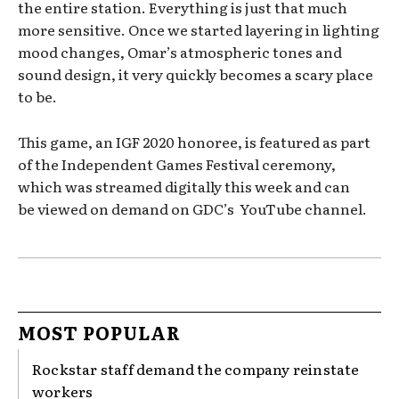
the entire station. Everything is just that much
more sensitive. Once we started layering in lighting
mood changes, Omar’s atmospheric tones and
sound design, it very quickly becomes a scary place
to be.
This game, an IGF 2020 honoree, is featured as part
of the Independent Games Festival ceremony,
which was streamed digitally this week and can
be viewed on demand on GDC’s YouTube channel.
MOST POPULAR
Rockstar staff demand the company reinstate
workers