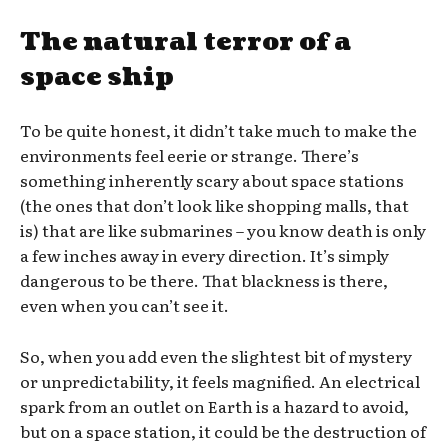
The natural terror of a
space ship
To be quite honest, it didn’t take much to make the
environments feel eerie or strange. There’s
something inherently scary about space stations
(the ones that don’t look like shopping malls, that
is) that are like submarines – you know death is only
a few inches away in every direction. It’s simply
dangerous to be there. That blackness is there,
even when you can’t see it.
So, when you add even the slightest bit of mystery
or unpredictability, it feels magnified. An electrical
spark from an outlet on Earth is a hazard to avoid,
but on a space station, it could be the destruction of