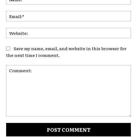
Ema
Web
Save my name, email, and website in this browser for
the next time I comment.
Comment: