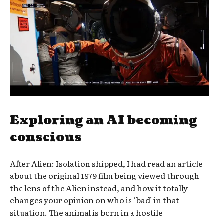
Exploring an AI becoming
conscious
After Alien: Isolation shipped, I had read an article
about the original 1979 film being viewed through
the lens of the Alien instead, and how it totally
changes your opinion on who is ‘bad’ in that
situation. The animal is born in a hostile