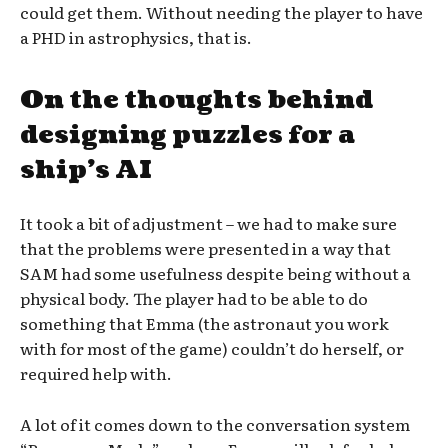
could get them. Without needing the player to have
a PHD in astrophysics, that is.
On the thoughts behind
designing puzzles for a
ship’s AI
It took a bit of adjustment – we had to make sure
that the problems were presented in a way that
SAM had some usefulness despite being without a
physical body. The player had to be able to do
something that Emma (the astronaut you work
with for most of the game) couldn’t do herself, or
required help with.
A lot of it comes down to the conversation system