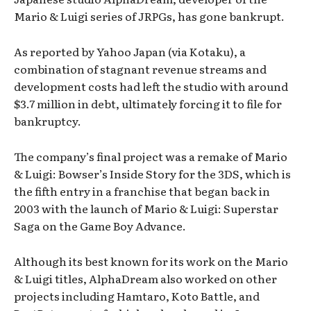
Mario & Luigi series of JRPGs, has gone bankrupt.
As reported by Yahoo Japan (via Kotaku), a
combination of stagnant revenue streams and
development costs had left the studio with around
$3.7 million in debt, ultimately forcing it to file for
bankruptcy.
The company’s final project was a remake of Mario
& Luigi: Bowser’s Inside Story for the 3DS, which is
the fifth entry in a franchise that began back in
2003 with the launch of Mario & Luigi: Superstar
Saga on the Game Boy Advance.
Although its best known for its work on the Mario
& Luigi titles, AlphaDream also worked on other
projects including Hamtaro, Koto Battle, and