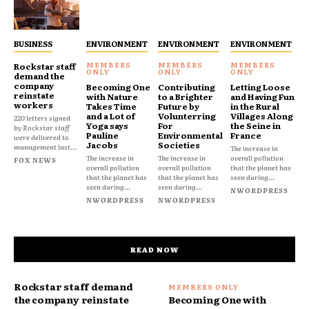
BUSINESS
ENVIRONMENT
ENVIRONMENT
ENVIRONMENT
Rockstar staff
demand the
company
Becoming One
Contributing
Letting Loose
reinstate
with Nature
to a Brighter
and Having Fun
workers
Takes Time
Future by
in the Rural
and a Lot of
Volunterring
Villages Along
220 letters signed
Yoga says
For
the Seine in
by Rockstar staff
Pauline
Environmental
France
were delivered to
Jacobs
Societies
management last...
The increase in
The increase in
The increase in
overall pollution
FOX NEWS
overall pollution
overall pollution
that the planet has
that the planet has
that the planet has
seen during...
seen during...
seen during...
NWORDPRESS
NWORDPRESS
NWORDPRESS
READ NOW
Rockstar staff demand
the company reinstate
Becoming One with