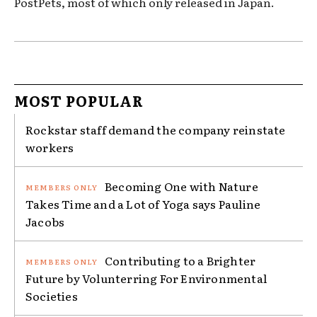
PostPets, most of which only released in Japan.
MOST POPULAR
Rockstar staff demand the company reinstate
workers
Becoming One with Nature
Takes Time and a Lot of Yoga says Pauline
Jacobs
Contributing to a Brighter
Future by Volunterring For Environmental
Societies