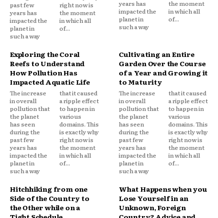
years has
the moment
past few
right now is
impacted the
in which all
years has
the moment
planet in
of...
impacted the
in which all
such a way
planet in
of...
such a way
Exploring the Coral
Cultivating an Entire
Reefs to Understand
Garden Over the Course
How Pollution Has
of a Year and Growing it
Impacted Aquatic Life
to Maturity
The increase
that it caused
The increase
that it caused
in overall
a ripple effect
in overall
a ripple effect
pollution that
to happen in
pollution that
to happen in
the planet
various
the planet
various
has seen
domains. This
has seen
domains. This
during the
is exactly why
during the
is exactly why
past few
right now is
past few
right now is
years has
the moment
years has
the moment
impacted the
in which all
impacted the
in which all
planet in
of...
planet in
of...
such a way
such a way
Hitchhiking from one
What Happens when you
Side of the Country to
Lose Yourself in an
the Other while on a
Unknown, Foreign
Tight Schedule
Country? Advice and