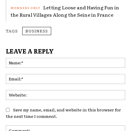
Letting Loose and Having Fun in
the Rural Villages Along the Seine in France
TAGS
BUSINESS
LEAVE A REPLY
Na
Ema
Web
Save my name, email, and website in this browser for
the next time I comment.