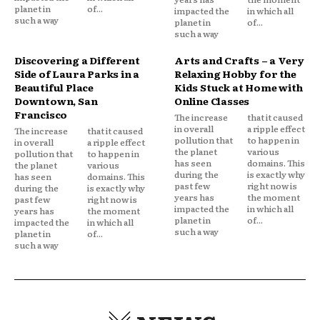
planet in
of...
impacted the
in which all
such a way
planet in
of...
such a way
Discovering a Different
Arts and Crafts – a Very
Side of Laura Parks in a
Relaxing Hobby for the
Beautiful Place
Kids Stuck at Home with
Downtown, San
Online Classes
Francisco
The increase
that it caused
in overall
a ripple effect
The increase
that it caused
pollution that
to happen in
in overall
a ripple effect
the planet
various
pollution that
to happen in
has seen
domains. This
the planet
various
during the
is exactly why
has seen
domains. This
past few
right now is
during the
is exactly why
years has
the moment
past few
right now is
impacted the
in which all
years has
the moment
planet in
of...
impacted the
in which all
such a way
planet in
of...
such a way