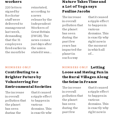
workers
Nature Takes Time and
a Lot of Yoga says
220 letters
reinstated,
Pauline Jacobs
signed by
according to
Rockstar
a news
The increase
that it caused
staff were
release by the
in overall
a ripple effect
delivered to
Independent
pollution that
to happen in
management
Workers of
the planet
various
last week,
Great Britain
has seen
domains. This
demanding
(IWGB). The
during the
is exactly why
that the 31
news comes
past few
right now is
employees
just days after
years has
the moment
fired earlier in
the union
impacted the
in which all
the month be
stated it was...
planet in
of...
such a way
Letting
Contributing to a
Loose and Having Fun in
Brighter Future by
the Rural Villages Along
Volunterring For
the Seine in France
Environmental Societies
The increase
that it caused
in overall
a ripple effect
The increase
that it caused
pollution that
to happen in
in overall
a ripple effect
the planet
various
pollution that
to happen in
has seen
domains. This
the planet
various
during the
is exactly why
has seen
domains. This
past few
right now is
during the
is exactly why