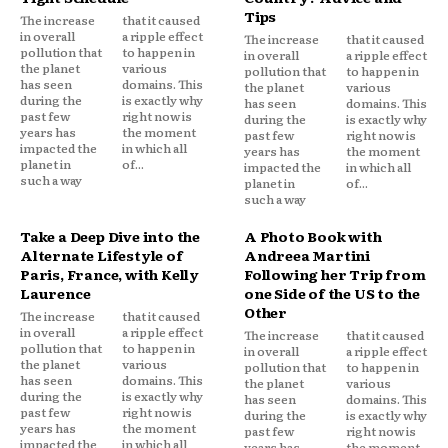
Tips
The increase
that it caused
in overall
a ripple effect
The increase
that it caused
pollution that
to happen in
in overall
a ripple effect
the planet
various
pollution that
to happen in
has seen
domains. This
the planet
various
during the
is exactly why
has seen
domains. This
past few
right now is
during the
is exactly why
years has
the moment
past few
right now is
impacted the
in which all
years has
the moment
planet in
of...
impacted the
in which all
such a way
planet in
of...
such a way
Take a Deep Dive into the
A Photo Book with
Alternate Lifestyle of
Andreea Martini
Paris, France, with Kelly
Following her Trip from
Laurence
one Side of the US to the
Other
The increase
that it caused
in overall
a ripple effect
The increase
that it caused
pollution that
to happen in
in overall
a ripple effect
the planet
various
pollution that
to happen in
has seen
domains. This
the planet
various
during the
is exactly why
has seen
domains. This
past few
right now is
during the
is exactly why
years has
the moment
past few
right now is
impacted the
in which all
years has
the moment