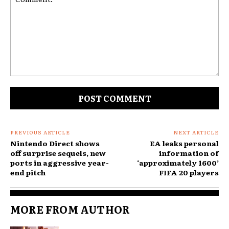
Comment:
PREVIOUS ARTICLE
NEXT ARTICLE
Nintendo Direct shows
EA leaks personal
off surprise sequels, new
information of
ports in aggressive year-
‘approximately 1600’
end pitch
FIFA 20 players
MORE FROM AUTHOR