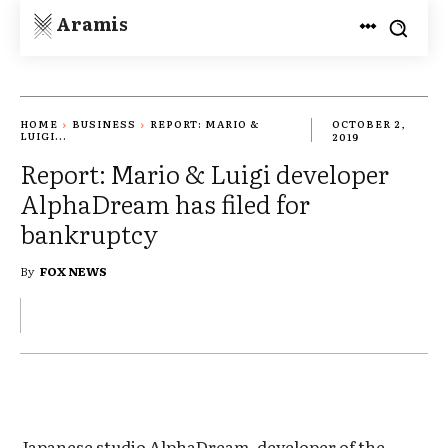
Aramis
HOME
BUSINESS
REPORT: MARIO &
OCTOBER 2,
LUIGI...
2019
Report: Mario & Luigi developer
AlphaDream has filed for
bankruptcy
By
FOX NEWS
Japanese studio AlphaDream, developer of the