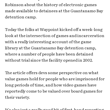
Robinson about the history of electronic games
made available to detainees at the Guantanamo Bay
detention camp.
Today the folks at Waypoint kicked off a week-long
look at the intersection of games and incarceration
with a really interesting account of the game
library at the Guantanamo Bay detention camp,
where a number of people have been detained
without trial since the facility opened in 2002.
The article offers devs some perspective on what
value games hold for people who are imprisoned for
long periods of time, and how video games have
reportedly come to be valued over board games for
their variety.
It’s also just a really good bit of first-hand reporting,