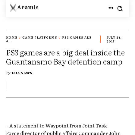
Aramis
HOME
GAME PLATFORMS
PS3 GAMES ARE
JULY 24,
A...
2017
PS3 games are a big deal inside the
Guantanamo Bay detention camp
By
FOX NEWS
– A statement to Waypoint from Joint Task
Force director of public affairs Commander John