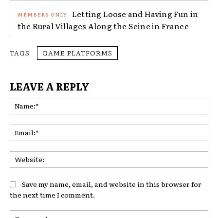
Letting Loose and Having Fun in
the Rural Villages Along the Seine in France
TAGS
GAME PLATFORMS
LEAVE A REPLY
Na
Ema
Web
Save my name, email, and website in this browser for
the next time I comment.