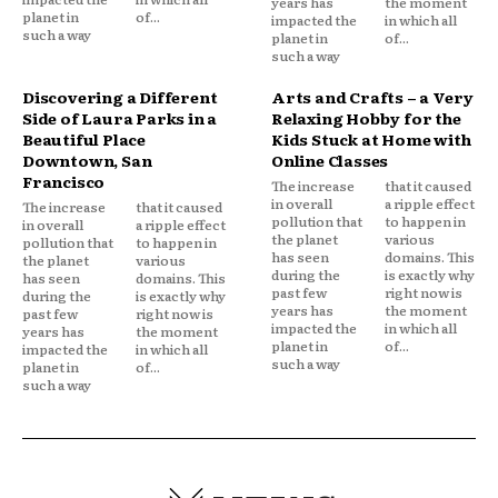
years has
the moment
planet in
of...
impacted the
in which all
such a way
planet in
of...
such a way
Discovering a Different
Arts and Crafts – a Very
Side of Laura Parks in a
Relaxing Hobby for the
Beautiful Place
Kids Stuck at Home with
Downtown, San
Online Classes
Francisco
The increase
that it caused
in overall
a ripple effect
The increase
that it caused
pollution that
to happen in
in overall
a ripple effect
the planet
various
pollution that
to happen in
has seen
domains. This
the planet
various
during the
is exactly why
has seen
domains. This
past few
right now is
during the
is exactly why
years has
the moment
past few
right now is
impacted the
in which all
years has
the moment
planet in
of...
impacted the
in which all
such a way
planet in
of...
such a way