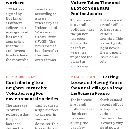
workers
Nature Takes Time and
a Lot of Yoga says
220 letters
reinstated,
Pauline Jacobs
signed by
according to
Rockstar
a news
The increase
that it caused
staff were
release by the
in overall
a ripple effect
delivered to
Independent
pollution that
to happen in
management
Workers of
the planet
various
last week,
Great Britain
has seen
domains. This
demanding
(IWGB). The
during the
is exactly why
that the 31
news comes
past few
right now is
employees
just days after
years has
the moment
fired earlier in
the union
impacted the
in which all
the month be
stated it was...
planet in
of...
such a way
Letting
Contributing to a
Loose and Having Fun in
Brighter Future by
the Rural Villages Along
Volunterring For
the Seine in France
Environmental Societies
The increase
that it caused
in overall
a ripple effect
The increase
that it caused
pollution that
to happen in
in overall
a ripple effect
the planet
various
pollution that
to happen in
has seen
domains. This
the planet
various
during the
is exactly why
has seen
domains. This
past few
right now is
during the
is exactly why