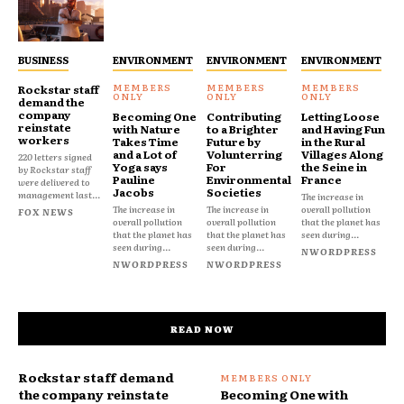
BUSINESS
ENVIRONMENT
ENVIRONMENT
ENVIRONMENT
Rockstar staff
demand the
company
Becoming One
Contributing
Letting Loose
reinstate
with Nature
to a Brighter
and Having Fun
workers
Takes Time
Future by
in the Rural
and a Lot of
Volunterring
Villages Along
220 letters signed
Yoga says
For
the Seine in
by Rockstar staff
Pauline
Environmental
France
were delivered to
Jacobs
Societies
management last...
The increase in
The increase in
The increase in
overall pollution
FOX NEWS
overall pollution
overall pollution
that the planet has
that the planet has
that the planet has
seen during...
seen during...
seen during...
NWORDPRESS
NWORDPRESS
NWORDPRESS
READ NOW
Rockstar staff demand
the company reinstate
Becoming One with