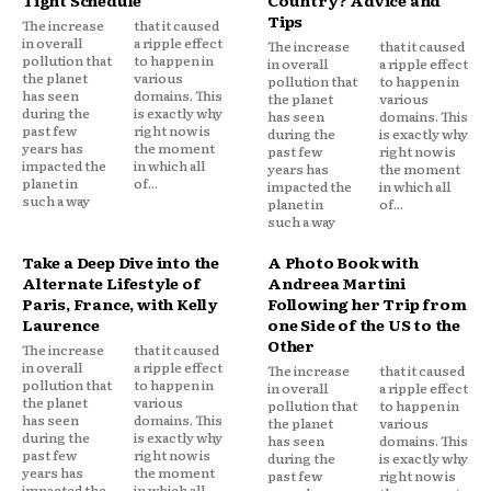
Tips
The increase
that it caused
in overall
a ripple effect
The increase
that it caused
pollution that
to happen in
in overall
a ripple effect
the planet
various
pollution that
to happen in
has seen
domains. This
the planet
various
during the
is exactly why
has seen
domains. This
past few
right now is
during the
is exactly why
years has
the moment
past few
right now is
impacted the
in which all
years has
the moment
planet in
of...
impacted the
in which all
such a way
planet in
of...
such a way
Take a Deep Dive into the
A Photo Book with
Alternate Lifestyle of
Andreea Martini
Paris, France, with Kelly
Following her Trip from
Laurence
one Side of the US to the
Other
The increase
that it caused
in overall
a ripple effect
The increase
that it caused
pollution that
to happen in
in overall
a ripple effect
the planet
various
pollution that
to happen in
has seen
domains. This
the planet
various
during the
is exactly why
has seen
domains. This
past few
right now is
during the
is exactly why
years has
the moment
past few
right now is
impacted the
in which all