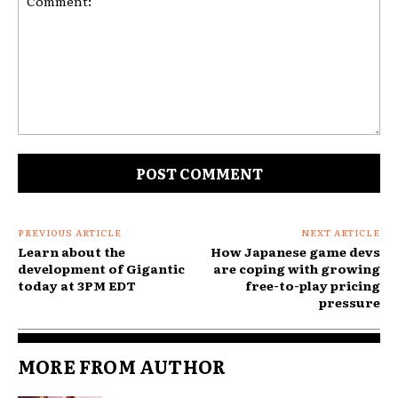
Comment:
PREVIOUS ARTICLE
NEXT ARTICLE
Learn about the
How Japanese game devs
development of Gigantic
are coping with growing
today at 3PM EDT
free-to-play pricing
pressure
MORE FROM AUTHOR