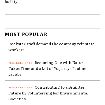
facility.
MOST POPULAR
Rockstar staff demand the company reinstate
workers
Becoming One with Nature
Takes Time and a Lot of Yoga says Pauline
Jacobs
Contributing to a Brighter
Future by Volunterring For Environmental
Societies