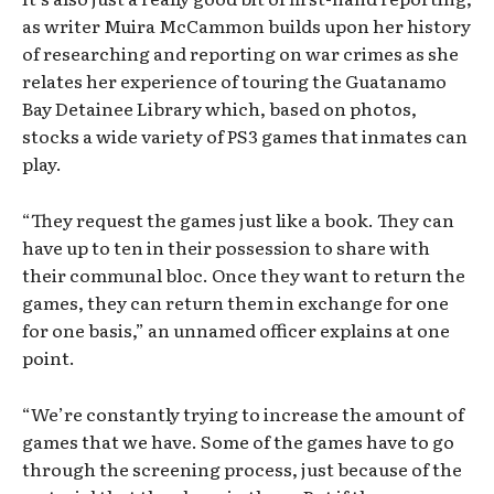
as writer Muira McCammon builds upon her history
of researching and reporting on war crimes as she
relates her experience of touring the Guatanamo
Bay Detainee Library which, based on photos,
stocks a wide variety of PS3 games that inmates can
play.
“They request the games just like a book. They can
have up to ten in their possession to share with
their communal bloc. Once they want to return the
games, they can return them in exchange for one
for one basis,” an unnamed officer explains at one
point.
“We’re constantly trying to increase the amount of
games that we have. Some of the games have to go
through the screening process, just because of the