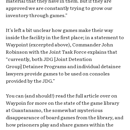
material that they have in them. But if they are
approved we are constantly trying to grow our
inventory through games.”
It’s left a bit unclear how games make their way
inside the facility in the first place; in a statement to
Waypoint (excerpted above), Commander John
Robinson with the Joint Task Force explains that
“currently, both JDG [Joint Detention
Group] Detainee Programs and individual detainee
lawyers provide games to be used on consoles
provided by the JDG.”
You can (and should!) read the full article over on
Waypoin for more on the state of the game library
at Guantanamo, the somewhat mysterious
disappearance of board games from the library, and
how prisoners play and share games within the