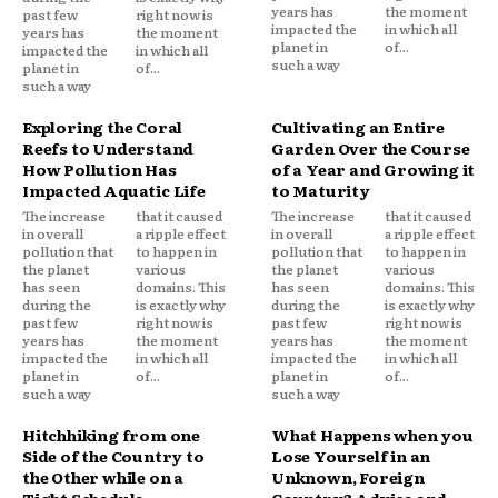
years has
the moment
past few
right now is
impacted the
in which all
years has
the moment
planet in
of...
impacted the
in which all
such a way
planet in
of...
such a way
Exploring the Coral
Cultivating an Entire
Reefs to Understand
Garden Over the Course
How Pollution Has
of a Year and Growing it
Impacted Aquatic Life
to Maturity
The increase
that it caused
The increase
that it caused
in overall
a ripple effect
in overall
a ripple effect
pollution that
to happen in
pollution that
to happen in
the planet
various
the planet
various
has seen
domains. This
has seen
domains. This
during the
is exactly why
during the
is exactly why
past few
right now is
past few
right now is
years has
the moment
years has
the moment
impacted the
in which all
impacted the
in which all
planet in
of...
planet in
of...
such a way
such a way
Hitchhiking from one
What Happens when you
Side of the Country to
Lose Yourself in an
the Other while on a
Unknown, Foreign
Tight Schedule
Country? Advice and