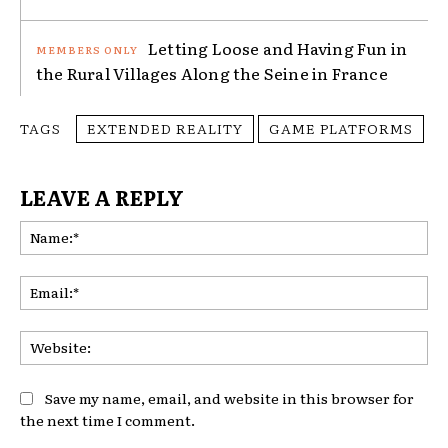
Letting Loose and Having Fun in
the Rural Villages Along the Seine in France
TAGS
EXTENDED REALITY
GAME PLATFORMS
LEAVE A REPLY
Na
Ema
Web
Save my name, email, and website in this browser for
the next time I comment.