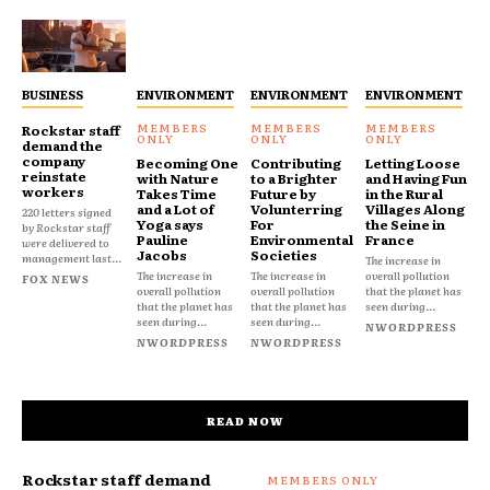
BUSINESS
ENVIRONMENT
ENVIRONMENT
ENVIRONMENT
Rockstar staff
demand the
company
Becoming One
Contributing
Letting Loose
reinstate
with Nature
to a Brighter
and Having Fun
workers
Takes Time
Future by
in the Rural
and a Lot of
Volunterring
Villages Along
220 letters signed
Yoga says
For
the Seine in
by Rockstar staff
Pauline
Environmental
France
were delivered to
Jacobs
Societies
management last...
The increase in
The increase in
The increase in
overall pollution
FOX NEWS
overall pollution
overall pollution
that the planet has
that the planet has
that the planet has
seen during...
seen during...
seen during...
NWORDPRESS
NWORDPRESS
NWORDPRESS
READ NOW
Rockstar staff demand