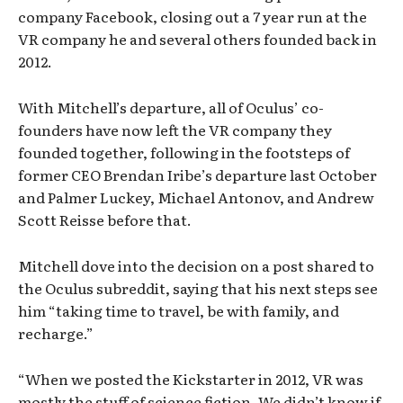
company Facebook, closing out a 7 year run at the
VR company he and several others founded back in
2012.
With Mitchell’s departure, all of Oculus’ co-
founders have now left the VR company they
founded together, following in the footsteps of
former CEO Brendan Iribe’s departure last October
and Palmer Luckey, Michael Antonov, and Andrew
Scott Reisse before that.
Mitchell dove into the decision on a post shared to
the Oculus subreddit, saying that his next steps see
him “taking time to travel, be with family, and
recharge.”
“When we posted the Kickstarter in 2012, VR was
mostly the stuff of science fiction. We didn’t know if