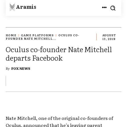
Aramis
HOME
GAME PLATFORMS
OCULUS CO-
AUGUST
FOUNDER NATE MITCHELL...
13, 2019
Oculus co-founder Nate Mitchell
departs Facebook
By
FOX NEWS
Nate Mitchell, one of the original co-founders of
Oculus, announced that he’s leaving parent