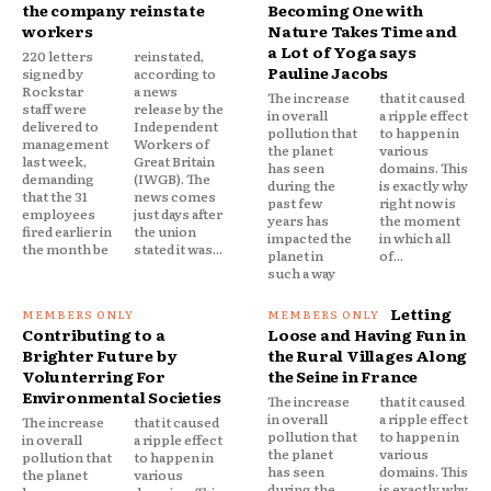
the company reinstate
Becoming One with
workers
Nature Takes Time and
a Lot of Yoga says
220 letters
reinstated,
Pauline Jacobs
signed by
according to
Rockstar
a news
The increase
that it caused
staff were
release by the
in overall
a ripple effect
delivered to
Independent
pollution that
to happen in
management
Workers of
the planet
various
last week,
Great Britain
has seen
domains. This
demanding
(IWGB). The
during the
is exactly why
that the 31
news comes
past few
right now is
employees
just days after
years has
the moment
fired earlier in
the union
impacted the
in which all
the month be
stated it was...
planet in
of...
such a way
Letting
Contributing to a
Loose and Having Fun in
Brighter Future by
the Rural Villages Along
Volunterring For
the Seine in France
Environmental Societies
The increase
that it caused
in overall
a ripple effect
The increase
that it caused
pollution that
to happen in
in overall
a ripple effect
the planet
various
pollution that
to happen in
has seen
domains. This
the planet
various
during the
is exactly why