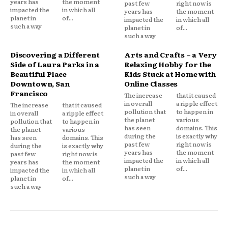
years has
the moment
past few
right now is
impacted the
in which all
years has
the moment
planet in
of...
impacted the
in which all
such a way
planet in
of...
such a way
Discovering a Different
Arts and Crafts – a Very
Side of Laura Parks in a
Relaxing Hobby for the
Beautiful Place
Kids Stuck at Home with
Downtown, San
Online Classes
Francisco
The increase
that it caused
in overall
a ripple effect
The increase
that it caused
pollution that
to happen in
in overall
a ripple effect
the planet
various
pollution that
to happen in
has seen
domains. This
the planet
various
during the
is exactly why
has seen
domains. This
past few
right now is
during the
is exactly why
years has
the moment
past few
right now is
impacted the
in which all
years has
the moment
planet in
of...
impacted the
in which all
such a way
planet in
of...
such a way