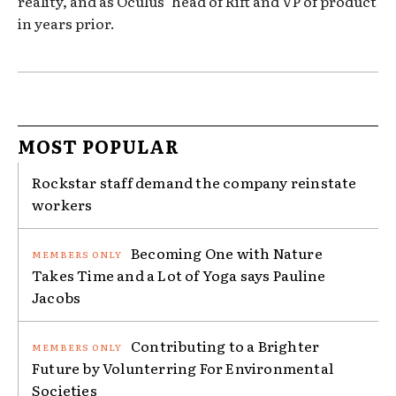
reality, and as Oculus’ head of Rift and VP of product
in years prior.
MOST POPULAR
Rockstar staff demand the company reinstate
workers
Becoming One with Nature
Takes Time and a Lot of Yoga says Pauline
Jacobs
Contributing to a Brighter
Future by Volunterring For Environmental
Societies