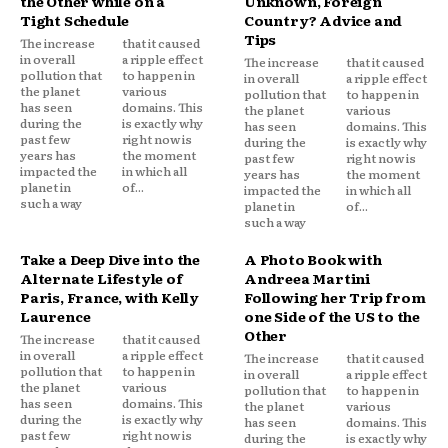
the Other while on a
Unknown, Foreign
Tight Schedule
Country? Advice and
Tips
The increase
that it caused
in overall
a ripple effect
The increase
that it caused
pollution that
to happen in
in overall
a ripple effect
the planet
various
pollution that
to happen in
has seen
domains. This
the planet
various
during the
is exactly why
has seen
domains. This
past few
right now is
during the
is exactly why
years has
the moment
past few
right now is
impacted the
in which all
years has
the moment
planet in
of...
impacted the
in which all
such a way
planet in
of...
such a way
Take a Deep Dive into the
A Photo Book with
Alternate Lifestyle of
Andreea Martini
Paris, France, with Kelly
Following her Trip from
Laurence
one Side of the US to the
Other
The increase
that it caused
in overall
a ripple effect
The increase
that it caused
pollution that
to happen in
in overall
a ripple effect
the planet
various
pollution that
to happen in
has seen
domains. This
the planet
various
during the
is exactly why
has seen
domains. This
past few
right now is
during the
is exactly why