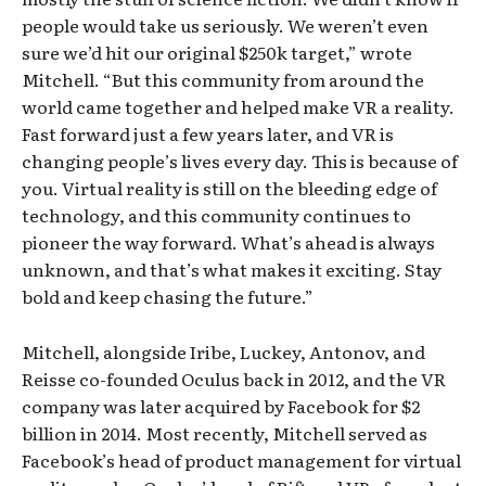
people would take us seriously. We weren’t even
sure we’d hit our original $250k target,” wrote
Mitchell. “But this community from around the
world came together and helped make VR a reality.
Fast forward just a few years later, and VR is
changing people’s lives every day. This is because of
you. Virtual reality is still on the bleeding edge of
technology, and this community continues to
pioneer the way forward. What’s ahead is always
unknown, and that’s what makes it exciting. Stay
bold and keep chasing the future.”
Mitchell, alongside Iribe, Luckey, Antonov, and
Reisse co-founded Oculus back in 2012, and the VR
company was later acquired by Facebook for $2
billion in 2014. Most recently, Mitchell served as
Facebook’s head of product management for virtual