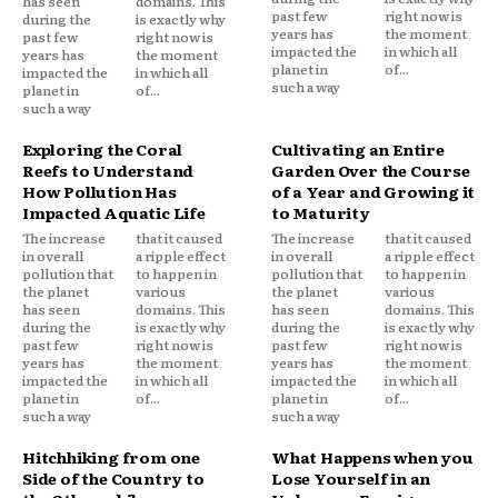
has seen
domains. This
past few
right now is
during the
is exactly why
years has
the moment
past few
right now is
impacted the
in which all
years has
the moment
planet in
of...
impacted the
in which all
such a way
planet in
of...
such a way
Exploring the Coral
Cultivating an Entire
Reefs to Understand
Garden Over the Course
How Pollution Has
of a Year and Growing it
Impacted Aquatic Life
to Maturity
The increase
that it caused
The increase
that it caused
in overall
a ripple effect
in overall
a ripple effect
pollution that
to happen in
pollution that
to happen in
the planet
various
the planet
various
has seen
domains. This
has seen
domains. This
during the
is exactly why
during the
is exactly why
past few
right now is
past few
right now is
years has
the moment
years has
the moment
impacted the
in which all
impacted the
in which all
planet in
of...
planet in
of...
such a way
such a way
Hitchhiking from one
What Happens when you
Side of the Country to
Lose Yourself in an