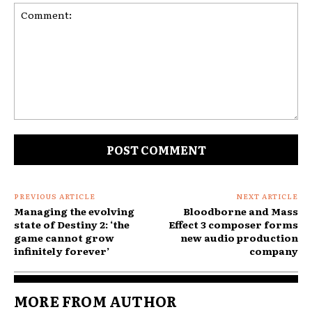
Comment:
PREVIOUS ARTICLE
NEXT ARTICLE
Managing the evolving
Bloodborne and Mass
state of Destiny 2: ‘the
Effect 3 composer forms
game cannot grow
new audio production
infinitely forever’
company
MORE FROM AUTHOR