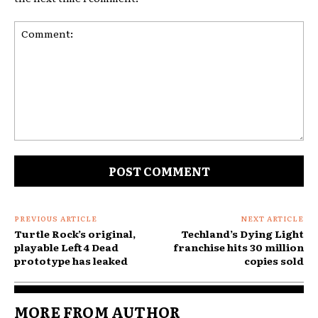
Comment:
PREVIOUS ARTICLE
NEXT ARTICLE
Turtle Rock’s original,
Techland’s Dying Light
playable Left 4 Dead
franchise hits 30 million
prototype has leaked
copies sold
MORE FROM AUTHOR