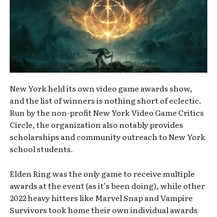
New York held its own video game awards show,
and the list of winners is nothing short of eclectic.
Run by the non-profit New York Video Game Critics
Circle, the organization also notably provides
scholarships and community outreach to New York
school students.
Elden Ring was the only game to receive multiple
awards at the event (as it’s been doing), while other
2022 heavy hitters like Marvel Snap and Vampire
Survivors took home their own individual awards