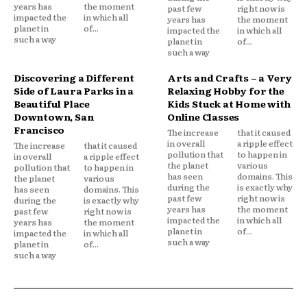
years has
the moment
past few
right now is
impacted the
in which all
years has
the moment
planet in
of...
impacted the
in which all
such a way
planet in
of...
such a way
Discovering a Different
Arts and Crafts – a Very
Side of Laura Parks in a
Relaxing Hobby for the
Beautiful Place
Kids Stuck at Home with
Downtown, San
Online Classes
Francisco
The increase
that it caused
in overall
a ripple effect
The increase
that it caused
pollution that
to happen in
in overall
a ripple effect
the planet
various
pollution that
to happen in
has seen
domains. This
the planet
various
during the
is exactly why
has seen
domains. This
past few
right now is
during the
is exactly why
years has
the moment
past few
right now is
impacted the
in which all
years has
the moment
planet in
of...
impacted the
in which all
such a way
planet in
of...
such a way