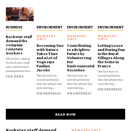
BUSINESS
ENVIRONMENT
ENVIRONMENT
ENVIRONMENT
Rockstar staff
demand the
company
Becoming One
Contributing
Letting Loose
reinstate
with Nature
to a Brighter
and Having Fun
workers
Takes Time
Future by
in the Rural
and a Lot of
Volunterring
Villages Along
220 letters signed
Yoga says
For
the Seine in
by Rockstar staff
Pauline
Environmental
France
were delivered to
Jacobs
Societies
management last...
The increase in
The increase in
The increase in
overall pollution
FOX NEWS
overall pollution
overall pollution
that the planet has
that the planet has
that the planet has
seen during...
seen during...
seen during...
NWORDPRESS
NWORDPRESS
NWORDPRESS
READ NOW
Rockstar staff demand