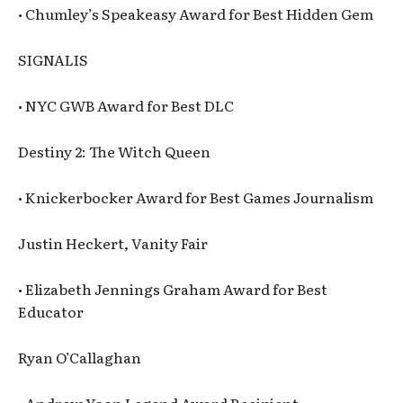
• Chumley’s Speakeasy Award for Best Hidden Gem
SIGNALIS
• NYC GWB Award for Best DLC
Destiny 2: The Witch Queen
• Knickerbocker Award for Best Games Journalism
Justin Heckert, Vanity Fair
• Elizabeth Jennings Graham Award for Best
Educator
Ryan O’Callaghan