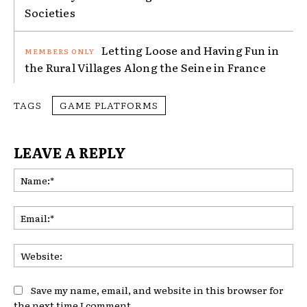
Societies
Letting Loose and Having Fun in
the Rural Villages Along the Seine in France
TAGS
GAME PLATFORMS
LEAVE A REPLY
Na
Ema
Web
Save my name, email, and website in this browser for
the next time I comment.