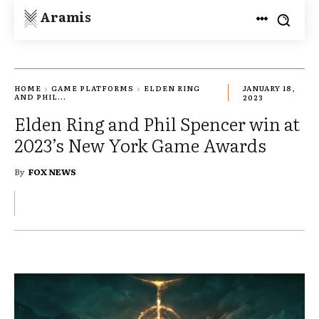
Aramis
HOME
GAME PLATFORMS
ELDEN RING
JANUARY 18,
AND PHIL...
2023
Elden Ring and Phil Spencer win at
2023’s New York Game Awards
By
FOX NEWS