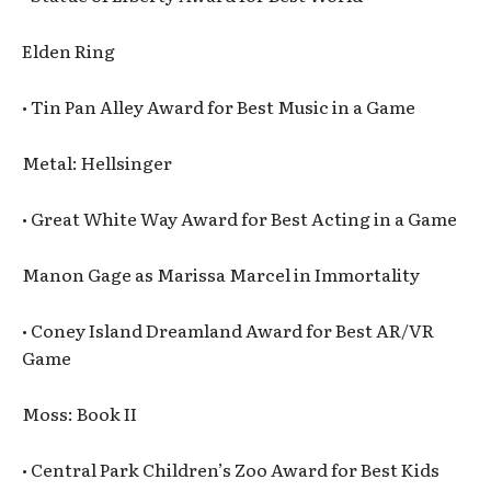
Elden Ring
• Tin Pan Alley Award for Best Music in a Game
Metal: Hellsinger
• Great White Way Award for Best Acting in a Game
Manon Gage as Marissa Marcel in Immortality
• Coney Island Dreamland Award for Best AR/VR
Game
Moss: Book II
• Central Park Children’s Zoo Award for Best Kids