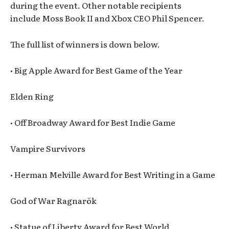
during the event. Other notable recipients
include Moss Book II and Xbox CEO Phil Spencer.
The full list of winners is down below.
• Big Apple Award for Best Game of the Year
Elden Ring
• Off Broadway Award for Best Indie Game
Vampire Survivors
• Herman Melville Award for Best Writing in a Game
God of War Ragnarök
• Statue of Liberty Award for Best World