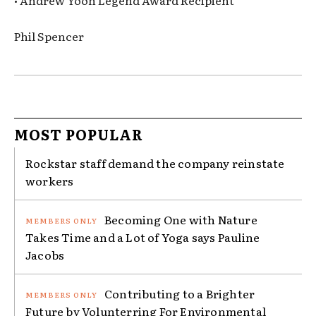
• Andrew Yoon Legend Award Recipient
Phil Spencer
MOST POPULAR
Rockstar staff demand the company reinstate
workers
Becoming One with Nature
Takes Time and a Lot of Yoga says Pauline
Jacobs
Contributing to a Brighter
Future by Volunterring For Environmental