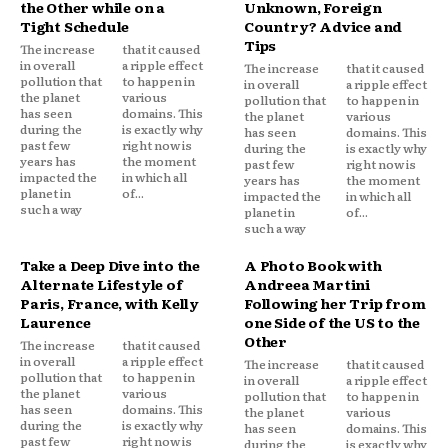
the Other while on a
Unknown, Foreign
Tight Schedule
Country? Advice and
Tips
The increase
that it caused
in overall
a ripple effect
The increase
that it caused
pollution that
to happen in
in overall
a ripple effect
the planet
various
pollution that
to happen in
has seen
domains. This
the planet
various
during the
is exactly why
has seen
domains. This
past few
right now is
during the
is exactly why
years has
the moment
past few
right now is
impacted the
in which all
years has
the moment
planet in
of...
impacted the
in which all
such a way
planet in
of...
such a way
Take a Deep Dive into the
A Photo Book with
Alternate Lifestyle of
Andreea Martini
Paris, France, with Kelly
Following her Trip from
Laurence
one Side of the US to the
Other
The increase
that it caused
in overall
a ripple effect
The increase
that it caused
pollution that
to happen in
in overall
a ripple effect
the planet
various
pollution that
to happen in
has seen
domains. This
the planet
various
during the
is exactly why
has seen
domains. This
past few
right now is
during the
is exactly why