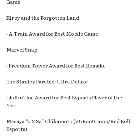
Game
Kirby and the Forgotten Land
• A-Train Award for Best Mobile Game
Marvel Snap
• Freedom Tower Award for Best Remake
The Stanley Parable: Ultra Deluxe
• Joltin’ Joe Award for Best Esports Player of the
Year
Masaya “aMSa” Chikamoto (VGBootCamp/Red Bull
Esports)