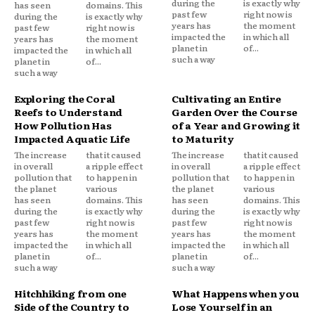
during the
is exactly why
has seen
domains. This
past few
right now is
during the
is exactly why
years has
the moment
past few
right now is
impacted the
in which all
years has
the moment
planet in
of...
impacted the
in which all
such a way
planet in
of...
such a way
Exploring the Coral
Cultivating an Entire
Reefs to Understand
Garden Over the Course
How Pollution Has
of a Year and Growing it
Impacted Aquatic Life
to Maturity
The increase
that it caused
The increase
that it caused
in overall
a ripple effect
in overall
a ripple effect
pollution that
to happen in
pollution that
to happen in
the planet
various
the planet
various
has seen
domains. This
has seen
domains. This
during the
is exactly why
during the
is exactly why
past few
right now is
past few
right now is
years has
the moment
years has
the moment
impacted the
in which all
impacted the
in which all
planet in
of...
planet in
of...
such a way
such a way
Hitchhiking from one
What Happens when you
Side of the Country to
Lose Yourself in an