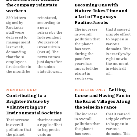
the company reinstate
Becoming One with
workers
Nature Takes Time and
a Lot of Yoga says
220 letters
reinstated,
Pauline Jacobs
signed by
according to
Rockstar
a news
The increase
that it caused
staff were
release by the
in overall
a ripple effect
delivered to
Independent
pollution that
to happen in
management
Workers of
the planet
various
last week,
Great Britain
has seen
domains. This
demanding
(IWGB). The
during the
is exactly why
that the 31
news comes
past few
right now is
employees
just days after
years has
the moment
fired earlier in
the union
impacted the
in which all
the month be
stated it was...
planet in
of...
such a way
Letting
Contributing to a
Loose and Having Fun in
Brighter Future by
the Rural Villages Along
Volunterring For
the Seine in France
Environmental Societies
The increase
that it caused
in overall
a ripple effect
The increase
that it caused
pollution that
to happen in
in overall
a ripple effect
the planet
various
pollution that
to happen in
has seen
domains. This
the planet
various