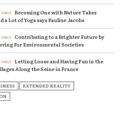
Becoming One with Nature Takes
d a Lot of Yoga says Pauline Jacobs
Contributing to a Brighter Future by
rring For Environmental Societies
Letting Loose and Having Fun in the
illages Along the Seine in France
SINESS
EXTENDED REALITY
ION