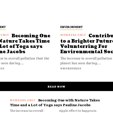
ENT
ENVIRONMENT
Becoming One
Contrib
Nature Takes Time
to a Brighter Futur
Lot of Yoga says
Volunterring For
ne Jacobs
Environmental Soc
se in overall pollution that the
The increase in overall pollution
 seen during...
planet has seen during...
ESS
NWORDPRESS
READ NOW
Becoming One with Nature Takes
Time and a Lot of Yoga says Pauline Jacobs
The increase in overall
ripple effect to happen in