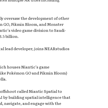
y oversaw the development of other
on GO, Pikmin Bloom, and Monster
tic’s video game division to Saudi-
.5 billion.
tal lead developer, joins NEARstudios
hich houses Niantic’s game
 like Pokémon GO and Pikmin Bloom)
lla.
ffshoot called Niantic Spatial to
AI by building spatial intelligence that
d, navigate, and engage with the