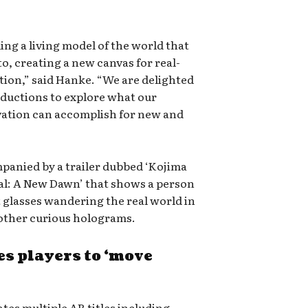
ding a living model of the world that
o, creating a new canvas for real-
tion,” said Hanke. “We are delighted
ductions to explore what our
vation can accomplish for new and
nied by a trailer dubbed ‘Kojima
al: A New Dawn’ that shows a person
 glasses wandering the real world in
d other curious holograms.
s players to ‘move
ates multiple AR titles including