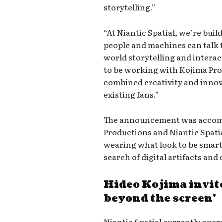
storytelling.”
“At Niantic Spatial, we’re buil
people and machines can talk t
world storytelling and interac
to be working with Kojima Pro
combined creativity and inno
existing fans.”
The announcement was accompa
Productions and Niantic Spati
wearing what look to be smart
search of digital artifacts an
Hideo Kojima invite
beyond the screen’
Niantic Spatial currently oper