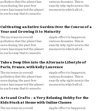
pollution that the planet has
various domains. This is
seen during the past few
exactly why right now is the
years has impacted the planet
moment in which all of...
in such a way that it caused a
Cultivating an Entire Garden Over the Course of a
Year and Growing it to Maturity
The increase in overall
ripple effect to happen in
pollution that the planet has
various domains. This is
seen during the past few
exactly why right now is the
years has impacted the planet
moment in which all of...
in such a way that it caused a
Take a Deep Dive into the Alternate Lifestyle of
Paris, France, with Kelly Laurence
The increase in overall
ripple effect to happen in
pollution that the planet has
various domains. This is
seen during the past few
exactly why right now is the
years has impacted the planet
moment in which all of...
in such a way that it caused a
Arts and Crafts – a Very Relaxing Hobby for the
Kids Stuck at Home with Online Classes
The increase in overall
ripple effect to happen in