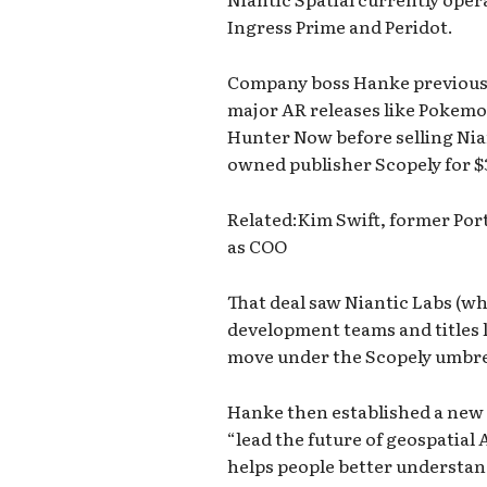
Ingress Prime and Peridot.
Company boss Hanke previousl
major AR releases like Pokem
Hunter Now before selling Nian
owned publisher Scopely for $3
Related:Kim Swift, former Por
as COO
That deal saw Niantic Labs (w
development teams and titles
move under the Scopely umbre
Hanke then established a new o
“lead the future of geospatial 
helps people better understan