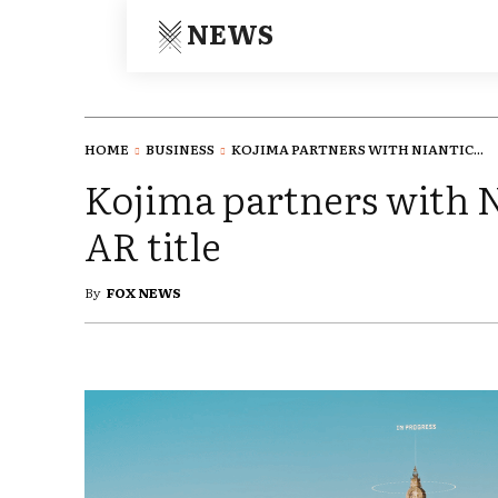
NEWS
HOME
BUSINESS
KOJIMA PARTNERS WITH NIANTIC...
Kojima partners with N
AR title
By
FOX NEWS