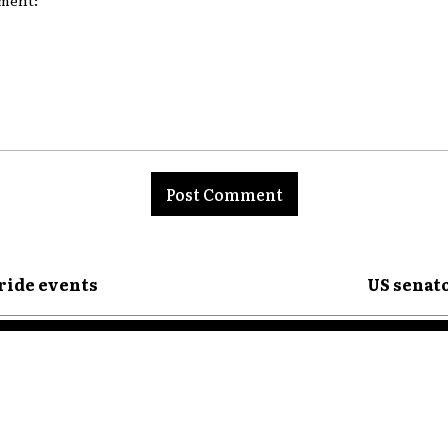
nt:
ride events
US senato