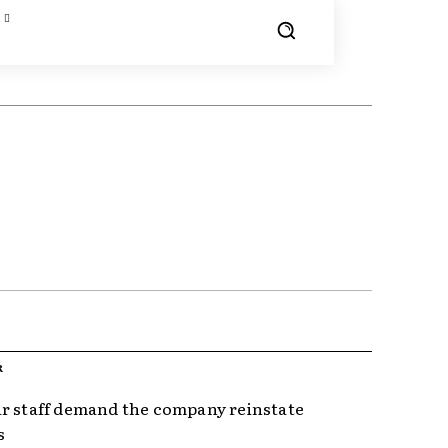
R
r staff demand the company reinstate
s