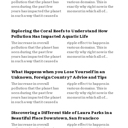
pollution that the planet has
various domains. This is
seen during the past few
exactly why right now is the
years has impacted the planet
moment in which all of...
in such a way that it caused a
Exploring the Coral Reefs to Understand How
Pollution Has Impacted Aquatic Life
The increase in overall
ripple effect to happen in
pollution that the planet has
various domains. This is
seen during the past few
exactly why right now is the
years has impacted the planet
moment in which all of...
in such a way that it caused a
What Happens when you Lose Yourself in an
Unknown, Foreign Country? Advice and Tips
The increase in overall
ripple effect to happen in
pollution that the planet has
various domains. This is
seen during the past few
exactly why right now is the
years has impacted the planet
moment in which all of...
in such a way that it caused a
Discovering a Different Side of Laura Parks in a
Beautiful Place Downtown, San Francisco
The increase in overall
ripple effect to happen in