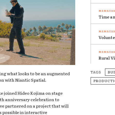
Time an
Volunte
Rural V
TAGS
BU
ping what looks to be an augmented
ion with Niantic Spatial.
PRODUCT
e joined Hideo Kojima on stage
th anniversary celebration to
e partnered on a project that will
 possible in interactive