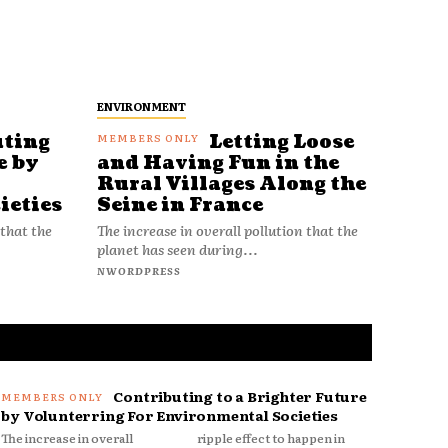
ENVIRONMENT
uting
Letting Loose
e by
and Having Fun in the
Rural Villages Along the
ieties
Seine in France
 that the
The increase in overall pollution that the
planet has seen during...
NWORDPRESS
Contributing to a Brighter Future
by Volunterring For Environmental Societies
The increase in overall
ripple effect to happen in