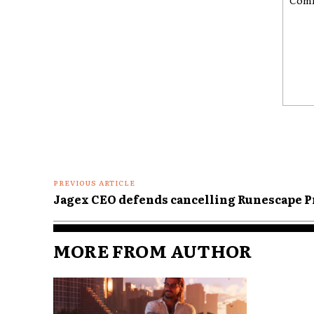
Comme
PREVIOUS ARTICLE
Jagex CEO defends cancelling Runescape P
MORE FROM AUTHOR