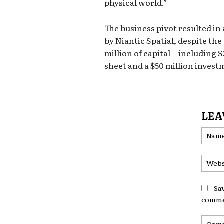
physical world.”
The business pivot resulted in
by Niantic Spatial, despite th
million of capital—including $
sheet and a $50 million invest
LEA
Sa
comme