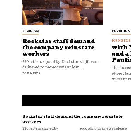
BUSINESS
ENVIRONM
Rockstar staff demand
the company reinstate
with 
workers
and a 
Pauli
220 letters signed by Rockstar staff were
delivered to management last...
The increa
planet has
FOX NEWS
NWORDPR
Rockstar staff demand the company reinstate
workers
220 letters signed by
according to a news release