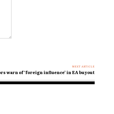
NEXT ARTICLE
rs warn of ‘foreign influence’ in EA buyout