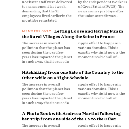
Rockstar staff were delivered
by the Independent Workers
to management last week,
of Great Britain (IWGB). The
demanding that the 31
news comes just days after
employees fired earlier in the
the union stated it was...
month be reinstated,
Letting Loose and Having Fun in
the Rural Villages Along the Seine in France
The increase in overall
ripple effect to happen in
pollution that the planet has
various domains. This is
seen during the past few
exactly why right now is the
years has impacted the planet
moment in which all of...
in such a way that it caused a
Hitchhiking from one Side of the Country to the
Other while on a Tight Schedule
The increase in overall
ripple effect to happen in
pollution that the planet has
various domains. This is
seen during the past few
exactly why right now is the
years has impacted the planet
moment in which all of...
in such a way that it caused a
A Photo Book with Andreea Martini Following
her Trip from one Side of the US to the Other
The increase in overall
ripple effect to happen in