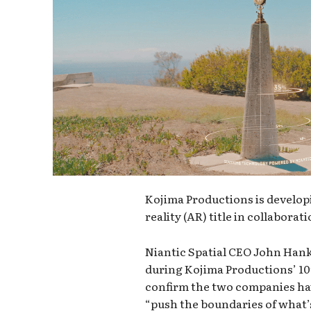
Kojima Productions is develo
reality (AR) title in collaborat
Niantic Spatial CEO John Hank
during Kojima Productions’ 10
confirm the two companies hav
“push the boundaries of what’s