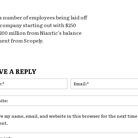
 a number of employees being laid off
e company starting out with $250
200 million from Niantic’s balance
ment from Scopely.
VE A REPLY
Name:*
ve my name, email, and website in this browser for the next time 
nt.