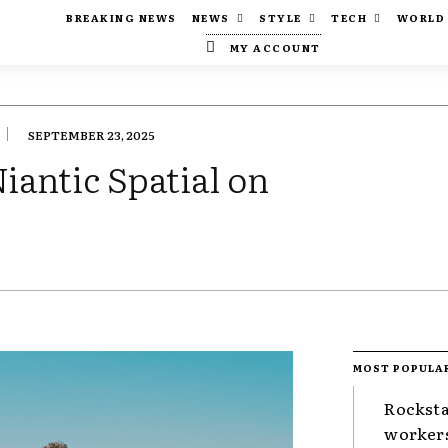
BREAKING NEWS
NEWS
STYLE
TECH
WORLD
MY ACCOUNT
SEPTEMBER 23, 2025
iantic Spatial on
MOST POPULA
Rocksta
worker