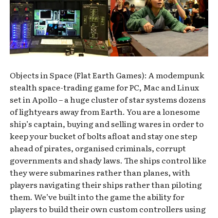
Objects in Space (Flat Earth Games): A modempunk
stealth space-trading game for PC, Mac and Linux
set in Apollo – a huge cluster of star systems dozens
of lightyears away from Earth. You are a lonesome
ship’s captain, buying and selling wares in order to
keep your bucket of bolts afloat and stay one step
ahead of pirates, organised criminals, corrupt
governments and shady laws. The ships control like
they were submarines rather than planes, with
players navigating their ships rather than piloting
them. We’ve built into the game the ability for
players to build their own custom controllers using