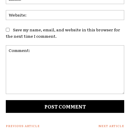
Web
Save my name, email, and website in this browser for
the next time I comment.
Comment:
PREVIOUS ARTICLE
NEXT ARTICLE