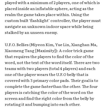
played with a minimum of 2 players, one of which is
placed inside an inflatable sphere, acting as the
realm the game takes place within. Using the
custom built ‘flashlight’ controller, the player must
navigate an unknown indoor space while being
stalked by an unseen enemy.
U.F.O. Bellies (Miyeon Kim, Yue Lin, Xianghan Ma,
Xiaomeng Tang [Maximity]): A color trick game
that requires the players to find the color of the
word, not the text of the word itself. There are two
teams with two players (total 4 players) and each
one of the player wears the U.F.O belly that is
covered with 3 primary color pads. Their goal is to
complete the game fasterthan the other. The four
players is catching the color of the word on the
screen and find the right color from the belly by
rotating it and bumping into each other.