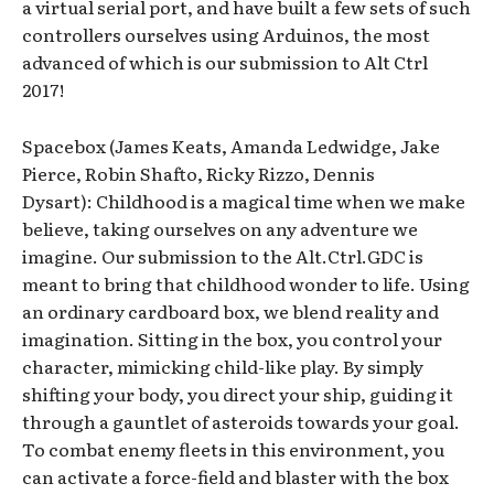
a virtual serial port, and have built a few sets of such
controllers ourselves using Arduinos, the most
advanced of which is our submission to Alt Ctrl
2017!
Spacebox (James Keats, Amanda Ledwidge, Jake
Pierce, Robin Shafto, Ricky Rizzo, Dennis
Dysart): Childhood is a magical time when we make
believe, taking ourselves on any adventure we
imagine. Our submission to the Alt.Ctrl.GDC is
meant to bring that childhood wonder to life. Using
an ordinary cardboard box, we blend reality and
imagination. Sitting in the box, you control your
character, mimicking child-like play. By simply
shifting your body, you direct your ship, guiding it
through a gauntlet of asteroids towards your goal.
To combat enemy fleets in this environment, you
can activate a force-field and blaster with the box