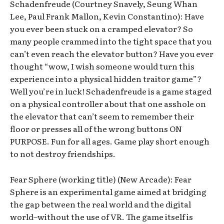
Schadenfreude (Courtney Snavely, Seung Whan
Lee, Paul Frank Mallon, Kevin Constantino): Have
you ever been stuck on a cramped elevator? So
many people crammed into the tight space that you
can’t even reach the elevator button? Have you ever
thought “wow, I wish someone would turn this
experience into a physical hidden traitor game”?
Well you’re in luck! Schadenfreude is a game staged
on a physical controller about that one asshole on
the elevator that can’t seem to remember their
floor or presses all of the wrong buttons ON
PURPOSE. Fun for all ages. Game play short enough
to not destroy friendships.
Fear Sphere (working title) (New Arcade): Fear
Sphere is an experimental game aimed at bridging
the gap between the real world and the digital
world–without the use of VR. The game itself is