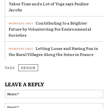
Takes Time and a Lot of Yoga says Pauline
Jacobs
Contributing to a Brighter
Future by Volunterring For Environmental
Societies
Letting Loose and Having Fun in
the Rural Villages Along the Seine in France
TAGS
DESIGN
LEAVE A REPLY
Na
Ema