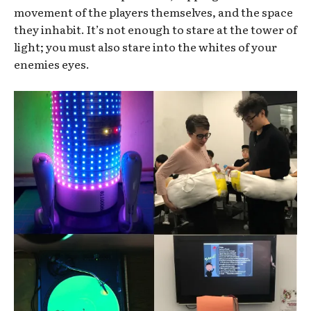
movement of the players themselves, and the space
they inhabit. It’s not enough to stare at the tower of
light; you must also stare into the whites of your
enemies eyes.