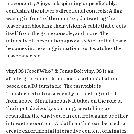
movements; A joystick spinning unpredictably,
confusing the player’s directional controls; A flag
waving in front of the monitor, distracting the
player and blocking their vision; A cable that ejects
itself from the game console, and more. The
intensity of these actions grow, as Victor the Loser
becomes increasingly impatient as it watches the
player succeed.
vinylOS (Josef Who? & Jonas Bo): vinylOS is an
alt.ctrl game console and media art installation
based on a DJ turntable. The turntable is
transformed into a screen by projecting onto it
from above. Simultaneously it takes on the role of
the input-device: by spinning, scratching or
rewinding the vinyl you can control a game or other
interactice content. A platform that can be used to
create experimental interactive content originates.