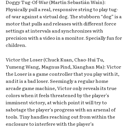
Doggy Tug-Of-War (Martín Sebastián Wain):
Physically pull a real, responsive string to play tug-
of-war against a virtual dog. The stubborn “dog” is a
motor that pulls and releases with different force
settings at intervals and synchronizes with
precision with a video in a monitor. Specially fun for
children.
Victor the Loser (Chuck Kuan, Chao-Hui Tu,
Yumeng Wang, Magnus Pind, Xianghan Ma): Victor
the Loser is a game controller that you play with it,
and it is a bad loser. Seemingly a regular home
arcade game machine, Victor only reveals its true
colors when it feels threatened by the player’s
imminent victory, at which point it will try to
sabotage the player’s progress with an arsenal of
tools. Tiny handles reaching out from within the
enclosure to interfere with the player’s