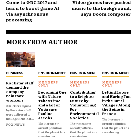
Come to GDC 2017 and
Video games have pushed
learn to boost game AI
music to the background,
via asynchronous
says Doom composer
processing
MORE FROM AUTHOR
BUSINESS
ENVIRONMENT
ENVIRONMENT
ENVIRONMENT
Rockstar staff
demand the
company
Becoming One
Contributing
Letting Loose
reinstate
with Nature
to a Brighter
and Having Fun
workers
Takes Time
Future by
in the Rural
and a Lot of
Volunterring
Villages Along
220 letters signed
Yoga says
For
the Seine in
by Rockstar staff
Pauline
Environmental
France
were delivered to
Jacobs
Societies
management last...
The increase in
The increase in
The increase in
overall pollution
FOX NEWS
overall pollution
overall pollution
that the planet has
that the planet has
that the planet has
seen during...
seen during...
seen during...