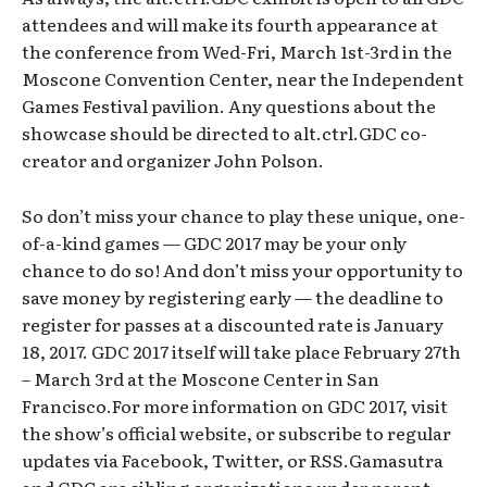
attendees and will make its fourth appearance at
the conference from Wed-Fri, March 1st-3rd in the
Moscone Convention Center, near the Independent
Games Festival pavilion. Any questions about the
showcase should be directed to alt.ctrl.GDC co-
creator and organizer John Polson.
So don’t miss your chance to play these unique, one-
of-a-kind games — GDC 2017 may be your only
chance to do so! And don’t miss your opportunity to
save money by registering early — the deadline to
register for passes at a discounted rate is January
18, 2017. GDC 2017 itself will take place February 27th
– March 3rd at the Moscone Center in San
Francisco.For more information on GDC 2017, visit
the show’s official website, or subscribe to regular
updates via Facebook, Twitter, or RSS.Gamasutra
and GDC are sibling organizations under parent