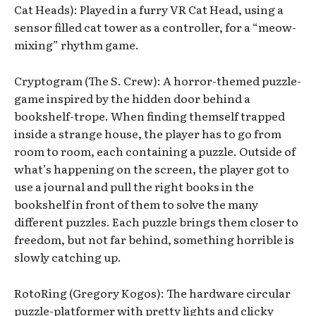
Cat Heads): Played in a furry VR Cat Head, using a
sensor filled cat tower as a controller, for a “meow-
mixing” rhythm game.
Cryptogram (The S. Crew): A horror-themed puzzle-
game inspired by the hidden door behind a
bookshelf-trope. When finding themself trapped
inside a strange house, the player has to go from
room to room, each containing a puzzle. Outside of
what’s happening on the screen, the player got to
use a journal and pull the right books in the
bookshelf in front of them to solve the many
different puzzles. Each puzzle brings them closer to
freedom, but not far behind, something horrible is
slowly catching up.
RotoRing (Gregory Kogos): The hardware circular
puzzle-platformer with pretty lights and clicky