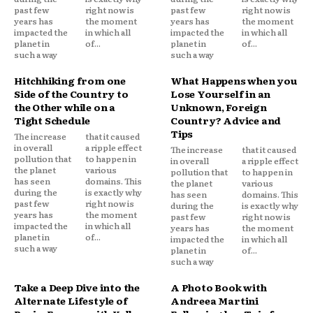
past few
right now is
past few
right now is
years has
the moment
years has
the moment
impacted the
in which all
impacted the
in which all
planet in
of...
planet in
of...
such a way
such a way
Hitchhiking from one
What Happens when you
Side of the Country to
Lose Yourself in an
the Other while on a
Unknown, Foreign
Tight Schedule
Country? Advice and
Tips
The increase
that it caused
in overall
a ripple effect
The increase
that it caused
pollution that
to happen in
in overall
a ripple effect
the planet
various
pollution that
to happen in
has seen
domains. This
the planet
various
during the
is exactly why
has seen
domains. This
past few
right now is
during the
is exactly why
years has
the moment
past few
right now is
impacted the
in which all
years has
the moment
planet in
of...
impacted the
in which all
such a way
planet in
of...
such a way
Take a Deep Dive into the
A Photo Book with
Alternate Lifestyle of
Andreea Martini