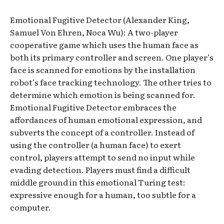
Emotional Fugitive Detector (Alexander King,
Samuel Von Ehren, Noca Wu): A two-player
cooperative game which uses the human face as
both its primary controller and screen. One player’s
face is scanned for emotions by the installation
robot’s face tracking technology. The other tries to
determine which emotion is being scanned for.
Emotional Fugitive Detector embraces the
affordances of human emotional expression, and
subverts the concept of a controller. Instead of
using the controller (a human face) to exert
control, players attempt to send no input while
evading detection. Players must find a difficult
middle ground in this emotional Turing test:
expressive enough for a human, too subtle for a
computer.