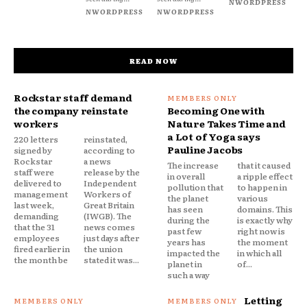
NWORDPRESS
NWORDPRESS
NWORDPRESS
READ NOW
Rockstar staff demand
the company reinstate
Becoming One with
workers
Nature Takes Time and
a Lot of Yoga says
220 letters
reinstated,
Pauline Jacobs
signed by
according to
Rockstar
a news
The increase
that it caused
staff were
release by the
in overall
a ripple effect
delivered to
Independent
pollution that
to happen in
management
Workers of
the planet
various
last week,
Great Britain
has seen
domains. This
demanding
(IWGB). The
during the
is exactly why
that the 31
news comes
past few
right now is
employees
just days after
years has
the moment
fired earlier in
the union
impacted the
in which all
the month be
stated it was...
planet in
of...
such a way
Letting