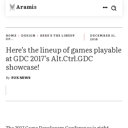
Aramis
HOME
DESIGN
HERE'S THE LINEUP
DECEMBER 21,
OF...
2016
Here’s the lineup of games playable
at GDC 2017’s Alt.Ctrl.GDC
showcase!
By
FOX NEWS
The 2017 Game Developers Conference is right