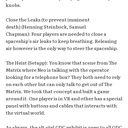
knobs.
Close the Leaks (to prevent imminent
death) (Henning Steinbock, Samuel
Chapman): Four players are needed to close a
spaceship’s air leaks to keep breathing. Releasing
air however is the only way to steer the spaceship.
The Heist (Setapp): You know that scene from The
Matrix where Neo is talking with the operator
looking for a telephone box? They both need to rely
on each other but can only talk to get out of The
Matrix. We took that concept and built a game
around it. One player is in VR and other has a special
panel with buttons and cables that interacts with
the virtual world.
As always, the alt.ctrl.GDC exhibit is open to all GDC