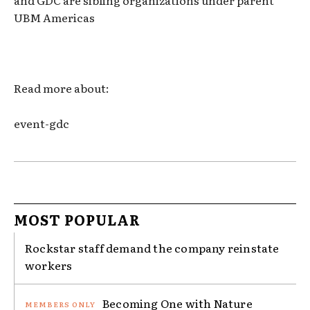
UBM Americas
Read more about:
event-gdc
MOST POPULAR
Rockstar staff demand the company reinstate
workers
Becoming One with Nature