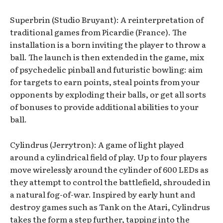
Superbrin (Studio Bruyant): A reinterpretation of
traditional games from Picardie (France). The
installation is a born inviting the player to throw a
ball. The launch is then extended in the game, mix
of psychedelic pinball and futuristic bowling: aim
for targets to earn points, steal points from your
opponents by exploding their balls, or get all sorts
of bonuses to provide additional abilities to your
ball.
Cylindrus (Jerrytron): A game of light played
around a cylindrical field of play. Up to four players
move wirelessly around the cylinder of 600 LEDs as
they attempt to control the battlefield, shrouded in
a natural fog-of-war. Inspired by early hunt and
destroy games such as Tank on the Atari, Cylindrus
takes the form a step further, tapping into the