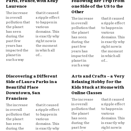
Paris, France, with Kelly
Following her Trip from
Laurence
one Side of the US to the
Other
The increase
that it caused
in overall
a ripple effect
The increase
that it caused
pollution that
to happen in
in overall
a ripple effect
the planet
various
pollution that
to happen in
has seen
domains. This
the planet
various
during the
is exactly why
has seen
domains. This
past few
right now is
during the
is exactly why
years has
the moment
past few
right now is
impacted the
in which all
years has
the moment
planet in
of...
impacted the
in which all
such a way
planet in
of...
such a way
Discovering a Different
Arts and Crafts – a Very
Side of Laura Parks in a
Relaxing Hobby for the
Beautiful Place
Kids Stuck at Home with
Downtown, San
Online Classes
Francisco
The increase
that it caused
in overall
a ripple effect
The increase
that it caused
pollution that
to happen in
in overall
a ripple effect
the planet
various
pollution that
to happen in
has seen
domains. This
the planet
various
during the
is exactly why
has seen
domains. This
past few
right now is
during the
is exactly why