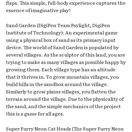
flaps. This simple, full-body experience captures the
essence of imaginative play!
Sand Garden (DigiPen Team Psylight, DigiPen
Institute of Technology): An experimental game
using a physical box of sand as its primary input
device. The world of Sand Garden is populated by
several villages. As the sculptor of this land, you are
trying to make as many villages as possible happy by
growing them. Each village type has an altitude
that it thrives in. To grow mountain villages, you
build hills in the sandbox around the village.
Similarly to grow plains villages, you flatten the
terrain around the village. Due to the physicality of
the sand, and the simple mechanics of the project
this is a game for all ages.
Super Furry Neon Cat Heads (The Super Furry Neon