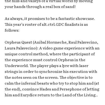
the hills and valleys of a virtual world by moving
your hands through a real box of sand!
As always, it promises to be a fantastic showcase.
This year’s roster of alt.ctrl.GDC finalists is as
follows:
Orpheus Quest (Anibal Hormeche, Raul Palavecino,
Laura Palavecino): A video game experience with an
unique control method, where the participant of
the experience must control Orpheus in the
Underworld. The player plays a lyre with laser
strings in order to synchronize his execution with
the notes seen on the screen. The objective is to
calm the infernal beasts who try to stop him and (at
the end), convince Hades and Persephone of letting
him and Eurydice return to the Land of the Living..