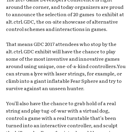
around the corner, and today organizers are proud
to announce the selection of 20 games to exhibit at
alt.ctrl.GDC, the on-site showcase of alternative
control schemes and interactions in games.
That means GDC 2017 attendees who stop by the
alt.ctrl.GDC exhibit will have the chance to play
some of the most inventive and innovative games
around using unique, one-of-a-kind controllers.You
can strum a lyre with laser strings, for example, or
climb into a giant inflatable Fear Sphere and try to
survive against an unseen hunter.
You’ll also have the chance to grab hold of a real
string and play tug-of-war with a virtual dog,
control a game with a real turntable that’s been
turned into an interactive controller, and sculpt