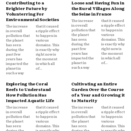
Contributing to a
Loose and Having Fun in
Brighter Future by
the Rural Villages Along
Volunterring For
the Seine in France
Environmental Societies
The increase
that it caused
in overall
a ripple effect
The increase
that it caused
pollution that
to happen in
in overall
a ripple effect
the planet
various
pollution that
to happen in
has seen
domains. This
the planet
various
during the
is exactly why
has seen
domains. This
past few
right now is
during the
is exactly why
years has
the moment
past few
right now is
impacted the
in which all
years has
the moment
planet in
of...
impacted the
in which all
such a way
planet in
of...
such a way
Exploring the Coral
Cultivating an Entire
Reefs to Understand
Garden Over the Course
How Pollution Has
of a Year and Growing it
Impacted Aquatic Life
to Maturity
The increase
that it caused
The increase
that it caused
in overall
a ripple effect
in overall
a ripple effect
pollution that
to happen in
pollution that
to happen in
the planet
various
the planet
various
has seen
domains. This
has seen
domains. This
during the
is exactly why
during the
is exactly why