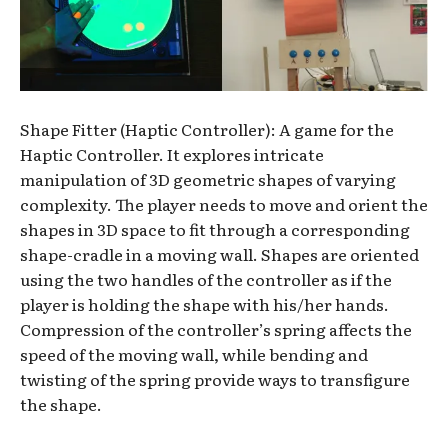
Shape Fitter (Haptic Controller): A game for the
Haptic Controller. It explores intricate
manipulation of 3D geometric shapes of varying
complexity. The player needs to move and orient the
shapes in 3D space to fit through a corresponding
shape-cradle in a moving wall. Shapes are oriented
using the two handles of the controller as if the
player is holding the shape with his/her hands.
Compression of the controller’s spring affects the
speed of the moving wall, while bending and
twisting of the spring provide ways to transfigure
the shape.