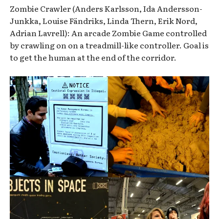
Zombie Crawler (Anders Karlsson, Ida Andersson-
Junkka, Louise Fändriks, Linda Thern, Erik Nord,
Adrian Lavrell): An arcade Zombie Game controlled
by crawling on on a treadmill-like controller. Goal is
to get the human at the end of the corridor.