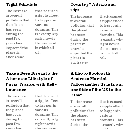
Tight Schedule
Country? Advice and
Tips
The increase
that it caused
in overall
a ripple effect
The increase
that it caused
pollution that
to happen in
in overall
a ripple effect
the planet
various
pollution that
to happen in
has seen
domains. This
the planet
various
during the
is exactly why
has seen
domains. This
past few
right now is
during the
is exactly why
years has
the moment
past few
right now is
impacted the
in which all
years has
the moment
planet in
of...
impacted the
in which all
such a way
planet in
of...
such a way
Take a Deep Dive into the
A Photo Book with
Alternate Lifestyle of
Andreea Martini
Paris, France, with Kelly
Following her Trip from
Laurence
one Side of the US to the
Other
The increase
that it caused
in overall
a ripple effect
The increase
that it caused
pollution that
to happen in
in overall
a ripple effect
the planet
various
pollution that
to happen in
has seen
domains. This
the planet
various
during the
is exactly why
has seen
domains. This
past few
right now is
during the
is exactly why
years has
the moment
past few
right now is