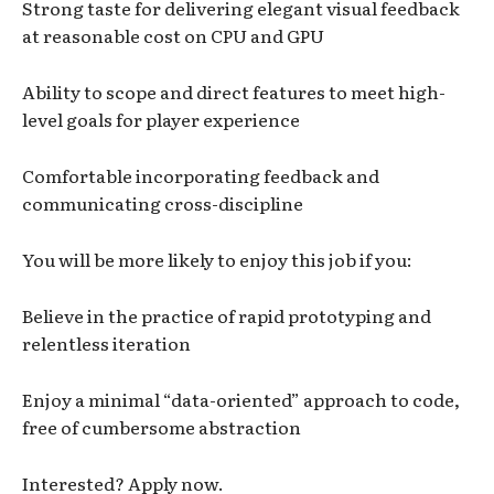
Strong taste for delivering elegant visual feedback
at reasonable cost on CPU and GPU
Ability to scope and direct features to meet high-
level goals for player experience
Comfortable incorporating feedback and
communicating cross-discipline
You will be more likely to enjoy this job if you:
Believe in the practice of rapid prototyping and
relentless iteration
Enjoy a minimal “data-oriented” approach to code,
free of cumbersome abstraction
Interested? Apply now.