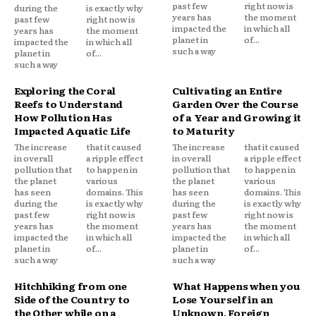
past few
right now is
during the
is exactly why
years has
the moment
past few
right now is
impacted the
in which all
years has
the moment
planet in
of...
impacted the
in which all
such a way
planet in
of...
such a way
Exploring the Coral
Cultivating an Entire
Reefs to Understand
Garden Over the Course
How Pollution Has
of a Year and Growing it
Impacted Aquatic Life
to Maturity
The increase
that it caused
The increase
that it caused
in overall
a ripple effect
in overall
a ripple effect
pollution that
to happen in
pollution that
to happen in
the planet
various
the planet
various
has seen
domains. This
has seen
domains. This
during the
is exactly why
during the
is exactly why
past few
right now is
past few
right now is
years has
the moment
years has
the moment
impacted the
in which all
impacted the
in which all
planet in
of...
planet in
of...
such a way
such a way
Hitchhiking from one
What Happens when you
Side of the Country to
Lose Yourself in an
the Other while on a
Unknown, Foreign