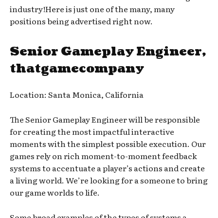
industry!Here is just one of the many, many
positions being advertised right now.
Senior Gameplay Engineer,
thatgamecompany
Location: Santa Monica, California
The Senior Gameplay Engineer will be responsible
for creating the most impactful interactive
moments with the simplest possible execution. Our
games rely on rich moment-to-moment feedback
systems to accentuate a player’s actions and create
a living world. We’re looking for a someone to bring
our game worlds to life.
Some broad examples of the types of systems a