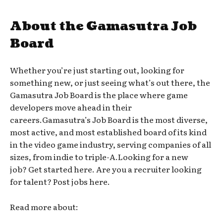
About the Gamasutra Job
Board
Whether you’re just starting out, looking for
something new, or just seeing what’s out there, the
Gamasutra Job Board is the place where game
developers move ahead in their
careers.Gamasutra’s Job Board is the most diverse,
most active, and most established board of its kind
in the video game industry, serving companies of all
sizes, from indie to triple-A.Looking for a new
job? Get started here. Are you a recruiter looking
for talent? Post jobs here.
Read more about: