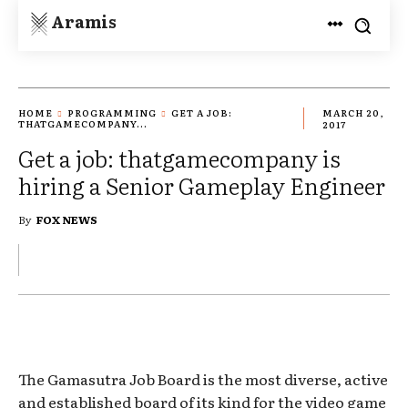
Aramis
HOME
PROGRAMMING
GET A JOB:
MARCH 20,
THATGAMECOMPANY...
2017
Get a job: thatgamecompany is
hiring a Senior Gameplay Engineer
By
FOX NEWS
The Gamasutra Job Board is the most diverse, active
and established board of its kind for the video game