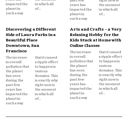
impacted the
in which all
years has
the moment
planet in
of...
impacted the
in which all
such a way
planet in
of...
such a way
Discovering a Different
Arts and Crafts – a Very
Side of Laura Parks in a
Relaxing Hobby for the
Beautiful Place
Kids Stuck at Home with
Downtown, San
Online Classes
Francisco
The increase
that it caused
in overall
a ripple effect
The increase
that it caused
pollution that
to happen in
in overall
a ripple effect
the planet
various
pollution that
to happen in
has seen
domains. This
the planet
various
during the
is exactly why
has seen
domains. This
past few
right now is
during the
is exactly why
years has
the moment
past few
right now is
impacted the
in which all
years has
the moment
planet in
of...
impacted the
in which all
such a way
planet in
of...
such a way