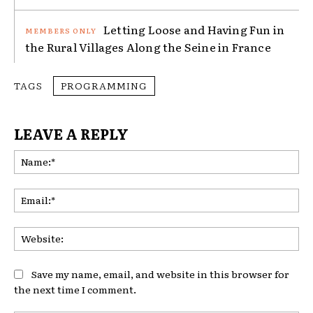
Letting Loose and Having Fun in
the Rural Villages Along the Seine in France
TAGS
PROGRAMMING
LEAVE A REPLY
Na
Ema
Web
Save my name, email, and website in this browser for
the next time I comment.