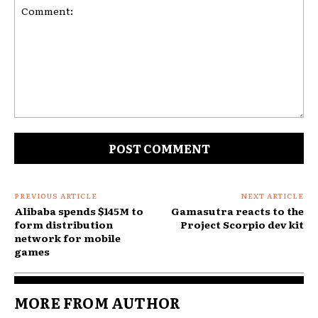
Comment:
PREVIOUS ARTICLE
NEXT ARTICLE
Alibaba spends $145M to
Gamasutra reacts to the
form distribution
Project Scorpio dev kit
network for mobile
games
MORE FROM AUTHOR