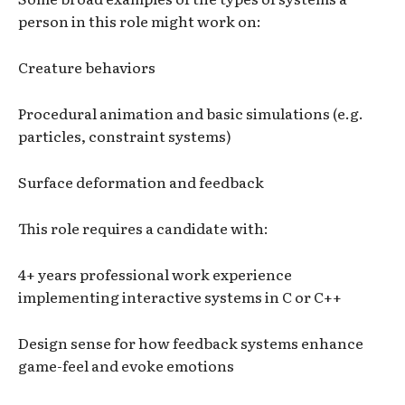
person in this role might work on:
Creature behaviors
Procedural animation and basic simulations (e.g.
particles, constraint systems)
Surface deformation and feedback
This role requires a candidate with:
4+ years professional work experience
implementing interactive systems in C or C++
Design sense for how feedback systems enhance
game-feel and evoke emotions