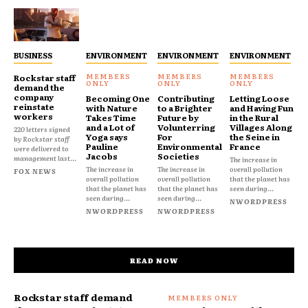
BUSINESS
ENVIRONMENT
ENVIRONMENT
ENVIRONMENT
Rockstar staff
demand the
company
Becoming One
Contributing
Letting Loose
reinstate
with Nature
to a Brighter
and Having Fun
workers
Takes Time
Future by
in the Rural
and a Lot of
Volunterring
Villages Along
220 letters signed
Yoga says
For
the Seine in
by Rockstar staff
Pauline
Environmental
France
were delivered to
Jacobs
Societies
management last...
The increase in
The increase in
The increase in
overall pollution
FOX NEWS
overall pollution
overall pollution
that the planet has
that the planet has
that the planet has
seen during...
seen during...
seen during...
NWORDPRESS
NWORDPRESS
NWORDPRESS
READ NOW
Rockstar staff demand