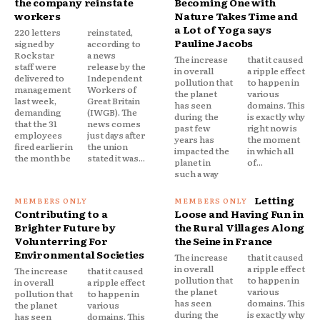
the company reinstate
Becoming One with
workers
Nature Takes Time and
a Lot of Yoga says
220 letters
reinstated,
Pauline Jacobs
signed by
according to
Rockstar
a news
The increase
that it caused
staff were
release by the
in overall
a ripple effect
delivered to
Independent
pollution that
to happen in
management
Workers of
the planet
various
last week,
Great Britain
has seen
domains. This
demanding
(IWGB). The
during the
is exactly why
that the 31
news comes
past few
right now is
employees
just days after
years has
the moment
fired earlier in
the union
impacted the
in which all
the month be
stated it was...
planet in
of...
such a way
Letting
Contributing to a
Loose and Having Fun in
Brighter Future by
the Rural Villages Along
Volunterring For
the Seine in France
Environmental Societies
The increase
that it caused
in overall
a ripple effect
The increase
that it caused
pollution that
to happen in
in overall
a ripple effect
the planet
various
pollution that
to happen in
has seen
domains. This
the planet
various
during the
is exactly why
has seen
domains. This