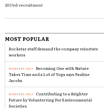
2017ed-recruitment
MOST POPULAR
Rockstar staff demand the company reinstate
workers
Becoming One with Nature
Takes Time and a Lot of Yoga says Pauline
Jacobs
Contributing to a Brighter
Future by Volunterring For Environmental
Societies