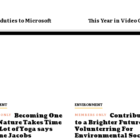
duties to Microsoft
This Year in Video
ENT
ENVIRONMENT
Becoming One
Contrib
Nature Takes Time
to a Brighter Futur
Lot of Yoga says
Volunterring For
ne Jacobs
Environmental Soc