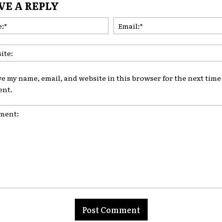
VE A REPLY
Name:*
ve my name, email, and website in this browser for the next time 
nt.
nt: