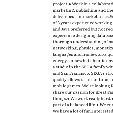
project.● Work in a collaborat
marketing, publishing and the 
deliver best-in-market title
of 3 years experience working
and Java preferred but not re
experience designing databas
thorough understanding of ma
networking, physics, monetizat
languages and frameworks quick
energy, somewhat chaotic en
a studio in the SEGA family wi
and San Francisco. SEGA’s st
quality allows us to continue 
mobile games. We’re looking f
share our passion for great 
things.● We work really hard.
part of a balanced life.● We e
We have a lot of fun.Intereste