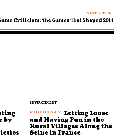
NEXT ARTICLE
 Game Criticism: The Games That Shaped 2014
ENVIRONMENT
uting
Letting Loose
e by
and Having Fun in the
Rural Villages Along the
ieties
Seine in France