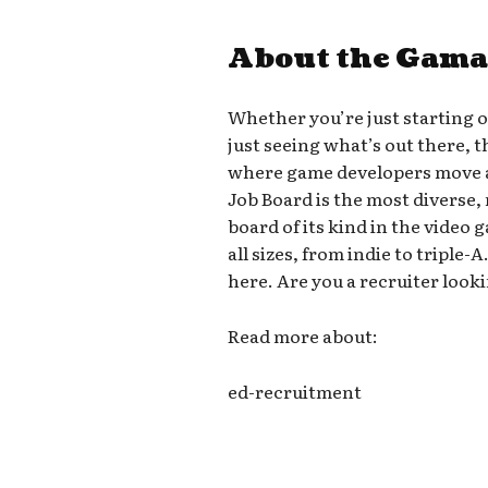
About the Gama
Whether you’re just starting 
just seeing what’s out there, 
where game developers move a
Job Board is the most diverse,
board of its kind in the video
all sizes, from indie to triple
here. Are you a recruiter looki
Read more about:
ed-recruitment