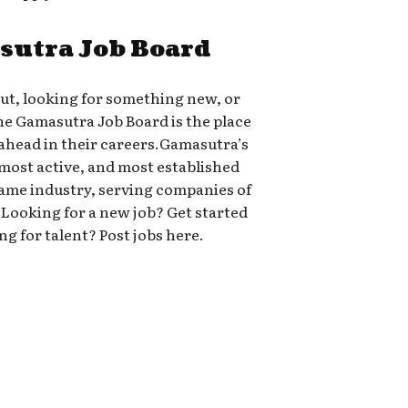
sutra Job Board
out, looking for something new, or
the Gamasutra Job Board is the place
head in their careers.Gamasutra’s
 most active, and most established
 game industry, serving companies of
-A.Looking for a new job? Get started
ng for talent? Post jobs here.