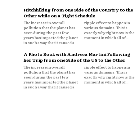
Hitchhiking from one Side of the Country to the
Other while on a Tight Schedule
The increase in overall
ripple effect to happen in
pollution that the planet has
various domains. This is
seen during the past few
exactly why right now is the
years has impacted the planet
moment in which all of...
in such a way that it caused a
A Photo Book with Andreea Martini Following
her Trip from one Side of the US to the Other
The increase in overall
ripple effect to happen in
pollution that the planet has
various domains. This is
seen during the past few
exactly why right now is the
years has impacted the planet
moment in which all of...
in such a way that it caused a