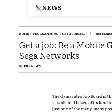
NEWS
HOME
PROGRAMMING
GET A JOB: BE...
DECEMBER 
Get a job: Be a Mobile
Sega Networks
By
FOX NEWS
The Gamasutra Job Board is th
established board of its kind 
just one of the many, many pos