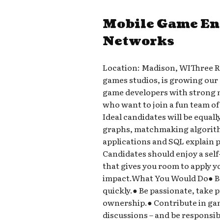
Mobile Game En
Networks
Location: Madison, WIThree Ri
games studios, is growing our
game developers with strong 
who want to join a fun team of
Ideal candidates will be equal
graphs, matchmaking algorithm
applications and SQL explain p
Candidates should enjoy a sel
that gives you room to apply 
impact.What You Would Do● Bu
quickly.● Be passionate, take p
ownership.● Contribute in ga
discussions – and be responsibl