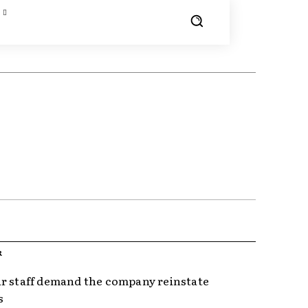
R
r staff demand the company reinstate
s