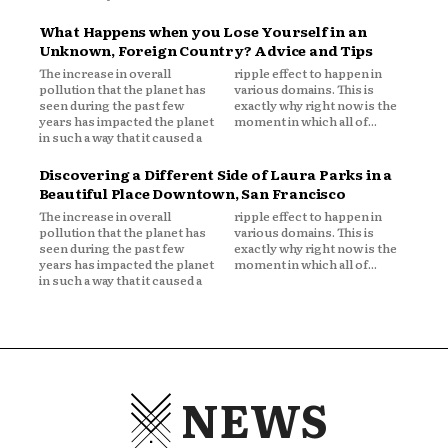
What Happens when you Lose Yourself in an
Unknown, Foreign Country? Advice and Tips
The increase in overall
ripple effect to happen in
pollution that the planet has
various domains. This is
seen during the past few
exactly why right now is the
years has impacted the planet
moment in which all of...
in such a way that it caused a
Discovering a Different Side of Laura Parks in a
Beautiful Place Downtown, San Francisco
The increase in overall
ripple effect to happen in
pollution that the planet has
various domains. This is
seen during the past few
exactly why right now is the
years has impacted the planet
moment in which all of...
in such a way that it caused a
NEWS