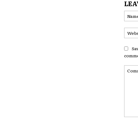
LEA
Sa
comme
Comme