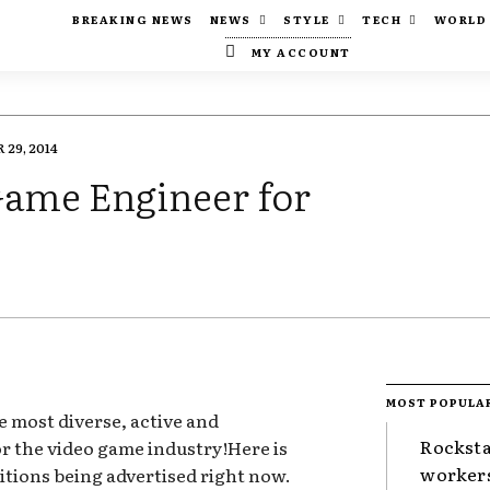
BREAKING NEWS
NEWS
STYLE
TECH
WORLD
MY ACCOUNT
29, 2014
 Game Engineer for
MOST POPULA
e most diverse, active and
Rocksta
for the video game industry!Here is
worker
itions being advertised right now.