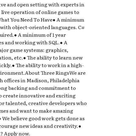
ive and open setting with experts in
live operation of online games to
s.What You Need To Have● A minimum
 with object-oriented languages. C#
quired.● A minimum of 1 year
es and working with SQL.● A
jor game systems: graphics,
ion, etc.● The ability to learn new
ly.● The ability to work in a high-
vironment.About Three RingsWe are
th offices in Madison, Philadelphia
rong backing and commitment to
to create innovative and exciting
or talented, creative developers who
games and want to make amazing
● We believe good work gets done as
ncourage new ideas and creativity.●
d? Apply now.