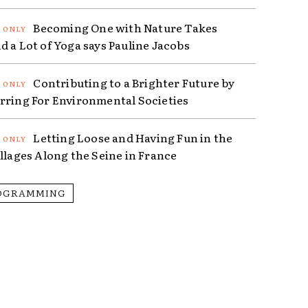
Becoming One with Nature Takes
d a Lot of Yoga says Pauline Jacobs
Contributing to a Brighter Future by
rring For Environmental Societies
Letting Loose and Having Fun in the
illages Along the Seine in France
OGRAMMING