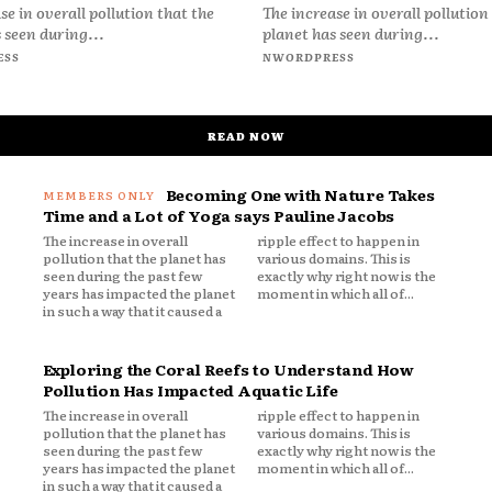
se in overall pollution that the
The increase in overall pollution
 seen during...
planet has seen during...
ESS
NWORDPRESS
READ NOW
Becoming One with Nature Takes
Time and a Lot of Yoga says Pauline Jacobs
The increase in overall
ripple effect to happen in
pollution that the planet has
various domains. This is
seen during the past few
exactly why right now is the
years has impacted the planet
moment in which all of...
in such a way that it caused a
Exploring the Coral Reefs to Understand How
Pollution Has Impacted Aquatic Life
The increase in overall
ripple effect to happen in
pollution that the planet has
various domains. This is
seen during the past few
exactly why right now is the
years has impacted the planet
moment in which all of...
in such a way that it caused a