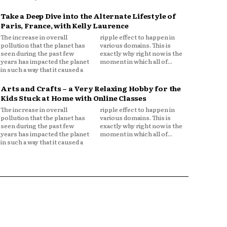
Take a Deep Dive into the Alternate Lifestyle of
Paris, France, with Kelly Laurence
The increase in overall
ripple effect to happen in
pollution that the planet has
various domains. This is
seen during the past few
exactly why right now is the
years has impacted the planet
moment in which all of...
in such a way that it caused a
Arts and Crafts – a Very Relaxing Hobby for the
Kids Stuck at Home with Online Classes
The increase in overall
ripple effect to happen in
pollution that the planet has
various domains. This is
seen during the past few
exactly why right now is the
years has impacted the planet
moment in which all of...
in such a way that it caused a