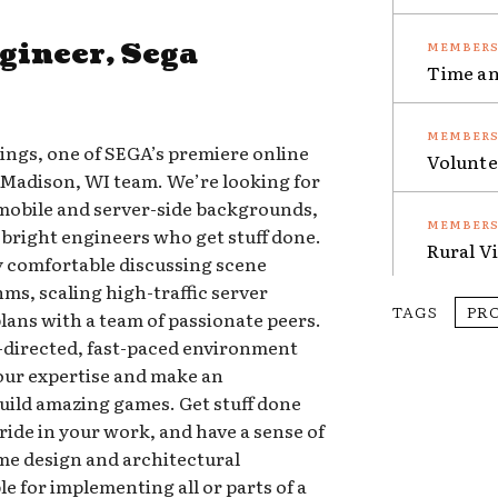
gineer, Sega
Time an
ngs, one of SEGA’s premiere online
Volunte
 Madison, WI team. We’re looking for
mobile and server-side backgrounds,
 bright engineers who get stuff done.
Rural V
ly comfortable discussing scene
s, scaling high-traffic server
TAGS
PR
lans with a team of passionate peers.
f-directed, fast-paced environment
your expertise and make an
ild amazing games. Get stuff done
ride in your work, and have a sense of
me design and architectural
e for implementing all or parts of a