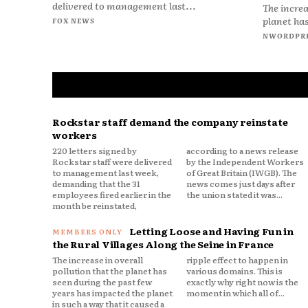
delivered to management last...
The increa
planet has
FOX NEWS
NWORDPR
Rockstar staff demand the company reinstate
workers
220 letters signed by
according to a news release
Rockstar staff were delivered
by the Independent Workers
to management last week,
of Great Britain (IWGB). The
demanding that the 31
news comes just days after
employees fired earlier in the
the union stated it was...
month be reinstated,
Letting Loose and Having Fun in
the Rural Villages Along the Seine in France
The increase in overall
ripple effect to happen in
pollution that the planet has
various domains. This is
seen during the past few
exactly why right now is the
years has impacted the planet
moment in which all of...
in such a way that it caused a