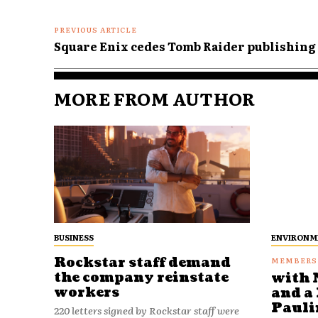
PREVIOUS ARTICLE
Square Enix cedes Tomb Raider publishing 
MORE FROM AUTHOR
BUSINESS
ENVIRONM
Rockstar staff demand
the company reinstate
with 
workers
and a 
Pauli
220 letters signed by Rockstar staff were