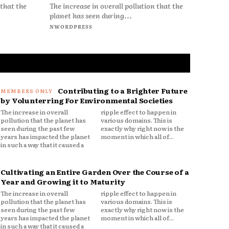
 that the
The increase in overall pollution that the
planet has seen during...
NWORDPRESS
Contributing to a Brighter Future
by Volunterring For Environmental Societies
The increase in overall
ripple effect to happen in
pollution that the planet has
various domains. This is
seen during the past few
exactly why right now is the
years has impacted the planet
moment in which all of...
in such a way that it caused a
Cultivating an Entire Garden Over the Course of a
Year and Growing it to Maturity
The increase in overall
ripple effect to happen in
pollution that the planet has
various domains. This is
seen during the past few
exactly why right now is the
years has impacted the planet
moment in which all of...
in such a way that it caused a