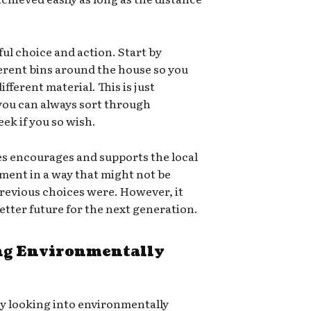
ful choice and action. Start by
ferent bins around the house so you
ifferent material. This is just
 you can always sort through
ek if you so wish.
es encourages and supports the local
ment in a way that might not be
e previous choices were. However, it
 better future for the next generation.
g Environmentally
ry looking into environmentally