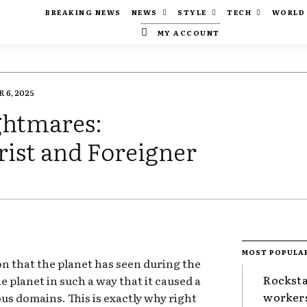
BREAKING NEWS
NEWS
STYLE
TECH
WORLD
MY ACCOUNT
6, 2025
ghtmares:
ist and Foreigner
MOST POPULA
ion that the planet has seen during the
Rocksta
e planet in such a way that it caused a
worker
ous domains. This is exactly why right