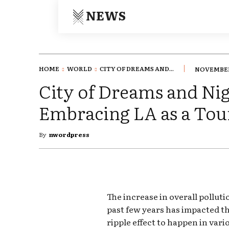
NEWS
HOME
WORLD
CITY OF DREAMS AND...
NOVEMBER 
City of Dreams and Ni
Embracing LA as a Tour
By
nwordpress
The increase in overall pollut
past few years has impacted th
ripple effect to happen in vari