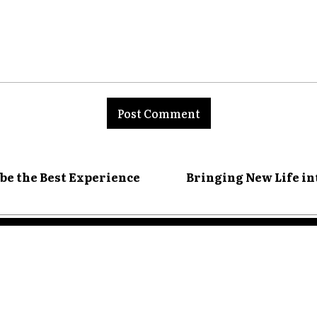
nt:
 be the Best Experience
Bringing New Life in