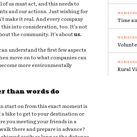
 of us must act, and this needs to
nts and our actions. Just wishing for
sn’t make it real. And every company
Time an
this into consideration, too. It’s not
 about the community. It’s about
us.
Volunte
an understand the first few aspects
 then move on to what companies can
o become more environmentally
Rural V
er than words do
n start on from this exact moment is
g a bike to get to your destination or
ere you meeting your friends in a
 walk there and prepare in advance?
chieved easily as long as the distance