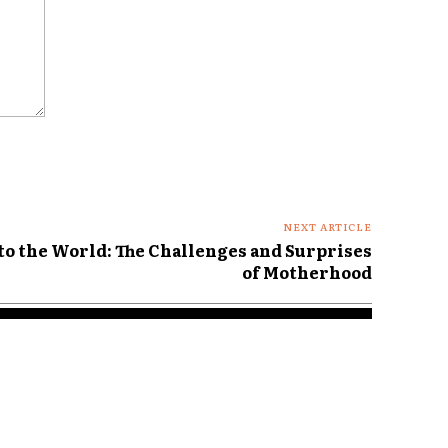
NEXT ARTICLE
to the World: The Challenges and Surprises
of Motherhood