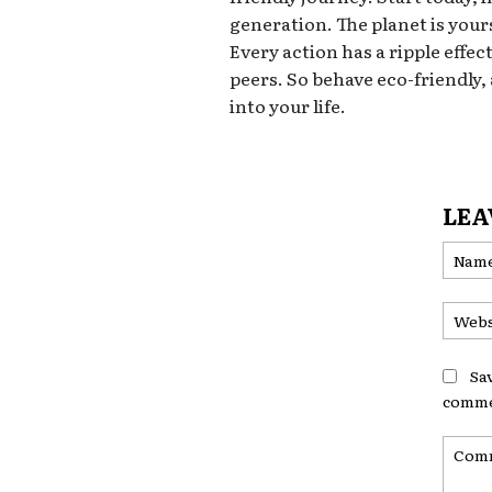
generation. The planet is yours
Every action has a ripple effec
peers. So behave eco-friendly,
into your life.
LEA
Sa
comme