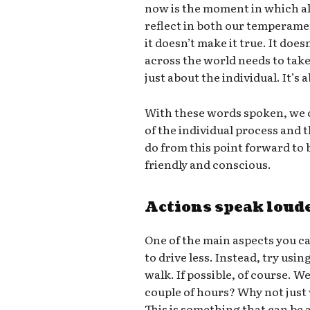
now is the moment in which all
reflect in both our temperame
it doesn’t make it true. It doe
across the world needs to take 
just about the individual. It’s
With these words spoken, we c
of the individual process and
do from this point forward t
friendly and conscious.
Actions speak loud
One of the main aspects you ca
to drive less. Instead, try usin
walk. If possible, of course. W
couple of hours? Why not just
This is something that can be a