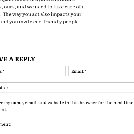
, ours, and we need to take care of it.
t. The way you act also impacts your
 and you invite eco-friendly people
VE A REPLY
Name:*
ve my name, email, and website in this browser for the next time 
nt.