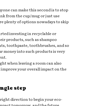
nyone can make this second is to stop
rink from the cup/mug or just use
re plenty of options nowadays to skip
ted investing in recyclable or
heir products, such as shampoo
nts, toothpaste, toothbrushes, and so
ur money into such products is very
ent.
ight when leaving a room can also
nd improve your overall impact on the
ingle step
 right direction to begin your eco-
 impact tomorrow, and the future