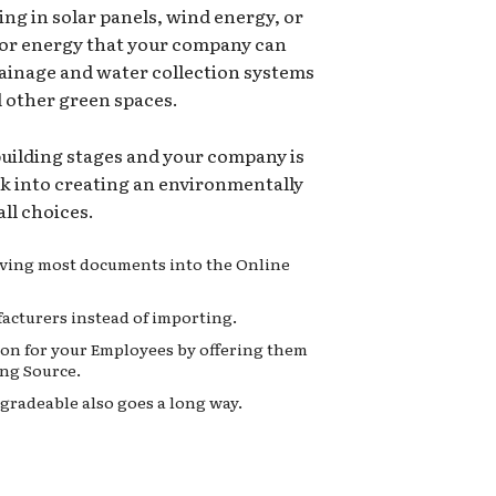
ing in solar panels, wind energy, or
for energy that your company can
rainage and water collection systems
d other green spaces.
 building stages and your company is
ok into creating an environmentally
ll choices.
moving most documents into the Online
acturers instead of importing.
on for your Employees by offering them
ng Source.
gradeable also goes a long way.