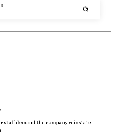
R
r staff demand the company reinstate
s