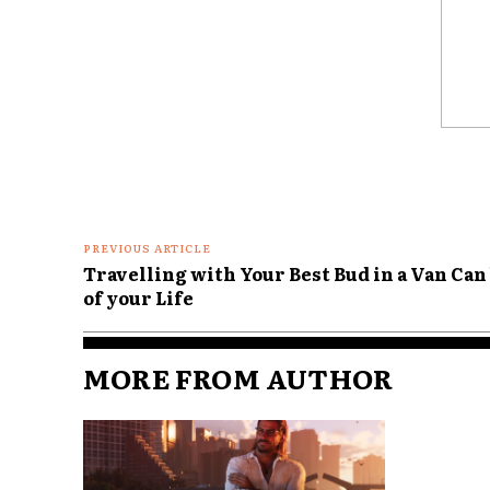
Comme
PREVIOUS ARTICLE
Travelling with Your Best Bud in a Van Can
of your Life
MORE FROM AUTHOR