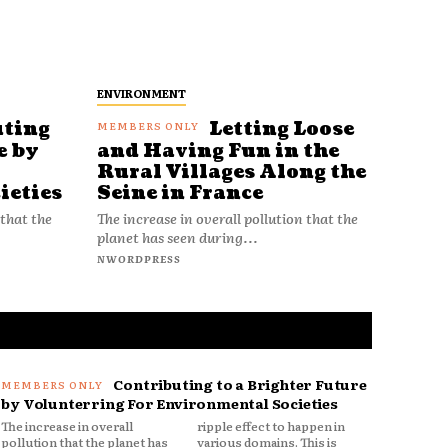
ENVIRONMENT
uting
Letting Loose
e by
and Having Fun in the
Rural Villages Along the
ieties
Seine in France
 that the
The increase in overall pollution that the
planet has seen during...
NWORDPRESS
Contributing to a Brighter Future
by Volunterring For Environmental Societies
The increase in overall
ripple effect to happen in
pollution that the planet has
various domains. This is