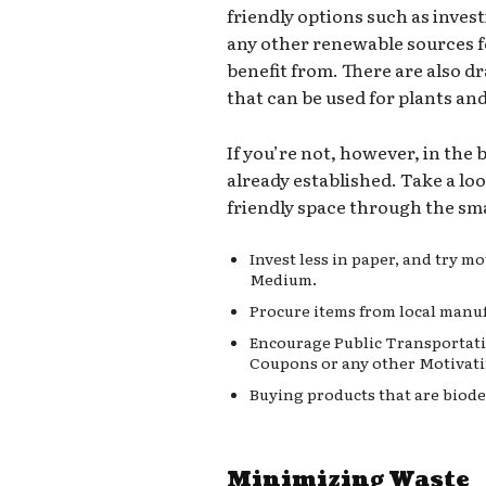
friendly options such as invest
any other renewable sources 
benefit from. There are also d
that can be used for plants an
If you’re not, however, in the
already established. Take a lo
friendly space through the sma
Invest less in paper, and try 
Medium.
Procure items from local manuf
Encourage Public Transportati
Coupons or any other Motivati
Buying products that are biode
Minimizing Waste