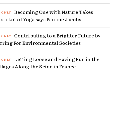
Becoming One with Nature Takes
d a Lot of Yoga says Pauline Jacobs
Contributing to a Brighter Future by
rring For Environmental Societies
Letting Loose and Having Fun in the
illages Along the Seine in France