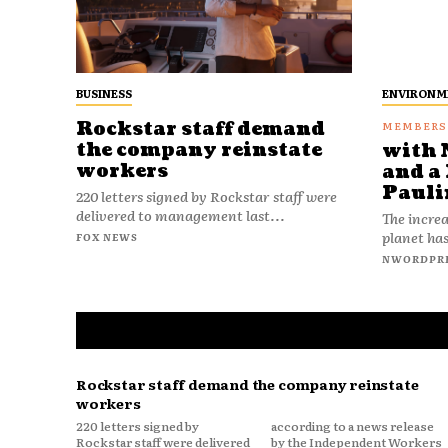
BUSINESS
ENVIRONM
Rockstar staff demand
the company reinstate
with 
workers
and a 
Pauli
220 letters signed by Rockstar staff were
delivered to management last...
The increa
planet has
FOX NEWS
NWORDPR
Rockstar staff demand the company reinstate
workers
220 letters signed by
according to a news release
Rockstar staff were delivered
by the Independent Workers