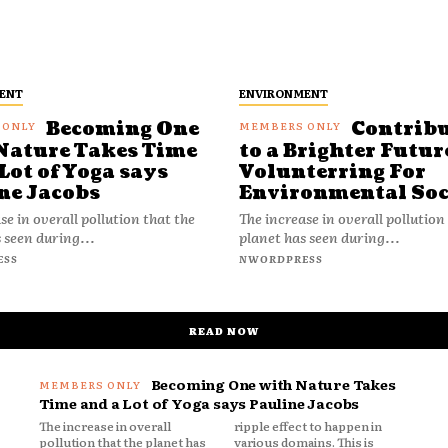
ENT
ENVIRONMENT
Becoming One
Contrib
Nature Takes Time
to a Brighter Futur
Lot of Yoga says
Volunterring For
ne Jacobs
Environmental Soc
se in overall pollution that the
The increase in overall pollution
 seen during...
planet has seen during...
ESS
NWORDPRESS
READ NOW
Becoming One with Nature Takes
Time and a Lot of Yoga says Pauline Jacobs
The increase in overall
ripple effect to happen in
pollution that the planet has
various domains. This is