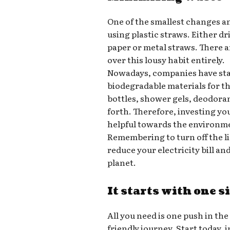
One of the smallest changes a
using plastic straws. Either d
paper or metal straws. There a
over this lousy habit entirely.
Nowadays, companies have star
biodegradable materials for t
bottles, shower gels, deodora
forth. Therefore, investing yo
helpful towards the environm
Remembering to turn off the l
reduce your electricity bill a
planet.
It starts with one s
All you need is one push in the
friendly journey. Start today,