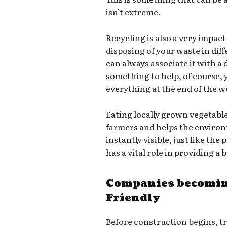
isn’t extreme.
Recycling is also a very impact
disposing of your waste in dif
can always associate it with a d
something to help, of course,
everything at the end of the we
Eating locally grown vegetabl
farmers and helps the environ
instantly visible, just like th
has a vital role in providing a
Companies becomin
Friendly
Before construction begins, t