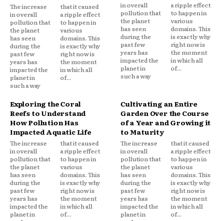
in overall
a ripple effect
The increase
that it caused
pollution that
to happen in
in overall
a ripple effect
the planet
various
pollution that
to happen in
has seen
domains. This
the planet
various
during the
is exactly why
has seen
domains. This
past few
right now is
during the
is exactly why
years has
the moment
past few
right now is
impacted the
in which all
years has
the moment
planet in
of...
impacted the
in which all
such a way
planet in
of...
such a way
Exploring the Coral
Cultivating an Entire
Reefs to Understand
Garden Over the Course
How Pollution Has
of a Year and Growing it
Impacted Aquatic Life
to Maturity
The increase
that it caused
The increase
that it caused
in overall
a ripple effect
in overall
a ripple effect
pollution that
to happen in
pollution that
to happen in
the planet
various
the planet
various
has seen
domains. This
has seen
domains. This
during the
is exactly why
during the
is exactly why
past few
right now is
past few
right now is
years has
the moment
years has
the moment
impacted the
in which all
impacted the
in which all
planet in
of...
planet in
of...