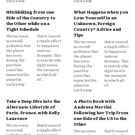
such a way
such a way
Hitchhiking from one
What Happens when you
Side of the Country to
Lose Yourself in an
the Other while on a
Unknown, Foreign
Tight Schedule
Country? Advice and
Tips
The increase
that it caused
in overall
a ripple effect
The increase
that it caused
pollution that
to happen in
in overall
a ripple effect
the planet
various
pollution that
to happen in
has seen
domains. This
the planet
various
during the
is exactly why
has seen
domains. This
past few
right now is
during the
is exactly why
years has
the moment
past few
right now is
impacted the
in which all
years has
the moment
planet in
of...
impacted the
in which all
such a way
planet in
of...
such a way
Take a Deep Dive into the
A Photo Book with
Alternate Lifestyle of
Andreea Martini
Paris, France, with Kelly
Following her Trip from
Laurence
one Side of the US to the
Other
The increase
that it caused
in overall
a ripple effect
The increase
that it caused
pollution that
to happen in