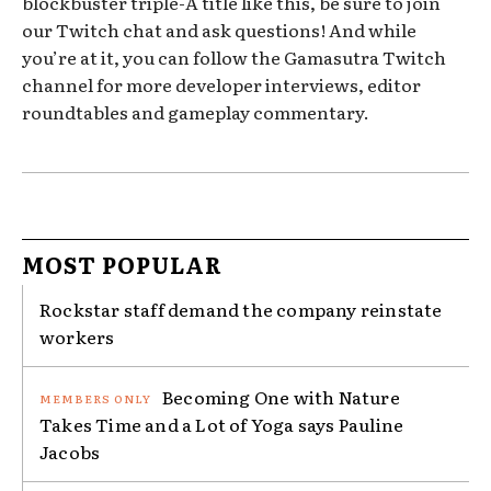
blockbuster triple-A title like this, be sure to join
our Twitch chat and ask questions! And while
you’re at it, you can follow the Gamasutra Twitch
channel for more developer interviews, editor
roundtables and gameplay commentary.
MOST POPULAR
Rockstar staff demand the company reinstate
workers
Becoming One with Nature
Takes Time and a Lot of Yoga says Pauline
Jacobs