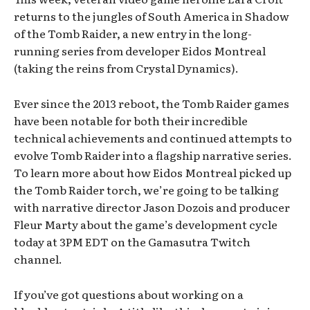
returns to the jungles of South America in Shadow
of the Tomb Raider, a new entry in the long-
running series from developer Eidos Montreal
(taking the reins from Crystal Dynamics).
Ever since the 2013 reboot, the Tomb Raider games
have been notable for both their incredible
technical achievements and continued attempts to
evolve Tomb Raider into a flagship narrative series.
To learn more about how Eidos Montreal picked up
the Tomb Raider torch, we’re going to be talking
with narrative director Jason Dozois and producer
Fleur Marty about the game’s development cycle
today at 3PM EDT on the Gamasutra Twitch
channel.
If you’ve got questions about working on a