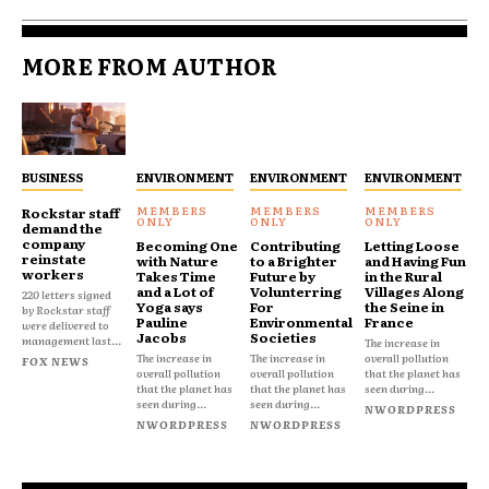
MORE FROM AUTHOR
BUSINESS
ENVIRONMENT
ENVIRONMENT
ENVIRONMENT
Rockstar staff
demand the
company
Becoming One
Contributing
Letting Loose
reinstate
with Nature
to a Brighter
and Having Fun
workers
Takes Time
Future by
in the Rural
and a Lot of
Volunterring
Villages Along
220 letters signed
Yoga says
For
the Seine in
by Rockstar staff
Pauline
Environmental
France
were delivered to
Jacobs
Societies
management last...
The increase in
The increase in
The increase in
overall pollution
FOX NEWS
overall pollution
overall pollution
that the planet has
that the planet has
that the planet has
seen during...
seen during...
seen during...
NWORDPRESS
NWORDPRESS
NWORDPRESS