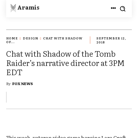
Aramis
HOME
DESIGN
CHAT WITH SHADOW
SEPTEMBER 12,
OF...
2018
Chat with Shadow of the Tomb
Raider’s narrative director at 3PM
EDT
By
FOX NEWS
This week, veteran video game heroine Lara Croft