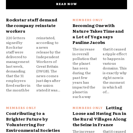
READ NOW
Rockstar staff demand
the company reinstate
Becoming One with
workers
Nature Takes Time and
a Lot of Yoga says
220 letters
reinstated,
Pauline Jacobs
signed by
according to
Rockstar
a news
The increase
that it caused
staff were
release by the
in overall
a ripple effect
delivered to
Independent
pollution that
to happen in
management
Workers of
the planet
various
last week,
Great Britain
has seen
domains. This
demanding
(IWGB). The
during the
is exactly why
that the 31
news comes
past few
right now is
employees
just days after
years has
the moment
fired earlier in
the union
impacted the
in which all
the month be
stated it was...
planet in
of...
such a way
Letting
Contributing to a
Loose and Having Fun in
Brighter Future by
the Rural Villages Along
Volunterring For
the Seine in France
Environmental Societies
The increase
that it caused