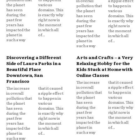
in overall
a ripple effect
the planet
various
pollution that
to happen in
has seen
domains. This
the planet
various
during the
is exactly why
has seen
domains. This
past few
right now is
during the
is exactly why
years has
the moment
past few
right now is
impacted the
in which all
years has
the moment
planet in
of...
impacted the
in which all
such a way
planet in
of...
such a way
Discovering a Different
Arts and Crafts – a Very
Side of Laura Parks in a
Relaxing Hobby for the
Beautiful Place
Kids Stuck at Home with
Downtown, San
Online Classes
Francisco
The increase
that it caused
in overall
a ripple effect
The increase
that it caused
pollution that
to happen in
in overall
a ripple effect
the planet
various
pollution that
to happen in
has seen
domains. This
the planet
various
during the
is exactly why
has seen
domains. This
past few
right now is
during the
is exactly why
years has
the moment
past few
right now is
impacted the
in which all
years has
the moment
planet in
of...
impacted the
in which all
such a way
planet in
of...
such a way