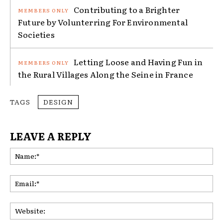
Contributing to a Brighter
Future by Volunterring For Environmental
Societies
Letting Loose and Having Fun in
the Rural Villages Along the Seine in France
TAGS
DESIGN
LEAVE A REPLY
Na
Ema
Web