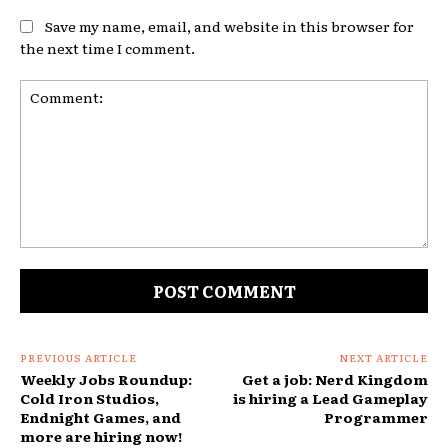
Save my name, email, and website in this browser for
the next time I comment.
Comment:
PREVIOUS ARTICLE
NEXT ARTICLE
Weekly Jobs Roundup:
Get a job: Nerd Kingdom
Cold Iron Studios,
is hiring a Lead Gameplay
Endnight Games, and
Programmer
more are hiring now!