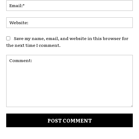
Ema
Web
Save my name, email, and website in this browser for
the next time I comment.
Comment: