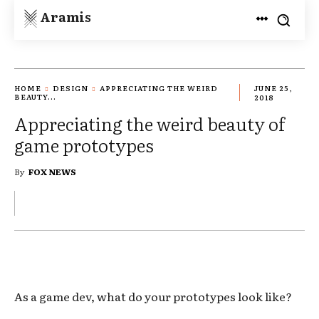
Aramis
HOME
DESIGN
APPRECIATING THE WEIRD
JUNE 25,
BEAUTY...
2018
Appreciating the weird beauty of
game prototypes
By
FOX NEWS
As a game dev, what do your prototypes look like?