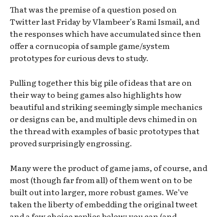
That was the premise of a question posed on
Twitter last Friday by Vlambeer’s Rami Ismail, and
the responses which have accumulated since then
offer a cornucopia of sample game/system
prototypes for curious devs to study.
Pulling together this big pile of ideas that are on
their way to being games also highlights how
beautiful and striking seemingly simple mechanics
or designs can be, and multiple devs chimed in on
the thread with examples of basic prototypes that
proved surprisingly engrossing.
Many were the product of game jams, of course, and
most (though far from all) of them went on to be
built out into larger, more robust games. We’ve
taken the liberty of embedding the original tweet
and a few choice replies below; you can (and