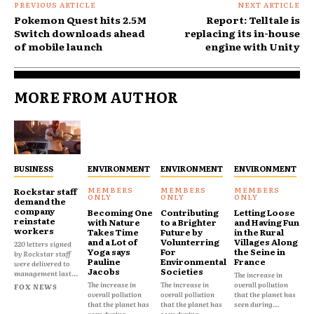
PREVIOUS ARTICLE
NEXT ARTICLE
Pokemon Quest hits 2.5M
Report: Telltale is
Switch downloads ahead
replacing its in-house
of mobile launch
engine with Unity
MORE FROM AUTHOR
BUSINESS
ENVIRONMENT
ENVIRONMENT
ENVIRONMENT
Rockstar staff
demand the
company
Becoming One
Contributing
Letting Loose
reinstate
with Nature
to a Brighter
and Having Fun
workers
Takes Time
Future by
in the Rural
and a Lot of
Volunterring
Villages Along
220 letters signed
Yoga says
For
the Seine in
by Rockstar staff
Pauline
Environmental
France
were delivered to
Jacobs
Societies
management last...
The increase in
The increase in
The increase in
overall pollution
FOX NEWS
overall pollution
overall pollution
that the planet has
that the planet has
that the planet has
seen during...
seen during...
seen during...