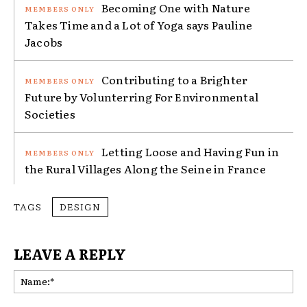
Becoming One with Nature
Takes Time and a Lot of Yoga says Pauline
Jacobs
Contributing to a Brighter
Future by Volunterring For Environmental
Societies
Letting Loose and Having Fun in
the Rural Villages Along the Seine in France
TAGS
DESIGN
LEAVE A REPLY
Na