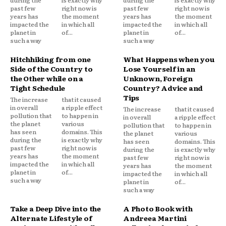
past few
right now is
past few
right now is
years has
the moment
years has
the moment
impacted the
in which all
impacted the
in which all
planet in
of...
planet in
of...
such a way
such a way
Hitchhiking from one
What Happens when you
Side of the Country to
Lose Yourself in an
the Other while on a
Unknown, Foreign
Tight Schedule
Country? Advice and
Tips
The increase
that it caused
in overall
a ripple effect
The increase
that it caused
pollution that
to happen in
in overall
a ripple effect
the planet
various
pollution that
to happen in
has seen
domains. This
the planet
various
during the
is exactly why
has seen
domains. This
past few
right now is
during the
is exactly why
years has
the moment
past few
right now is
impacted the
in which all
years has
the moment
planet in
of...
impacted the
in which all
such a way
planet in
of...
such a way
Take a Deep Dive into the
A Photo Book with
Alternate Lifestyle of
Andreea Martini