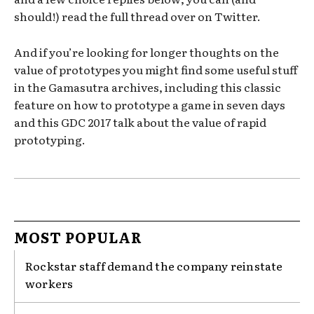
should!) read the full thread over on Twitter.
And if you’re looking for longer thoughts on the
value of prototypes you might find some useful stuff
in the Gamasutra archives, including this classic
feature on how to prototype a game in seven days
and this GDC 2017 talk about the value of rapid
prototyping.
MOST POPULAR
Rockstar staff demand the company reinstate
workers