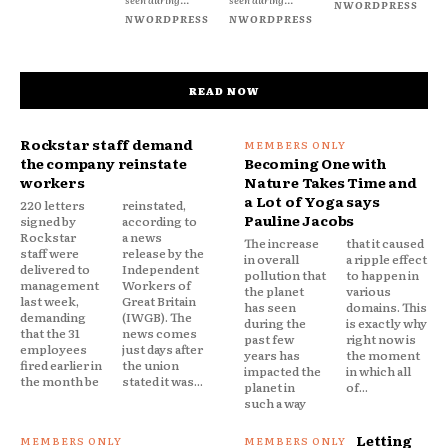
NWORDPRESS
NWORDPRESS
NWORDPRESS
READ NOW
Rockstar staff demand
the company reinstate
Becoming One with
workers
Nature Takes Time and
a Lot of Yoga says
220 letters
reinstated,
Pauline Jacobs
signed by
according to
Rockstar
a news
The increase
that it caused
staff were
release by the
in overall
a ripple effect
delivered to
Independent
pollution that
to happen in
management
Workers of
the planet
various
last week,
Great Britain
has seen
domains. This
demanding
(IWGB). The
during the
is exactly why
that the 31
news comes
past few
right now is
employees
just days after
years has
the moment
fired earlier in
the union
impacted the
in which all
the month be
stated it was...
planet in
of...
such a way
Letting