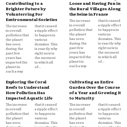
Contributing to a
Loose and Having Fun in
Brighter Future by
the Rural Villages Along
Volunterring For
the Seine in France
Environmental Societies
The increase
that it caused
in overall
a ripple effect
The increase
that it caused
pollution that
to happen in
in overall
a ripple effect
the planet
various
pollution that
to happen in
has seen
domains. This
the planet
various
during the
is exactly why
has seen
domains. This
past few
right now is
during the
is exactly why
years has
the moment
past few
right now is
impacted the
in which all
years has
the moment
planet in
of...
impacted the
in which all
such a way
planet in
of...
such a way
Exploring the Coral
Cultivating an Entire
Reefs to Understand
Garden Over the Course
How Pollution Has
of a Year and Growing it
Impacted Aquatic Life
to Maturity
The increase
that it caused
The increase
that it caused
in overall
a ripple effect
in overall
a ripple effect
pollution that
to happen in
pollution that
to happen in
the planet
various
the planet
various
has seen
domains. This
has seen
domains. This
during the
is exactly why
during the
is exactly why