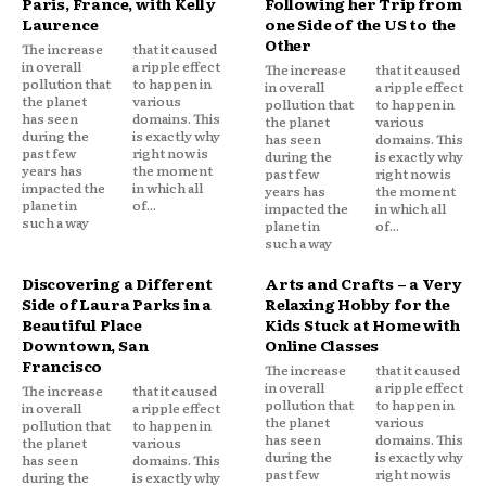
Paris, France, with Kelly
Following her Trip from
Laurence
one Side of the US to the
Other
The increase
that it caused
in overall
a ripple effect
The increase
that it caused
pollution that
to happen in
in overall
a ripple effect
the planet
various
pollution that
to happen in
has seen
domains. This
the planet
various
during the
is exactly why
has seen
domains. This
past few
right now is
during the
is exactly why
years has
the moment
past few
right now is
impacted the
in which all
years has
the moment
planet in
of...
impacted the
in which all
such a way
planet in
of...
such a way
Discovering a Different
Arts and Crafts – a Very
Side of Laura Parks in a
Relaxing Hobby for the
Beautiful Place
Kids Stuck at Home with
Downtown, San
Online Classes
Francisco
The increase
that it caused
in overall
a ripple effect
The increase
that it caused
pollution that
to happen in
in overall
a ripple effect
the planet
various
pollution that
to happen in
has seen
domains. This
the planet
various
during the
is exactly why
has seen
domains. This
past few
right now is
during the
is exactly why