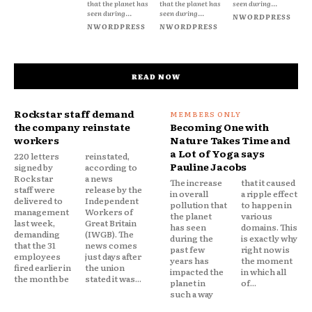
that the planet has
that the planet has
seen during...
seen during...
seen during...
NWORDPRESS
NWORDPRESS
NWORDPRESS
READ NOW
Rockstar staff demand
the company reinstate
Becoming One with
workers
Nature Takes Time and
a Lot of Yoga says
220 letters
reinstated,
Pauline Jacobs
signed by
according to
Rockstar
a news
The increase
that it caused
staff were
release by the
in overall
a ripple effect
delivered to
Independent
pollution that
to happen in
management
Workers of
the planet
various
last week,
Great Britain
has seen
domains. This
demanding
(IWGB). The
during the
is exactly why
that the 31
news comes
past few
right now is
employees
just days after
years has
the moment
fired earlier in
the union
impacted the
in which all
the month be
stated it was...
planet in
of...
such a way