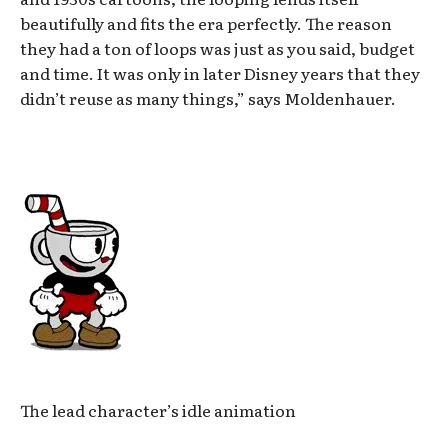
beautifully and fits the era perfectly. The reason
they had a ton of loops was just as you said, budget
and time. It was only in later Disney years that they
didn’t reuse as many things,” says Moldenhauer.
The lead character’s idle animation