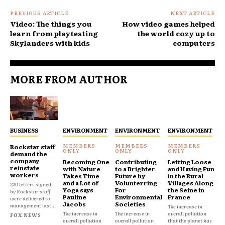
PREVIOUS ARTICLE
NEXT ARTICLE
Video: The things you
How video games helped
learn from playtesting
the world cozy up to
Skylanders with kids
computers
MORE FROM AUTHOR
BUSINESS
ENVIRONMENT
ENVIRONMENT
ENVIRONMENT
Rockstar staff
demand the
company
Becoming One
Contributing
Letting Loose
reinstate
with Nature
to a Brighter
and Having Fun
workers
Takes Time
Future by
in the Rural
and a Lot of
Volunterring
Villages Along
220 letters signed
Yoga says
For
the Seine in
by Rockstar staff
Pauline
Environmental
France
were delivered to
Jacobs
Societies
management last...
The increase in
The increase in
The increase in
overall pollution
FOX NEWS
overall pollution
overall pollution
that the planet has