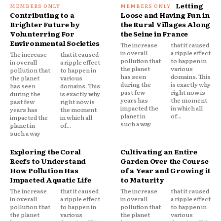
Letting
Contributing to a
Loose and Having Fun in
Brighter Future by
the Rural Villages Along
Volunterring For
the Seine in France
Environmental Societies
The increase
that it caused
in overall
a ripple effect
The increase
that it caused
pollution that
to happen in
in overall
a ripple effect
the planet
various
pollution that
to happen in
has seen
domains. This
the planet
various
during the
is exactly why
has seen
domains. This
past few
right now is
during the
is exactly why
years has
the moment
past few
right now is
impacted the
in which all
years has
the moment
planet in
of...
impacted the
in which all
such a way
planet in
of...
such a way
Exploring the Coral
Cultivating an Entire
Reefs to Understand
Garden Over the Course
How Pollution Has
of a Year and Growing it
Impacted Aquatic Life
to Maturity
The increase
that it caused
The increase
that it caused
in overall
a ripple effect
in overall
a ripple effect
pollution that
to happen in
pollution that
to happen in
the planet
various
the planet
various