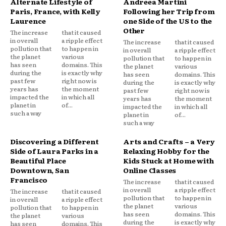
Alternate Lifestyle of
Andreea Martini
Paris, France, with Kelly
Following her Trip from
Laurence
one Side of the US to the
Other
The increase
that it caused
in overall
a ripple effect
The increase
that it caused
pollution that
to happen in
in overall
a ripple effect
the planet
various
pollution that
to happen in
has seen
domains. This
the planet
various
during the
is exactly why
has seen
domains. This
past few
right now is
during the
is exactly why
years has
the moment
past few
right now is
impacted the
in which all
years has
the moment
planet in
of...
impacted the
in which all
such a way
planet in
of...
such a way
Discovering a Different
Arts and Crafts – a Very
Side of Laura Parks in a
Relaxing Hobby for the
Beautiful Place
Kids Stuck at Home with
Downtown, San
Online Classes
Francisco
The increase
that it caused
in overall
a ripple effect
The increase
that it caused
pollution that
to happen in
in overall
a ripple effect
the planet
various
pollution that
to happen in
has seen
domains. This
the planet
various
during the
is exactly why
has seen
domains. This