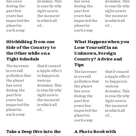
has seen
domains. This
has seen
domains. This
during the
is exactly why
during the
is exactly why
past few
right now is
past few
right now is
years has
the moment
years has
the moment
impacted the
in which all
impacted the
in which all
planet in
of...
planet in
of...
such a way
such a way
Hitchhiking from one
What Happens when you
Side of the Country to
Lose Yourself in an
the Other while on a
Unknown, Foreign
Tight Schedule
Country? Advice and
Tips
The increase
that it caused
in overall
a ripple effect
The increase
that it caused
pollution that
to happen in
in overall
a ripple effect
the planet
various
pollution that
to happen in
has seen
domains. This
the planet
various
during the
is exactly why
has seen
domains. This
past few
right now is
during the
is exactly why
years has
the moment
past few
right now is
impacted the
in which all
years has
the moment
planet in
of...
impacted the
in which all
such a way
planet in
of...
such a way
Take a Deep Dive into the
A Photo Book with