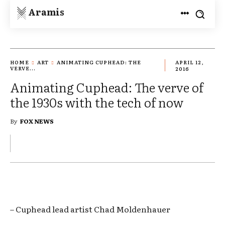
Aramis
HOME
ART
ANIMATING CUPHEAD: THE
APRIL 12,
VERVE...
2016
Animating Cuphead: The verve of
the 1930s with the tech of now
By
FOX NEWS
– Cuphead lead artist Chad Moldenhauer