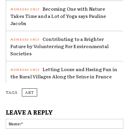
Becoming One with Nature
Takes Time and a Lot of Yoga says Pauline
Jacobs
Contributing to a Brighter
Future by Volunterring For Environmental
Societies
Letting Loose and Having Fun in
the Rural Villages Along the Seine in France
TAGS
ART
LEAVE A REPLY
Na