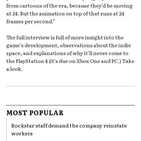
from cartoons of the era, because they’d be moving
at 24. But the animation on top of that runs at 24
frames per second.”
The full interview is full of more insight into the
game’s development, observations about the indie
space, and explanations of why it’ll never come to
the PlayStation 4 (it’s due on Xbox One and PC.) Take
a look.
MOST POPULAR
Rockstar staff demand the company reinstate
workers