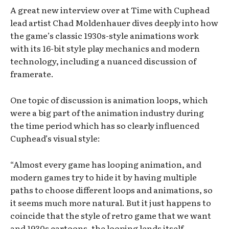
A great new interview over at Time with Cuphead
lead artist Chad Moldenhauer dives deeply into how
the game’s classic 1930s-style animations work
with its 16-bit style play mechanics and modern
technology, including a nuanced discussion of
framerate.
One topic of discussion is animation loops, which
were a big part of the animation industry during
the time period which has so clearly influenced
Cuphead’s visual style:
“Almost every game has looping animation, and
modern games try to hide it by having multiple
paths to choose different loops and animations, so
it seems much more natural. But it just happens to
coincide that the style of retro game that we want
and 1930s cartoons, the looping lends itself