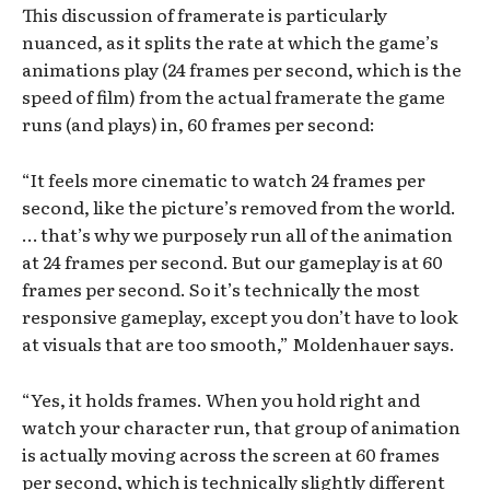
This discussion of framerate is particularly
nuanced, as it splits the rate at which the game’s
animations play (24 frames per second, which is the
speed of film) from the actual framerate the game
runs (and plays) in, 60 frames per second:
“It feels more cinematic to watch 24 frames per
second, like the picture’s removed from the world.
… that’s why we purposely run all of the animation
at 24 frames per second. But our gameplay is at 60
frames per second. So it’s technically the most
responsive gameplay, except you don’t have to look
at visuals that are too smooth,” Moldenhauer says.
“Yes, it holds frames. When you hold right and
watch your character run, that group of animation
is actually moving across the screen at 60 frames
per second, which is technically slightly different