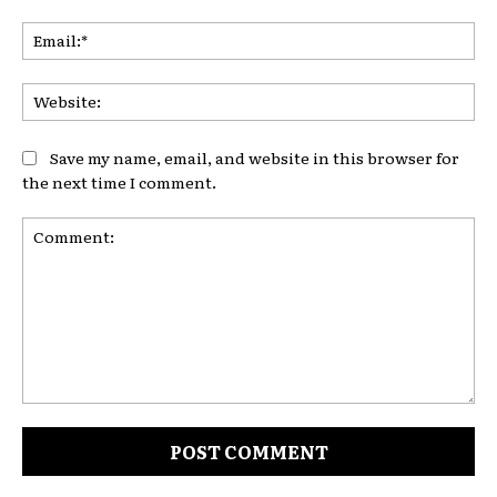
Ema
Web
Save my name, email, and website in this browser for
the next time I comment.
Comment: