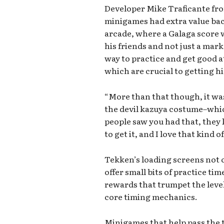
Developer Mike Traficante fro
minigames had extra value back
arcade, where a Galaga score
his friends and not just a marke
way to practice and get good a
which are crucial to getting hi
“More than that though, it was
the devil kazuya costume–whi
people saw you had that, they
to get it, and I love that kind o
Tekken’s loading screens not 
offer small bits of practice tim
rewards that trumpet the level 
core timing mechanics.
Minigames that help pass the 