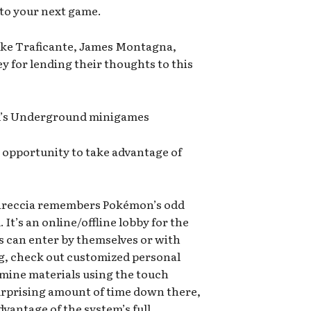
into your next game.
ike Traficante, James Montagna,
y for lending their thoughts to this
l’s Underground minigames
 opportunity to take advantage of
Careccia remembers Pokémon’s odd
t’s an online/offline lobby for the
s can enter by themselves or with
ag, check out customized personal
 mine materials using the touch
surprising amount of time down there,
vantage of the system’s full