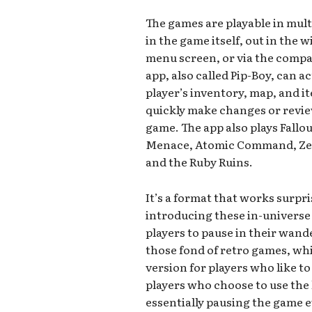
The games are playable in mul
in the game itself, out in the 
menu screen, or via the compan
app, also called Pip-Boy, can a
player’s inventory, map, and i
quickly make changes or revie
game. The app also plays Fallo
Menace, Atomic Command, Zeta
and the Ruby Ruins.
It’s a format that works surpr
introducing these in-universe 
players to pause in their wand
those fond of retro games, whi
version for players who like to
players who choose to use the l
essentially pausing the game e