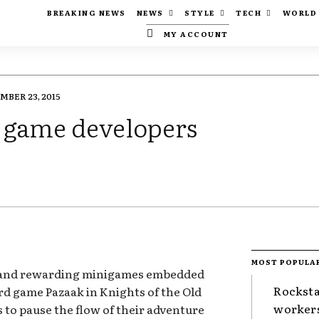
BREAKING NEWS
NEWS
STYLE
TECH
WORLD
MY ACCOUNT
BER 23, 2015
t game developers
MOST POPULA
 and rewarding minigames embedded
Rocksta
ard game Pazaak in Knights of the Old
worker
s to pause the flow of their adventure