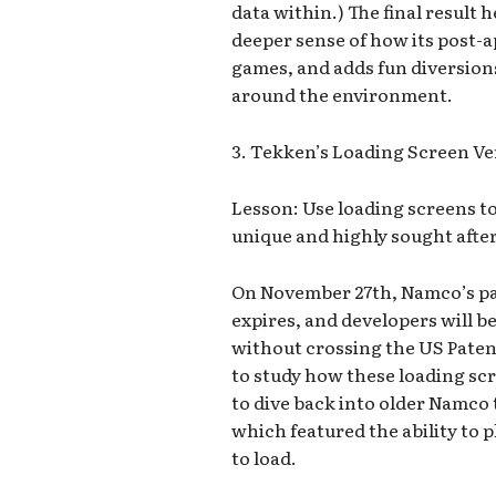
data within.) The final result h
deeper sense of how its post-a
games, and adds fun diversion
around the environment.
3. Tekken’s Loading Screen Ve
Lesson: Use loading screens to 
unique and highly sought afte
On November 27th, Namco’s pa
expires, and developers will 
without crossing the US Paten
to study how these loading scr
to dive back into older Namco t
which featured the ability to p
to load.