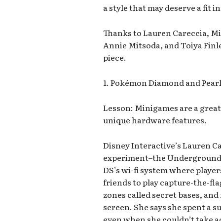
a style that may deserve a fit 
Thanks to Lauren Careccia, M
Annie Mitsoda, and Toiya Finle
piece.
1. Pokémon Diamond and Pear
Lesson: Minigames are a great
unique hardware features.
Disney Interactive’s Lauren 
experiment–the Underground. I
DS’s wi-fi system where player
friends to play capture-the-fl
zones called secret bases, and
screen. She says she spent a 
even when she couldn’t take ad