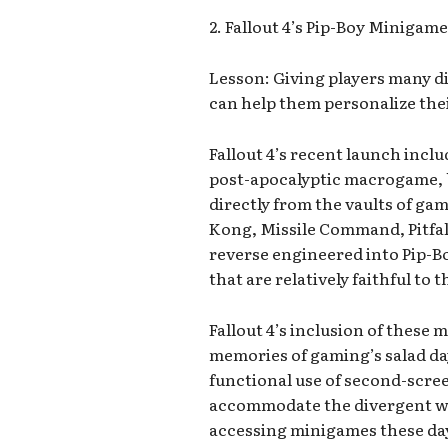
2. Fallout 4’s Pip-Boy Minigam
Lesson: Giving players many d
can help them personalize thei
Fallout 4’s recent launch incl
post-apocalyptic macrogame, 
directly from the vaults of gam
Kong, Missile Command, Pitfal
reverse engineered into Pip-
that are relatively faithful to 
Fallout 4’s inclusion of these
memories of gaming’s salad da
functional use of second-scr
accommodate the divergent way
accessing minigames these da