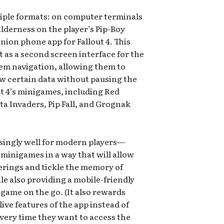
tiple formats: on computer terminals
wilderness on the player’s Pip-Boy
ion phone app for Fallout 4. This
ct as a second screen interface for the
tem navigation, allowing them to
w certain data without pausing the
ut 4’s minigames, including Red
 Invaders, Pip Fall, and Grognak
isingly well for modern players—
minigames in a way that will allow
erings and tickle the memory of
le also providing a mobile-friendly
 game on the go. (It also rewards
ive features of the app instead of
very time they want to access the