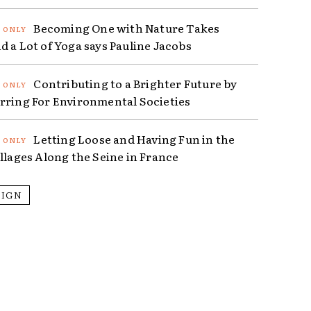
Becoming One with Nature Takes
d a Lot of Yoga says Pauline Jacobs
Contributing to a Brighter Future by
rring For Environmental Societies
Letting Loose and Having Fun in the
illages Along the Seine in France
SIGN