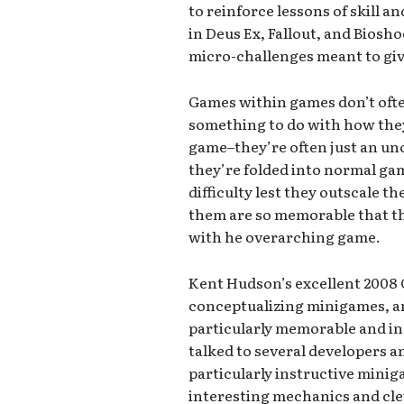
to reinforce lessons of skill 
in Deus Ex, Fallout, and Biosh
micro-challenges meant to give
Games within games don’t often
something to do with how they
game–they’re often just an uno
they’re folded into normal ga
difficulty lest they outscale t
them are so memorable that 
with he overarching game.
Kent Hudson’s excellent 2008 
conceptualizing minigames, an
particularly memorable and i
talked to several developers an
particularly instructive minig
interesting mechanics and cleve