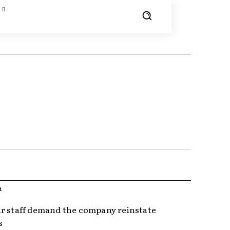
R
r staff demand the company reinstate
s