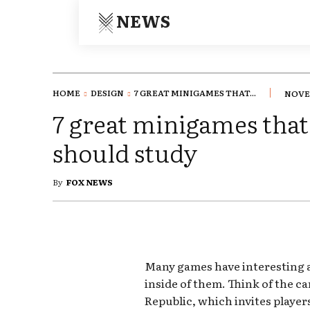
NEWS
HOME
DESIGN
7 GREAT MINIGAMES THAT...
NOVEM
7 great minigames tha
should study
By
FOX NEWS
Many games have interesting
inside of them. Think of the c
Republic, which invites player