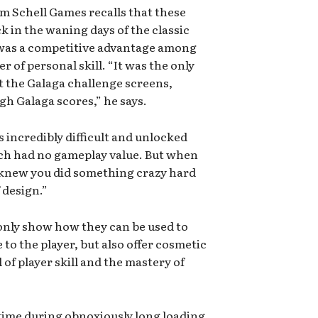
m Schell Games recalls that these
 in the waning days of the classic
 was a competitive advantage among
r of personal skill. “It was the only
t the Galaga challenge screens,
gh Galaga scores,” he says.
 incredibly difficult and unlocked
ch had no gameplay value. But when
 knew you did something crazy hard
f design.”
only show how they can be used to
e to the player, but also offer cosmetic
of player skill and the mastery of
time during obnoxiously long loading