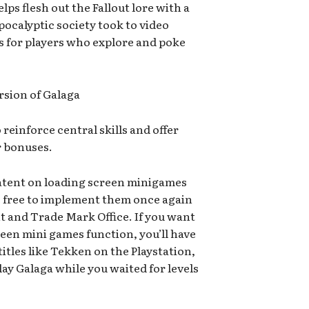
elps flesh out the Fallout lore with a
pocalyptic society took to video
s for players who explore and poke
rsion of Galaga
reinforce central skills and offer
r bonuses.
tent on loading screen minigames
be free to implement them once again
t and Trade Mark Office. If you want
een mini games function, you’ll have
itles like Tekken on the Playstation,
lay Galaga while you waited for levels