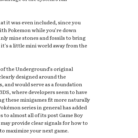
that it was even included, since you
with Pokemon while you’re down
inly mine stones and fossils to bring
t’s a little mini world away from the
 of the Underground’s original
clearly designed around the
s, and would serve as a foundation
 3DS, where developers seem to have
ng these minigames fit more naturally
 Pokémon series in general has added
to almost all of its post Game Boy
 may provide clear signals for how to
 to maximize your next game.