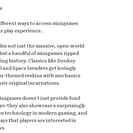
es
ifferent ways to access minigames
r play experience..
udes not just the massive, open-world
but a handful of minigames ripped
ing history. Classics like Donkey
l and Space Invaders get lovingly
Boy-themed reskins with mechanics
their original incarnations.
 minigames doesn’t just provide fond
ys–they also showcase a surprisingly
een technology in modern gaming, and
s that players are interested in
ys.