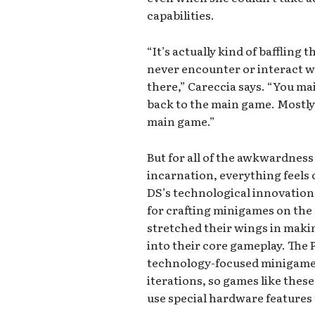
capabilities.
“It’s actually kind of baffling 
never encounter or interact 
there,” Careccia says. “You ma
back to the main game. Mostly i
main game.”
But for all of the awkwardness
incarnation, everything feels 
DS’s technological innovation
for crafting minigames on the
stretched their wings in maki
into their core gameplay. The
technology-focused minigames 
iterations, so games like these
use special hardware features