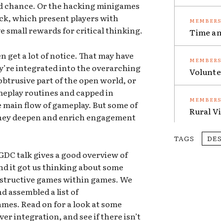
and chance. Or the hacking minigames
ock, which present players with
 small rewards for critical thinking.
Time an
 get a lot of notice. That may have
’re integrated into the overarching
Volunte
btrusive part of the open world, or
meplay routines and capped in
he main flow of gameplay. But some of
Rural V
they deepen and enrich engagement
TAGS
DE
GDC talk gives a good overview of
d it got us thinking about some
nstructive games within games. We
d assembled a list of
ames. Read on for a look at some
r integration, and see if there isn’t