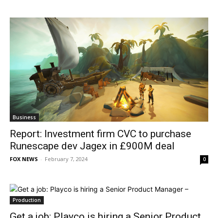
Business
Report: Investment firm CVC to purchase
Runescape dev Jagex in £900M deal
FOX NEWS
-
February 7, 2024
0
Production
Get a job: Playco is hiring a Senior Product