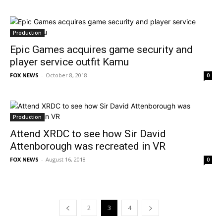
Production
Epic Games acquires game security and
player service outfit Kamu
FOX NEWS
-
October 8, 2018
0
Production
Attend XRDC to see how Sir David
Attenborough was recreated in VR
FOX NEWS
-
August 16, 2018
0
2
3
4