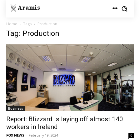
Aramis
Home
Tags
Production
Tag: Production
Business
Report: Blizzard is laying off almost 140
workers in Ireland
FOX NEWS
-
February 19, 2024
0