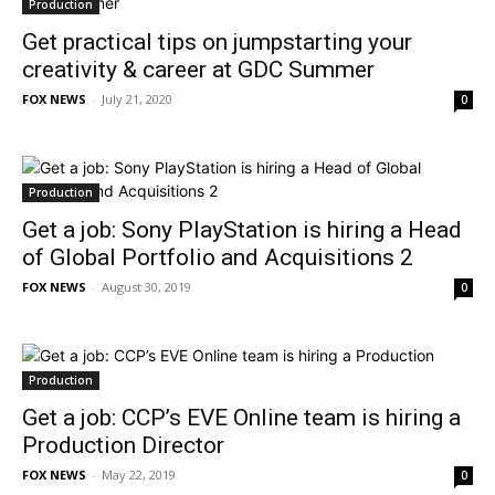
Production
Get practical tips on jumpstarting your
creativity & career at GDC Summer
FOX NEWS
-
July 21, 2020
0
Production
Get a job: Sony PlayStation is hiring a Head
of Global Portfolio and Acquisitions 2
FOX NEWS
-
August 30, 2019
0
Production
Get a job: CCP’s EVE Online team is hiring a
Production Director
FOX NEWS
-
May 22, 2019
0