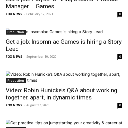
Manager – Games
FOX NEWS
-
February 12, 2021
0
Production
Get a job: Insomniac Games is hiring a Story
Lead
FOX NEWS
-
September 10, 2020
0
Production
Video: Robin Hunicke’s Q&A about working
together, apart, in dynamic times
FOX NEWS
-
August 27, 2020
0