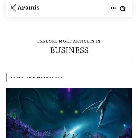
Aramis
EXPLORE MORE ARTICLES IN
BUSINESS
- A WORD FROM OUR SPONSORS -