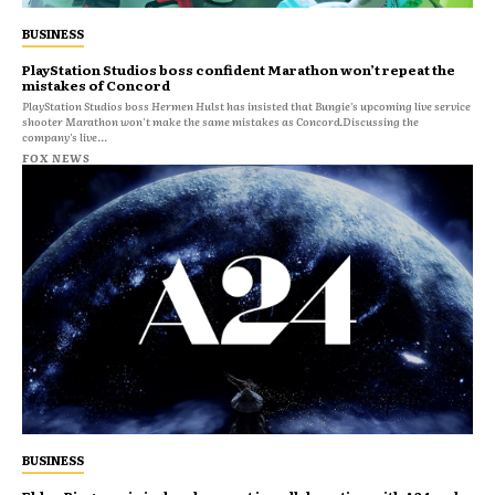
BUSINESS
PlayStation Studios boss confident Marathon won’t repeat the
mistakes of Concord
PlayStation Studios boss Hermen Hulst has insisted that Bungie's upcoming live service
shooter Marathon won't make the same mistakes as Concord.Discussing the
company's live...
FOX NEWS
BUSINESS