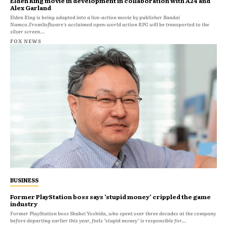
Elden Ring movie in development in collaboration with A24 and
Alex Garland
Elden Ring is being adapted into a live-action movie by publisher Bandai
Namco.FromSoftware's acclaimed open-world action RPG will be transported to the
silver screen...
FOX NEWS
BUSINESS
Former PlayStation boss says ‘stupid money’ crippled the game
industry
Former PlayStation boss Shuhei Yoshida, who spent over three decades at the company
before departing earlier this year, feels "stupid money" is responsible for...