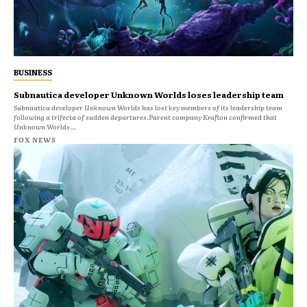
BUSINESS
Subnautica developer Unknown Worlds loses leadership team
Subnautica developer Unknown Worlds has lost key members of its leadership team
following a trifecta of sudden departures.Parent company Krafton confirmed that
Unknown Worlds...
FOX NEWS