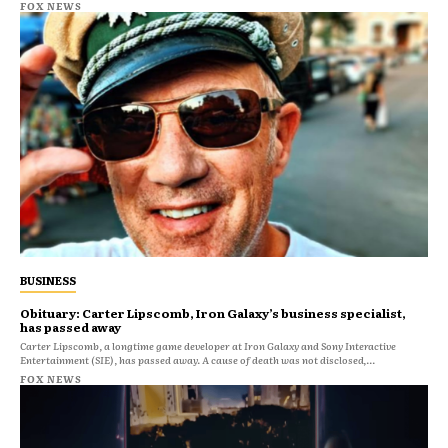
FOX NEWS
BUSINESS
Obituary: Carter Lipscomb, Iron Galaxy’s business specialist,
has passed away
Carter Lipscomb, a longtime game developer at Iron Galaxy and Sony Interactive
Entertainment (SIE), has passed away. A cause of death was not disclosed,...
FOX NEWS