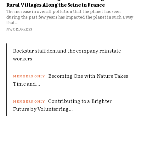
Rural Villages Along the Seine in France
The increase in overall pollution that the planet has seen
during the past few years has impacted the planet in such a way
that...
NWORDPRESS
Rockstar staff demand the company reinstate
workers
Becoming One with Nature Takes
Time and...
Contributing to a Brighter
Future by Volunterring...