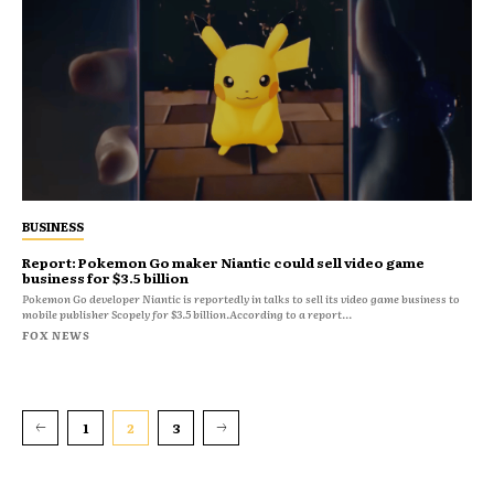
BUSINESS
Report: Pokemon Go maker Niantic could sell video game
business for $3.5 billion
Pokemon Go developer Niantic is reportedly in talks to sell its video game business to
mobile publisher Scopely for $3.5 billion.According to a report...
FOX NEWS
1
2
3