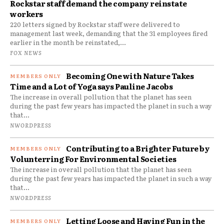
Rockstar staff demand the company reinstate
workers
220 letters signed by Rockstar staff were delivered to
management last week, demanding that the 31 employees fired
earlier in the month be reinstated,...
FOX NEWS
Becoming One with Nature Takes
Time and a Lot of Yoga says Pauline Jacobs
The increase in overall pollution that the planet has seen
during the past few years has impacted the planet in such a way
that...
NWORDPRESS
Contributing to a Brighter Future by
Volunterring For Environmental Societies
The increase in overall pollution that the planet has seen
during the past few years has impacted the planet in such a way
that...
NWORDPRESS
Letting Loose and Having Fun in the