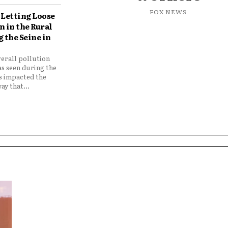
FOX NEWS
Letting Loose
 in the Rural
 the Seine in
verall pollution
as seen during the
as impacted the
ay that...