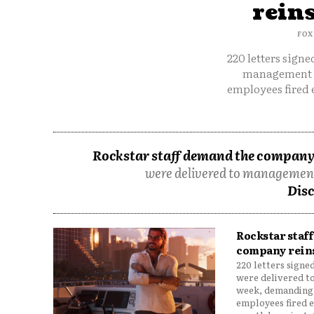
rein
FOX
220 letters signe
management l
employees fired e
Rockstar staff demand the company 
were delivered to management
Disc
Rockstar staf
company rein
220 letters signe
were delivered t
week, demanding 
employees fired e