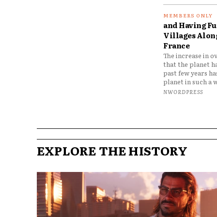
and Having Fun
Villages Along
France
The increase in o
that the planet h
past few years h
planet in such a w
NWORDPRESS
EXPLORE THE HISTORY