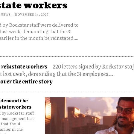
state workers
 NEWS
-
NOVEMBER 14, 2025
d by Rockstar staff were delivered to
ast week, demanding that the 31
arlier in the month be reinstated,...
reinstate workers
220 letters signed by Rockstar staf
 last week, demanding that the 31 employees...
over the entire story
f demand the
state workers
d by Rockstar staff
o management last
that the 31
arlier in the