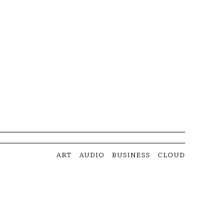
ART
AUDIO
BUSINESS
CLOUD