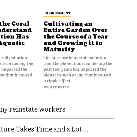
ENVIRONMENT
the Coral
Cultivating an
nderstand
Entire Garden Over
tion Has
the Course of a Year
Aquatic
and Growing it to
Maturity
erall pollution
The increase in overall pollution
s seen during the
that the planet has seen during the
s impacted the
past few years has impacted the
ay that it caused
planet in such a way that it caused
a ripple effect...
NWORDPRESS
ny reinstate workers
ure Takes Time and a Lot...