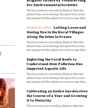
Brighter Future by Volunterring
For Environmental Societies
The increase in overall pollution that the
planet has seen during the past few years
has impacted the planet in such a way that...
Letting Loose and
Having Fun in the Rural Villages
Along the Seine in France
The increase in overall pollution that the
planet has seen during the past few years
has impacted the planet in such a way that...
f
Exploring the Coral Reefs to
Understand How Pollution Has
Impacted Aquatic Life
The increase in overall pollution that the
planet has seen during the past few years
has impacted the planet in such a way that...
Cultivating an Entire Garden Over
the Course of a Year and Growing
it to Maturity
The increase in overall pollution that the