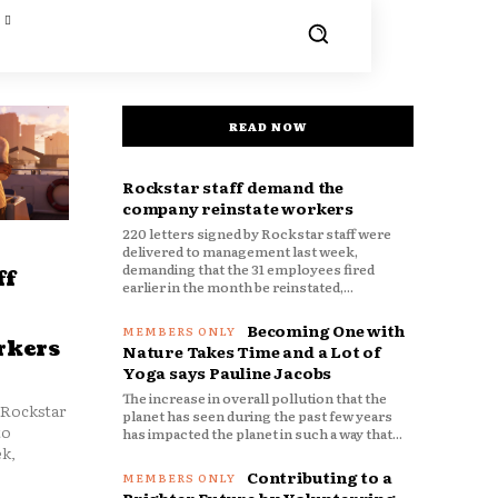
READ NOW
Rockstar staff demand the
company reinstate workers
220 letters signed by Rockstar staff were
delivered to management last week,
demanding that the 31 employees fired
ff
earlier in the month be reinstated,...
Becoming One with
rkers
Nature Takes Time and a Lot of
Yoga says Pauline Jacobs
The increase in overall pollution that the
 Rockstar
planet has seen during the past few years
to
has impacted the planet in such a way that...
k,
Contributing to a