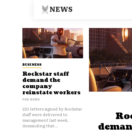
NEWS
BUSINESS
Rockstar staff
demand the
company
reinstate workers
FOX NEWS
220 letters signed by Rockstar
Roc
staff were delivered to
management last week,
deman
demanding that...