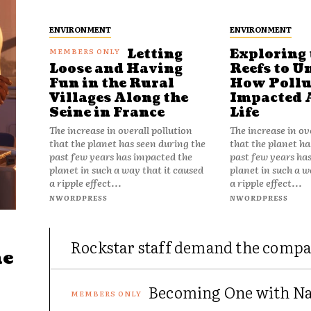
ENVIRONMENT
ENVIRONMENT
Letting
Exploring 
Reefs to U
Loose and Having
How Pollu
Fun in the Rural
Impacted 
Villages Along the
Life
Seine in France
The increase in ov
The increase in overall pollution
that the planet ha
that the planet has seen during the
past few years ha
past few years has impacted the
planet in such a w
planet in such a way that it caused
a ripple effect...
a ripple effect...
NWORDPRESS
NWORDPRESS
Rockstar staff demand the compa
he
Becoming One with Nat