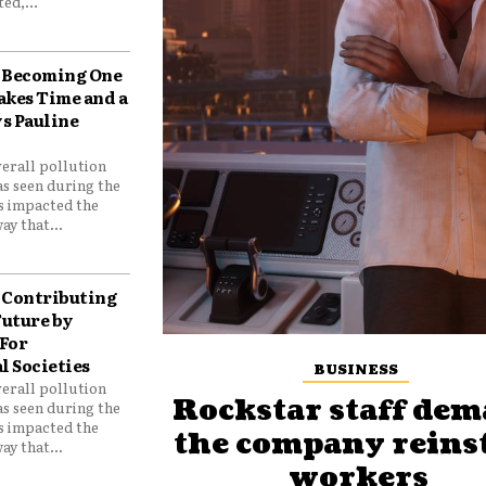
ed,...
Becoming One
akes Time and a
ys Pauline
verall pollution
as seen during the
as impacted the
ay that...
Contributing
Future by
For
 Societies
BUSINESS
verall pollution
Rockstar staff de
as seen during the
as impacted the
the company reins
ay that...
workers