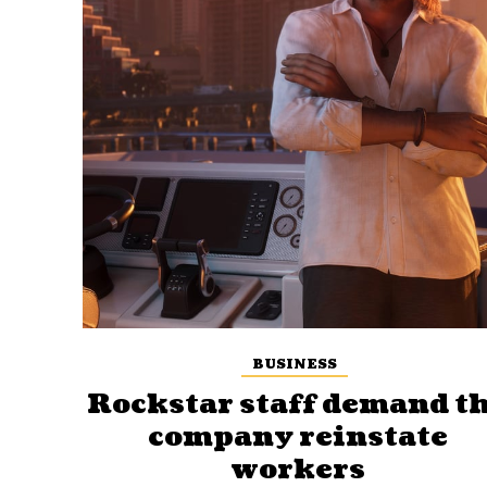
BUSINESS
Rockstar staff demand t
company reinstate
workers