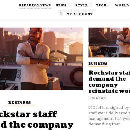
BREAKING NEWS
NEWS
STYLE
TECH
WORLD
MY ACCOUNT
BUSINESS
Rockstar sta
demand the
company
reinstate wo
FOX NEWS
BUSINESS
220 letters signed by
kstar staff
staff were delivered 
management last wee
d the company
demanding that...