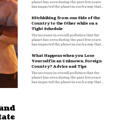
planet has seen during the past few years
has impacted the planet in such a way that...
Hitchhiking from one Side of the
Country to the Other while on a
Tight Schedule
The increase in overall pollution that the
planet has seen during the past few years
has impacted the planet in such a way that...
What Happens when you Lose
Yourself in an Unknown, Foreign
Country? Advice and Tips
The increase in overall pollution that the
planet has seen during the past few years
has impacted the planet in such a way that...
mand
tate