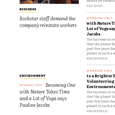
month be reinstat
FOX NEWS
BUSINESS
Rockstar staff demand the
with Nature T
company reinstate workers
Lot of Yoga sa
Jacobs
The increase in o
that the planet h
past few years h
planet in such a w
NWORDPRESS
to a Brighter 
ENVIRONMENT
Volunterring 
Becoming One
Environmental
with Nature Takes Time
The increase in o
that the planet h
and a Lot of Yoga says
past few years h
Pauline Jacobs
planet in such a w
NWORDPRESS